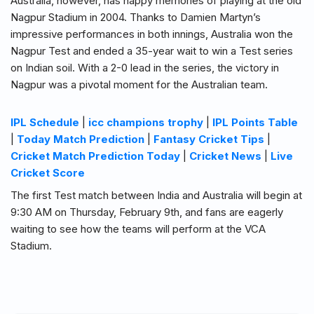
Australia, however, has happy memories of playing at the old
Nagpur Stadium in 2004. Thanks to Damien Martyn’s
impressive performances in both innings, Australia won the
Nagpur Test and ended a 35-year wait to win a Test series
on Indian soil. With a 2-0 lead in the series, the victory in
Nagpur was a pivotal moment for the Australian team.
IPL Schedule
|
icc champions trophy
|
IPL Points Table
|
Today Match Prediction
|
Fantasy Cricket Tips
|
Cricket Match Prediction Today
|
Cricket News
|
Live
Cricket Score
The first Test match between India and Australia will begin at
9:30 AM on Thursday, February 9th, and fans are eagerly
waiting to see how the teams will perform at the VCA
Stadium.