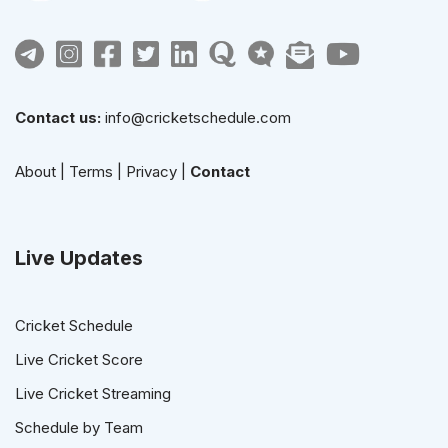
Contact us:
info@cricketschedule.com
About
|
Terms
|
Privacy
|
Contact
Live Updates
Cricket Schedule
Live Cricket Score
Live Cricket Streaming
Schedule by Team