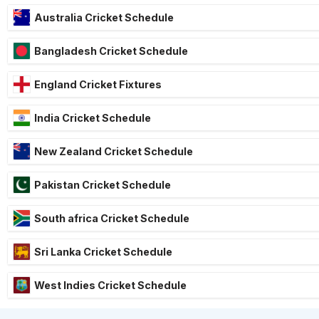
Australia Cricket Schedule
Bangladesh Cricket Schedule
England Cricket Fixtures
India Cricket Schedule
New Zealand Cricket Schedule
Pakistan Cricket Schedule
South africa Cricket Schedule
Sri Lanka Cricket Schedule
West Indies Cricket Schedule