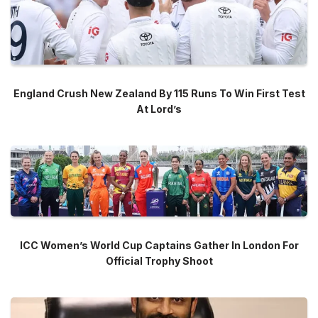
England Crush New Zealand By 115 Runs To Win First Test
At Lord’s
ICC Women’s World Cup Captains Gather In London For
Official Trophy Shoot