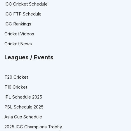
ICC Cricket Schedule
ICC FTP Schedule
ICC Rankings
Cricket Videos
Cricket News
Leagues / Events
T20 Cricket
T10 Cricket
IPL Schedule 2025
PSL Schedule 2025
Asia Cup Schedule
2025 ICC Champions Trophy