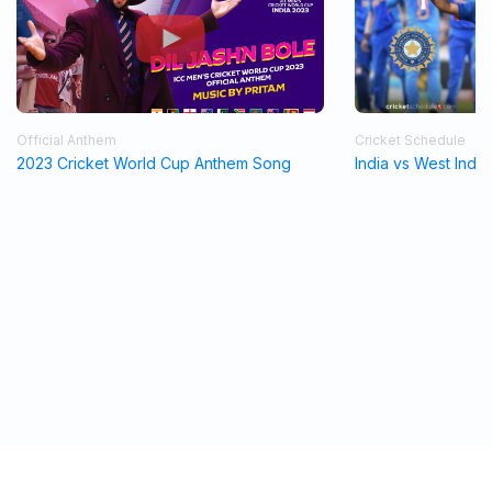
Official Anthem
Cricket Schedule
2023 Cricket World Cup Anthem Song
India vs West Indi