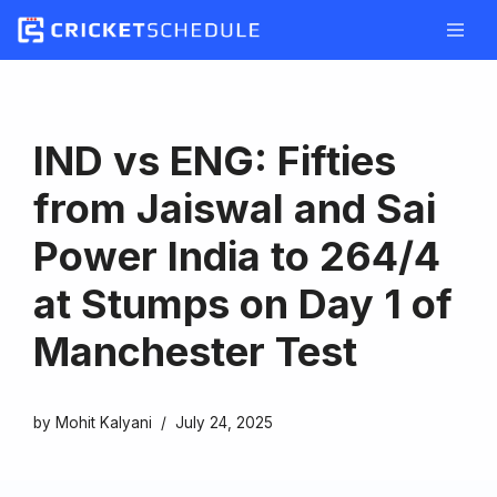
Skip
to
content
IND vs ENG: Fifties
from Jaiswal and Sai
Power India to 264/4
at Stumps on Day 1 of
Manchester Test
by
Mohit Kalyani
July 24, 2025