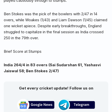
played cautiously through to stumps.
Ben Stokes was the pick of the bowlers with 2/47 in 14
overs, while Woakes (1/43) and Liam Dawson (1/45) claimed
one wicket apiece. Despite early breakthroughs, England
struggled to capitalize in the final session as India crossed
250 in the 79th over.
Brief Score at Stumps
India 264/4 in 83 overs (Sai Sudarshan 61, Yashasvi
Jaiswal 58; Ben Stokes 2/47)
Get every cricket update! Follow us on