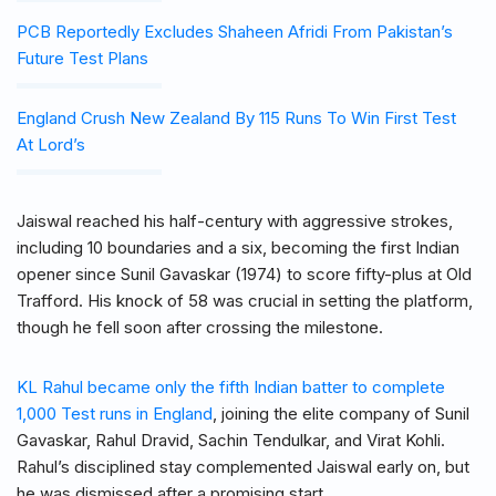
PCB Reportedly Excludes Shaheen Afridi From Pakistan’s
Future Test Plans
England Crush New Zealand By 115 Runs To Win First Test
At Lord’s
Jaiswal reached his half-century with aggressive strokes,
including 10 boundaries and a six, becoming the first Indian
opener since Sunil Gavaskar (1974) to score fifty-plus at Old
Trafford. His knock of 58 was crucial in setting the platform,
though he fell soon after crossing the milestone.
KL Rahul became only the fifth Indian batter to complete
1,000 Test runs in England
, joining the elite company of Sunil
Gavaskar, Rahul Dravid, Sachin Tendulkar, and Virat Kohli.
Rahul’s disciplined stay complemented Jaiswal early on, but
he was dismissed after a promising start.