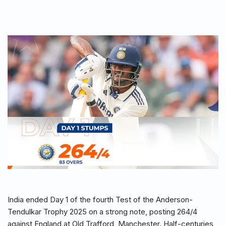
India ended Day 1 of the fourth Test of the Anderson-
Tendulkar Trophy 2025 on a strong note, posting 264/4
against England at Old Trafford, Manchester. Half-centuries