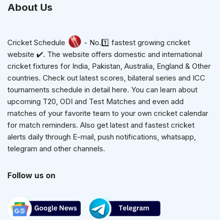
About Us
Cricket Schedule
- No.1️⃣ fastest growing cricket
website ✔️. The website offers domestic and international
cricket fixtures for India, Pakistan, Australia, England & Other
countries. Check out latest scores, bilateral series and ICC
tournaments schedule in detail here. You can learn about
upcoming T20, ODI and Test Matches and even add
matches of your favorite team to your own cricket calendar
for match reminders. Also get latest and fastest cricket
alerts daily through E-mail, push notifications, whatsapp,
telegram and other channels.
Follow us on