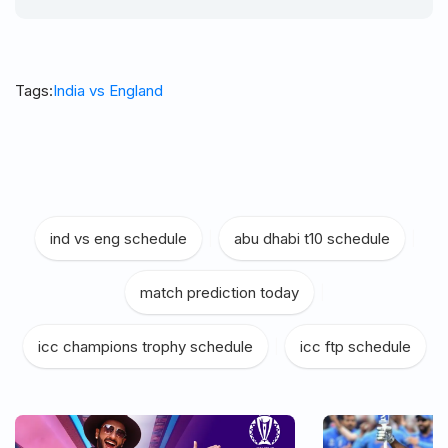
Tags:
India vs England
ind vs eng schedule
|
abu dhabi t10 schedule
|
match prediction today
|
icc champions trophy schedule
|
icc ftp schedule