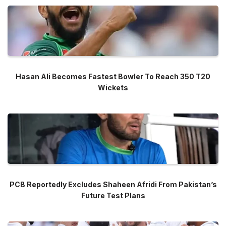
Hasan Ali Becomes Fastest Bowler To Reach 350 T20
Wickets
PCB Reportedly Excludes Shaheen Afridi From Pakistan’s
Future Test Plans