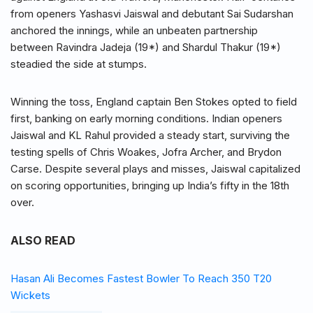
from openers Yashasvi Jaiswal and debutant Sai Sudarshan
anchored the innings, while an unbeaten partnership
between Ravindra Jadeja (19*) and Shardul Thakur (19*)
steadied the side at stumps.
Winning the toss, England captain Ben Stokes opted to field
first, banking on early morning conditions. Indian openers
Jaiswal and KL Rahul provided a steady start, surviving the
testing spells of Chris Woakes, Jofra Archer, and Brydon
Carse. Despite several plays and misses, Jaiswal capitalized
on scoring opportunities, bringing up India’s fifty in the 18th
over.
ALSO READ
Hasan Ali Becomes Fastest Bowler To Reach 350 T20
Wickets