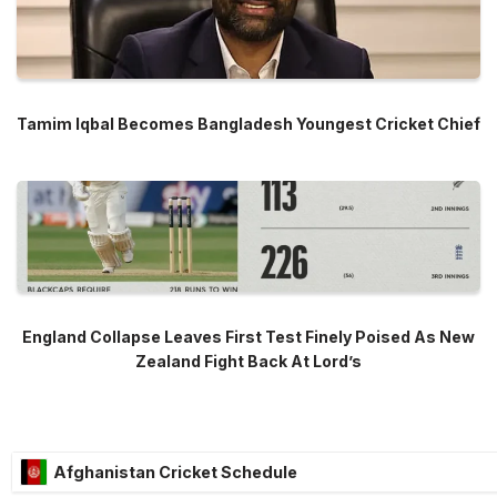
Tamim Iqbal Becomes Bangladesh Youngest Cricket Chief
England Collapse Leaves First Test Finely Poised As New
Zealand Fight Back At Lord’s
Afghanistan Cricket Schedule