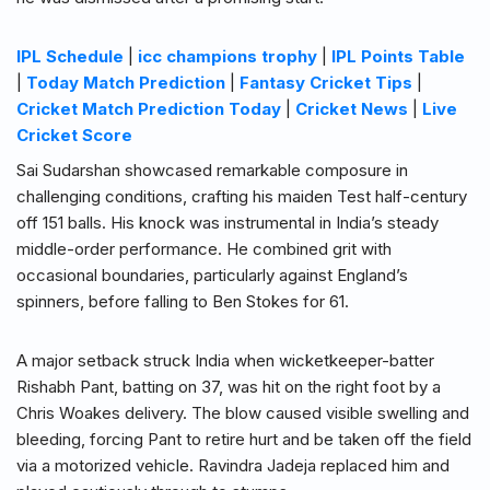
IPL Schedule
|
icc champions trophy
|
IPL Points Table
|
Today Match Prediction
|
Fantasy Cricket Tips
|
Cricket Match Prediction Today
|
Cricket News
|
Live
Cricket Score
Sai Sudarshan showcased remarkable composure in
challenging conditions, crafting his maiden Test half-century
off 151 balls. His knock was instrumental in India’s steady
middle-order performance. He combined grit with
occasional boundaries, particularly against England’s
spinners, before falling to Ben Stokes for 61.
A major setback struck India when wicketkeeper-batter
Rishabh Pant, batting on 37, was hit on the right foot by a
Chris Woakes delivery. The blow caused visible swelling and
bleeding, forcing Pant to retire hurt and be taken off the field
via a motorized vehicle. Ravindra Jadeja replaced him and