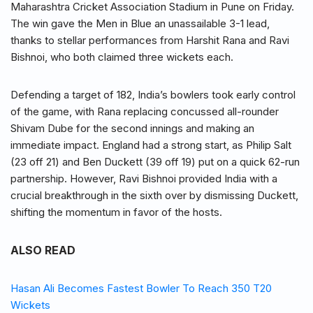
Maharashtra Cricket Association Stadium in Pune on Friday.
The win gave the Men in Blue an unassailable 3-1 lead,
thanks to stellar performances from Harshit Rana and Ravi
Bishnoi, who both claimed three wickets each.
Defending a target of 182, India’s bowlers took early control
of the game, with Rana replacing concussed all-rounder
Shivam Dube for the second innings and making an
immediate impact. England had a strong start, as Philip Salt
(23 off 21) and Ben Duckett (39 off 19) put on a quick 62-run
partnership. However, Ravi Bishnoi provided India with a
crucial breakthrough in the sixth over by dismissing Duckett,
shifting the momentum in favor of the hosts.
ALSO READ
Hasan Ali Becomes Fastest Bowler To Reach 350 T20
Wickets