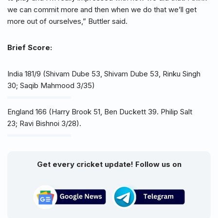
we can commit more and then when we do that we’ll get
more out of ourselves,” Buttler said.
Brief Score:
India 181/9 (Shivam Dube 53, Shivam Dube 53, Rinku Singh
30; Saqib Mahmood 3/35)
England 166 (Harry Brook 51, Ben Duckett 39. Philip Salt
23; Ravi Bishnoi 3/28).
Get every cricket update! Follow us on