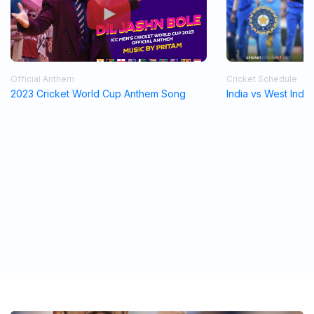
Official Anthem
Cricket Schedule
2023 Cricket World Cup Anthem Song
India vs West Indi