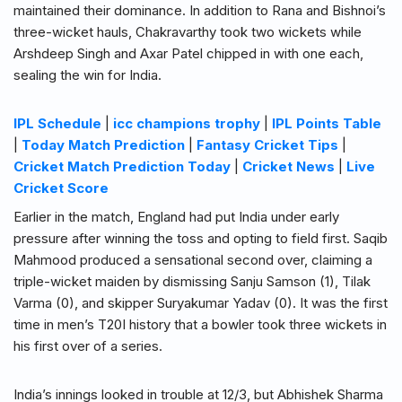
maintained their dominance. In addition to Rana and Bishnoi’s
three-wicket hauls, Chakravarthy took two wickets while
Arshdeep Singh and Axar Patel chipped in with one each,
sealing the win for India.
IPL Schedule
|
icc champions trophy
|
IPL Points Table
|
Today Match Prediction
|
Fantasy Cricket Tips
|
Cricket Match Prediction Today
|
Cricket News
|
Live
Cricket Score
Earlier in the match, England had put India under early
pressure after winning the toss and opting to field first. Saqib
Mahmood produced a sensational second over, claiming a
triple-wicket maiden by dismissing Sanju Samson (1), Tilak
Varma (0), and skipper Suryakumar Yadav (0). It was the first
time in men’s T20I history that a bowler took three wickets in
his first over of a series.
India’s innings looked in trouble at 12/3, but Abhishek Sharma