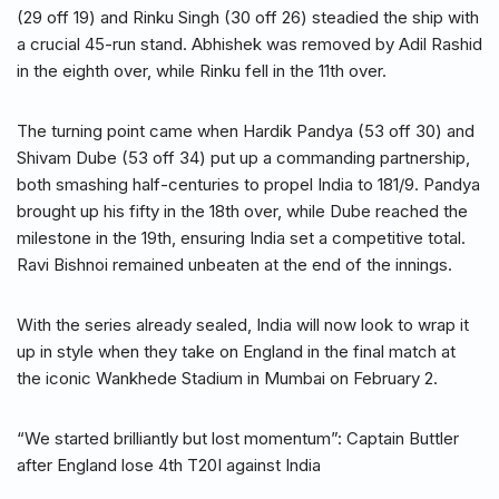
(29 off 19) and Rinku Singh (30 off 26) steadied the ship with
a crucial 45-run stand. Abhishek was removed by Adil Rashid
in the eighth over, while Rinku fell in the 11th over.
The turning point came when Hardik Pandya (53 off 30) and
Shivam Dube (53 off 34) put up a commanding partnership,
both smashing half-centuries to propel India to 181/9. Pandya
brought up his fifty in the 18th over, while Dube reached the
milestone in the 19th, ensuring India set a competitive total.
Ravi Bishnoi remained unbeaten at the end of the innings.
With the series already sealed, India will now look to wrap it
up in style when they take on England in the final match at
the iconic Wankhede Stadium in Mumbai on February 2.
“We started brilliantly but lost momentum”: Captain Buttler
after England lose 4th T20I against India