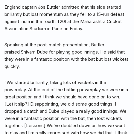
England captain Jos Buttler admitted that his side started
brilliantly but lost momentum as they fell to a 15-run defeat
against India in the fourth T20I at the Maharashtra Cricket
Association Stadium in Pune on Friday.
Speaking at the post-match presentation, Buttler
praised Shivam Dube for playing good innings. He said that
they were in a fantastic position with the bat but lost wickets
quickly.
“We started brilliantly, taking lots of wickets in the
powerplay. At the end of the batting powerplay we were in a
great position and I think we should have gone on to win.
[Let it slip?] Disappointing, we did some good things. I
dropped a catch and Dube played a really good innings. We
were in a fantastic position with the bat, then lost wickets
together. [Lessons] We’ve doubled down on how we want
to play and I’m really impressed with how we did that. I think