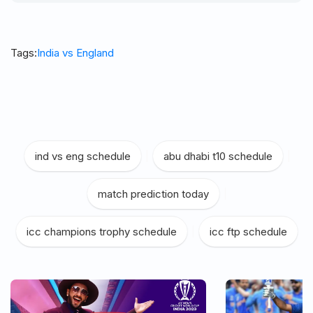
Tags:
India vs England
ind vs eng schedule
|
abu dhabi t10 schedule
|
match prediction today
|
icc champions trophy schedule
|
icc ftp schedule