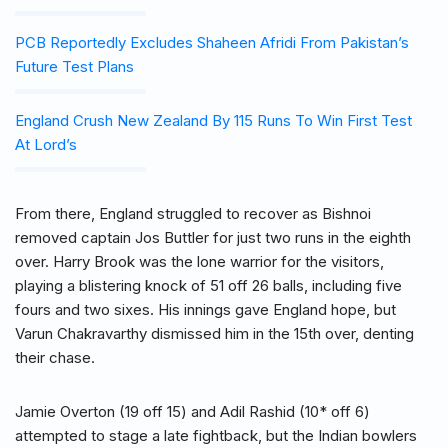
PCB Reportedly Excludes Shaheen Afridi From Pakistan’s
Future Test Plans
England Crush New Zealand By 115 Runs To Win First Test
At Lord’s
From there, England struggled to recover as Bishnoi
removed captain Jos Buttler for just two runs in the eighth
over. Harry Brook was the lone warrior for the visitors,
playing a blistering knock of 51 off 26 balls, including five
fours and two sixes. His innings gave England hope, but
Varun Chakravarthy dismissed him in the 15th over, denting
their chase.
Jamie Overton (19 off 15) and Adil Rashid (10* off 6)
attempted to stage a late fightback, but the Indian bowlers