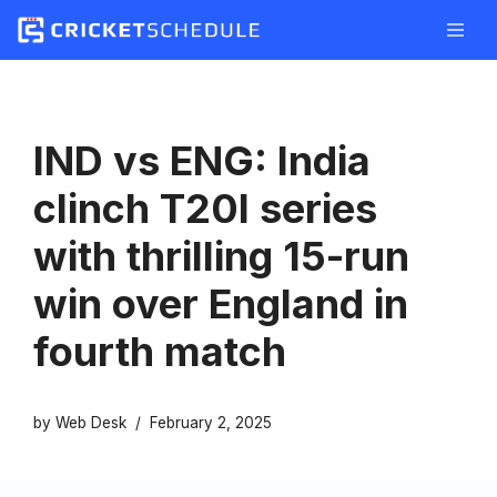
Skip
to
content
IND vs ENG: India
clinch T20I series
with thrilling 15-run
win over England in
fourth match
by
Web Desk
February 2, 2025