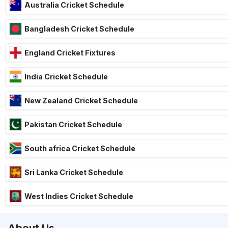
Australia Cricket Schedule
Bangladesh Cricket Schedule
England Cricket Fixtures
India Cricket Schedule
New Zealand Cricket Schedule
Pakistan Cricket Schedule
South africa Cricket Schedule
Sri Lanka Cricket Schedule
West Indies Cricket Schedule