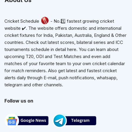
About Us
Cricket Schedule
- No.1️⃣ fastest growing cricket
website ✔️. The website offers domestic and international
cricket fixtures for India, Pakistan, Australia, England & Other
countries. Check out latest scores, bilateral series and ICC
tournaments schedule in detail here. You can learn about
upcoming T20, ODI and Test Matches and even add
matches of your favorite team to your own cricket calendar
for match reminders. Also get latest and fastest cricket
alerts daily through E-mail, push notifications, whatsapp,
telegram and other channels.
Follow us on