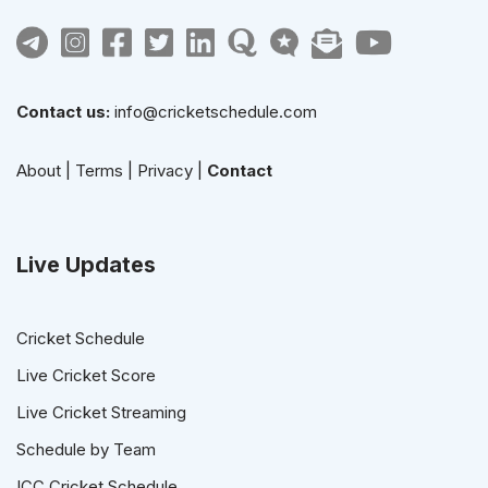
Contact us:
info@cricketschedule.com
About
|
Terms
|
Privacy
|
Contact
Live Updates
Cricket Schedule
Live Cricket Score
Live Cricket Streaming
Schedule by Team
ICC Cricket Schedule