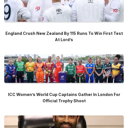
England Crush New Zealand By 115 Runs To Win First Test
At Lord’s
ICC Women’s World Cup Captains Gather In London For
Official Trophy Shoot