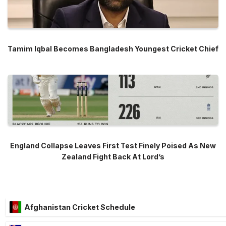
Tamim Iqbal Becomes Bangladesh Youngest Cricket Chief
England Collapse Leaves First Test Finely Poised As New
Zealand Fight Back At Lord’s
Afghanistan Cricket Schedule