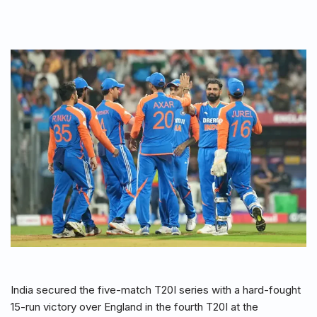
India secured the five-match T20I series with a hard-fought
15-run victory over England in the fourth T20I at the