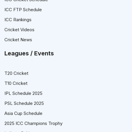
ICC FTP Schedule
ICC Rankings
Cricket Videos
Cricket News
Leagues / Events
T20 Cricket
T10 Cricket
IPL Schedule 2025
PSL Schedule 2025
Asia Cup Schedule
2025 ICC Champions Trophy