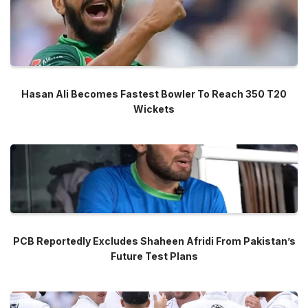
Hasan Ali Becomes Fastest Bowler To Reach 350 T20
Wickets
PCB Reportedly Excludes Shaheen Afridi From Pakistan’s
Future Test Plans