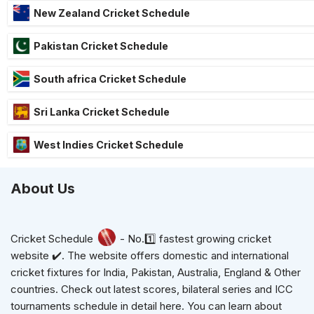
New Zealand Cricket Schedule
Pakistan Cricket Schedule
South africa Cricket Schedule
Sri Lanka Cricket Schedule
West Indies Cricket Schedule
About Us
Cricket Schedule
- No.1️⃣ fastest growing cricket
website ✔️. The website offers domestic and international
cricket fixtures for India, Pakistan, Australia, England & Other
countries. Check out latest scores, bilateral series and ICC
tournaments schedule in detail here. You can learn about