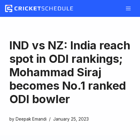
Skip
to
content
IND vs NZ: India reach
spot in ODI rankings;
Mohammad Siraj
becomes No.1 ranked
ODI bowler
by
Deepak Emandi
January 25, 2023