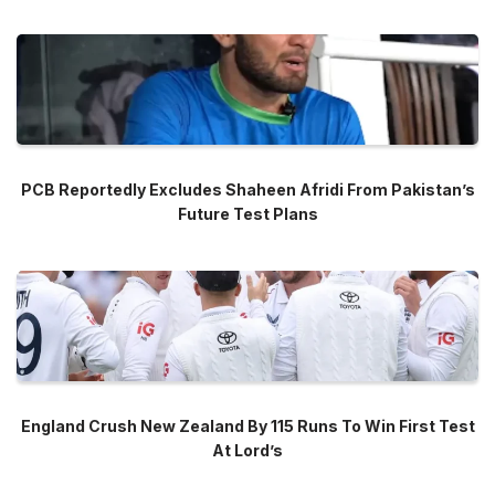
PCB Reportedly Excludes Shaheen Afridi From Pakistan’s
Future Test Plans
England Crush New Zealand By 115 Runs To Win First Test
At Lord’s