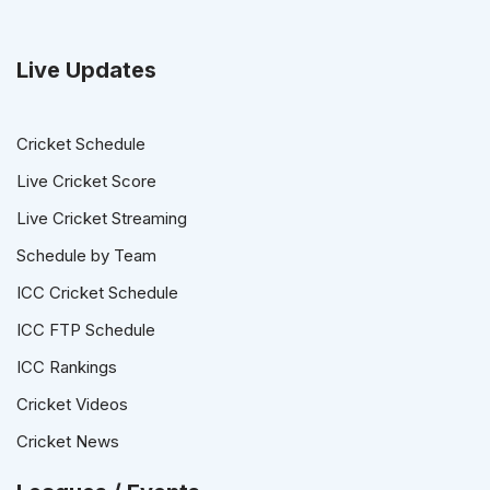
Live Updates
Cricket Schedule
Live Cricket Score
Live Cricket Streaming
Schedule by Team
ICC Cricket Schedule
ICC FTP Schedule
ICC Rankings
Cricket Videos
Cricket News