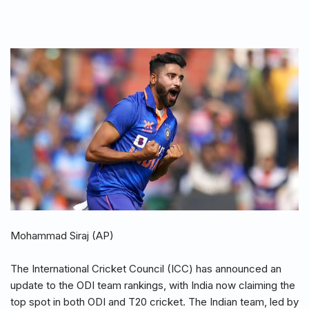
Mohammad Siraj (AP)
The International Cricket Council (ICC) has announced an
update to the ODI team rankings, with India now claiming the
top spot in both ODI and T20 cricket. The Indian team, led by