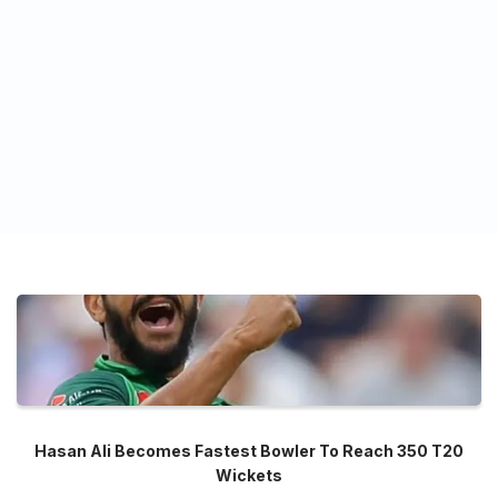
Hasan Ali Becomes Fastest Bowler To Reach 350 T20
Wickets