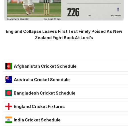
England Collapse Leaves First Test Finely Poised As New
Zealand Fight Back At Lord’s
Afghanistan Cricket Schedule
Australia Cricket Schedule
Bangladesh Cricket Schedule
England Cricket Fixtures
India Cricket Schedule