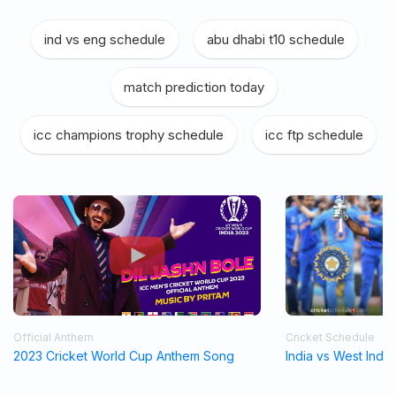
ind vs eng schedule
|
abu dhabi t10 schedule
|
match prediction today
|
icc champions trophy schedule
|
icc ftp schedule
Official Anthem
Cricket Schedule
2023 Cricket World Cup Anthem Song
India vs West Indi