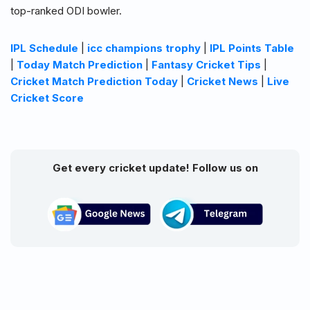
top-ranked ODI bowler.
IPL Schedule
|
icc champions trophy
|
IPL Points Table
|
Today Match Prediction
|
Fantasy Cricket Tips
|
Cricket Match Prediction Today
|
Cricket News
|
Live
Cricket Score
Get every cricket update! Follow us on