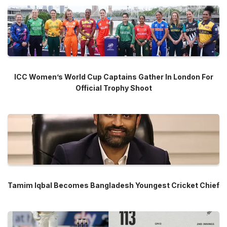
ICC Women’s World Cup Captains Gather In London For
Official Trophy Shoot
Tamim Iqbal Becomes Bangladesh Youngest Cricket Chief