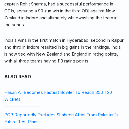
captain Rohit Sharma, had a successful performance in
ODIs, securing a 90-run win in the third ODI against New
Zealand in Indore and ultimately whitewashing the team in
the series.
India’s wins in the first match in Hyderabad, second in Raipur
and third in Indore resulted in big gains in the rankings. India
is now tied with New Zealand and England in rating points,
with all three teams having 113 rating points.
ALSO READ
Hasan Ali Becomes Fastest Bowler To Reach 350 T20
Wickets
PCB Reportedly Excludes Shaheen Afridi From Pakistan’s
Future Test Plans