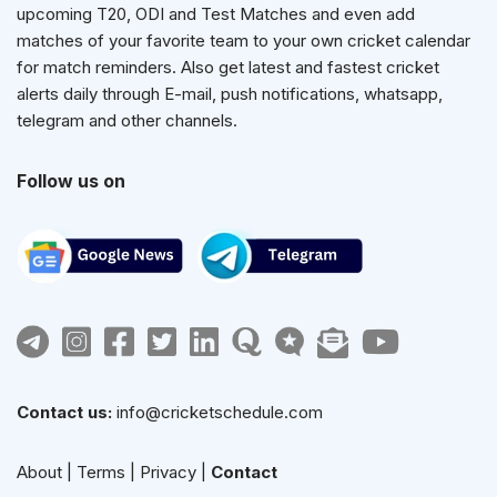
upcoming T20, ODI and Test Matches and even add
matches of your favorite team to your own cricket calendar
for match reminders. Also get latest and fastest cricket
alerts daily through E-mail, push notifications, whatsapp,
telegram and other channels.
Follow us on
Contact us:
info@cricketschedule.com
About
|
Terms
|
Privacy
|
Contact