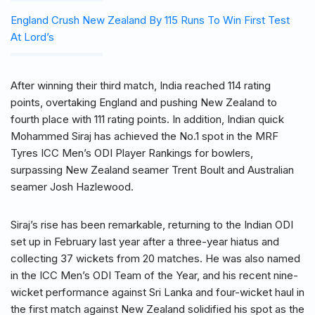
England Crush New Zealand By 115 Runs To Win First Test
At Lord’s
After winning their third match, India reached 114 rating
points, overtaking England and pushing New Zealand to
fourth place with 111 rating points. In addition, Indian quick
Mohammed Siraj has achieved the No.1 spot in the MRF
Tyres ICC Men’s ODI Player Rankings for bowlers,
surpassing New Zealand seamer Trent Boult and Australian
seamer Josh Hazlewood.
Siraj’s rise has been remarkable, returning to the Indian ODI
set up in February last year after a three-year hiatus and
collecting 37 wickets from 20 matches. He was also named
in the ICC Men’s ODI Team of the Year, and his recent nine-
wicket performance against Sri Lanka and four-wicket haul in
the first match against New Zealand solidified his spot as the