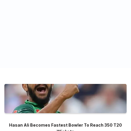
Hasan Ali Becomes Fastest Bowler To Reach 350 T20