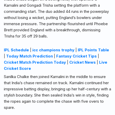
Kamalini and Gongadi Trisha setting the platform with a
commanding start. The duo added 44 runs in the powerplay
without losing a wicket, putting England’s bowlers under
immense pressure. The partnership flourished until Phoebe
Brett provided England with a breakthrough, dismissing
Trisha for 35 off 29 balls.
IPL Schedule
|
icc champions trophy
|
IPL Points Table
|
Today Match Prediction
|
Fantasy Cricket Tips
|
Cricket Match Prediction Today
|
Cricket News
|
Live
Cricket Score
Sanilka Chalke then joined Kamalini in the middle to ensure
that India’s chase remained on track. Kamalini continued her
impressive batting display, bringing up her half-century with a
stylish boundary. She then sealed India’s win in style, finding
the ropes again to complete the chase with five overs to
spare.