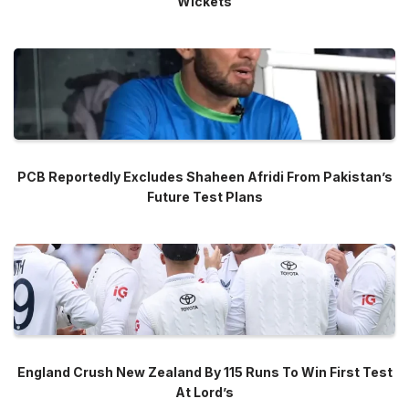
Wickets
PCB Reportedly Excludes Shaheen Afridi From Pakistan’s
Future Test Plans
England Crush New Zealand By 115 Runs To Win First Test
At Lord’s