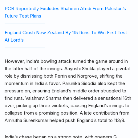
PCB Reportedly Excludes Shaheen Afridi From Pakistan’s
Future Test Plans
England Crush New Zealand By 115 Runs To Win First Test
At Lord’s
However, India’s bowling attack turned the game around in
the latter half of the innings. Aayushi Shukla played a pivotal
role by dismissing both Perrin and Norgrove, shifting the
momentum in India’s favor. Parunika Sisodia also kept the
pressure on, ensuring England’s middle order struggled to
find runs. Vaishnavi Sharma then delivered a sensational 16th
over, picking up three wickets, causing England’s innings to
collapse from a promising position. A late contribution from
Amrutha Surenkumar helped push England’s total to 113/8.
India’s chase began on a strong note, with openers G