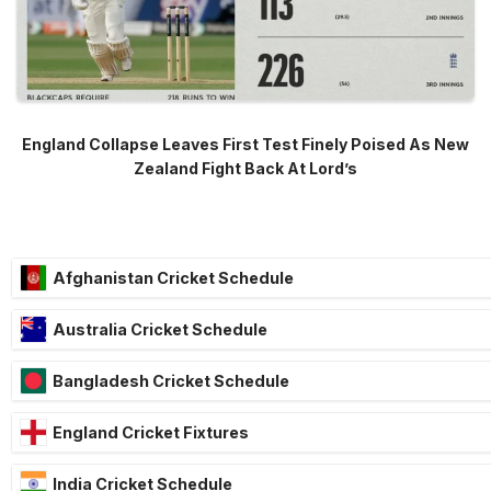
England Collapse Leaves First Test Finely Poised As New
Zealand Fight Back At Lord’s
Afghanistan Cricket Schedule
Australia Cricket Schedule
Bangladesh Cricket Schedule
England Cricket Fixtures
India Cricket Schedule