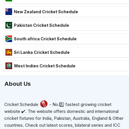
New Zealand Cricket Schedule
Pakistan Cricket Schedule
South africa Cricket Schedule
Sri Lanka Cricket Schedule
West Indies Cricket Schedule
About Us
Cricket Schedule
- No.1️⃣ fastest growing cricket
website ✔️. The website offers domestic and international
cricket fixtures for India, Pakistan, Australia, England & Other
countries. Check out latest scores, bilateral series and ICC