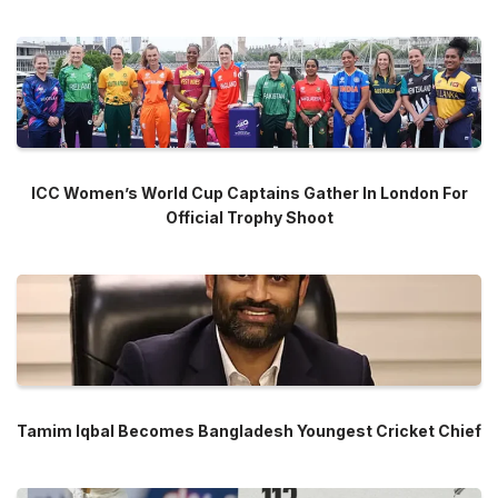
ICC Women’s World Cup Captains Gather In London For
Official Trophy Shoot
Tamim Iqbal Becomes Bangladesh Youngest Cricket Chief