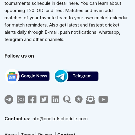
tournaments schedule in detail here. You can learn about
upcoming T20, ODI and Test Matches and even add
matches of your favorite team to your own cricket calendar
for match reminders. Also get latest and fastest cricket
alerts daily through E-mail, push notifications, whatsapp,
telegram and other channels.
Follow us on
Contact us:
info@cricketschedule.com
About
|
Terms
|
Privacy
|
Contact