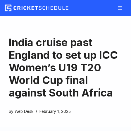
Skip
to
content
India cruise past
England to set up ICC
Women’s U19 T20
World Cup final
against South Africa
by
Web Desk
February 1, 2025