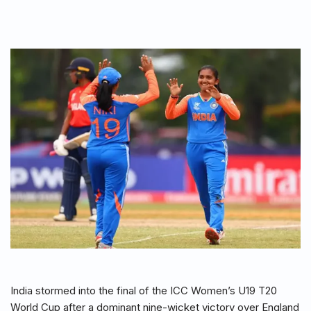
India stormed into the final of the ICC Women’s U19 T20
World Cup after a dominant nine-wicket victory over England