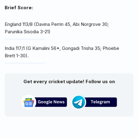
Brief Score:
England 113/8 (Davina Perrin 45, Abi Norgrove 30;
Parunika Sisodia 3-21)
India 117/1 (G Kamalini 56*, Gongadi Trisha 35; Phoebe
Brett 1-30).
Get every cricket update! Follow us on