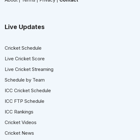
Live Updates
Cricket Schedule
Live Cricket Score
Live Cricket Streaming
Schedule by Team
ICC Cricket Schedule
ICC FTP Schedule
ICC Rankings
Cricket Videos
Cricket News