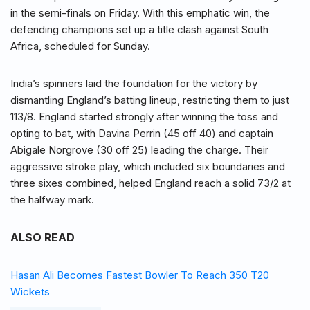
in the semi-finals on Friday. With this emphatic win, the
defending champions set up a title clash against South
Africa, scheduled for Sunday.
India’s spinners laid the foundation for the victory by
dismantling England’s batting lineup, restricting them to just
113/8. England started strongly after winning the toss and
opting to bat, with Davina Perrin (45 off 40) and captain
Abigale Norgrove (30 off 25) leading the charge. Their
aggressive stroke play, which included six boundaries and
three sixes combined, helped England reach a solid 73/2 at
the halfway mark.
ALSO READ
Hasan Ali Becomes Fastest Bowler To Reach 350 T20
Wickets