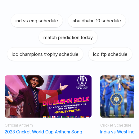
ind vs eng schedule
|
abu dhabi t10 schedule
|
match prediction today
|
icc champions trophy schedule
|
icc ftp schedule
Official Anthem
Cricket Schedule
2023 Cricket World Cup Anthem Song
India vs West Indi