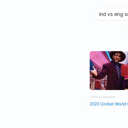
ind vs eng 
Official Anthem
2023 Cricket World