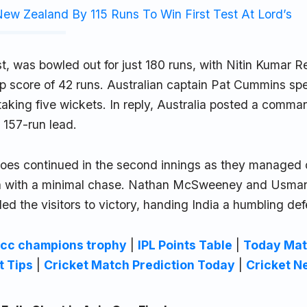
ew Zealand By 115 Runs To Win First Test At Lord’s
irst, was bowled out for just 180 runs, with Nitin Kumar 
top score of 42 runs. Australian captain Pat Cummins s
taking five wickets. In reply, Australia posted a comm
l 157-run lead.
woes continued in the second innings as they managed 
lia with a minimal chase. Nathan McSweeney and Usma
ed the visitors to victory, handing India a humbling def
icc champions trophy
|
IPL Points Table
|
Today Mat
t Tips
|
Cricket Match Prediction Today
|
Cricket N