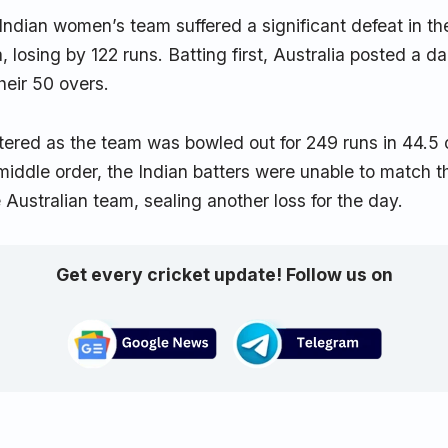
 Indian women’s team suffered a significant defeat in 
, losing by 122 runs. Batting first, Australia posted a da
their 50 overs.
ltered as the team was bowled out for 249 runs in 44.5 
 middle order, the Indian batters were unable to match t
e Australian team, sealing another loss for the day.
Get every cricket update! Follow us on