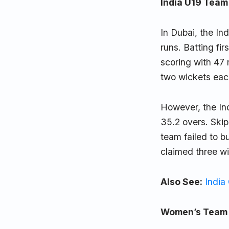
India U19 Team 
In Dubai, the In
runs. Batting fi
scoring with 47
two wickets eac
However, the Ind
35.2 overs. Ski
team failed to b
claimed three wi
Also See:
India
Women’s Team O