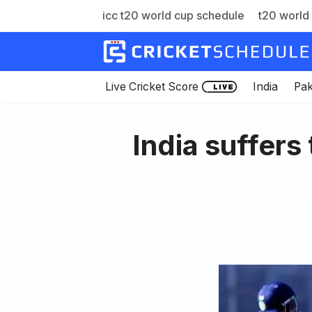
icc t20 world cup schedule
t20 world 
Skip
to
content
Live Cricket Score
India
Pak
India suffers 