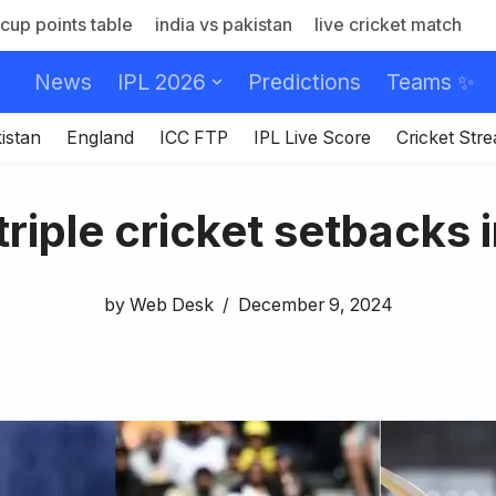
cup points table
india vs pakistan
live cricket match
News
IPL 2026
Predictions
Teams ✨
istan
England
ICC FTP
IPL Live Score
Cricket Str
triple cricket setbacks 
by
Web Desk
December 9, 2024