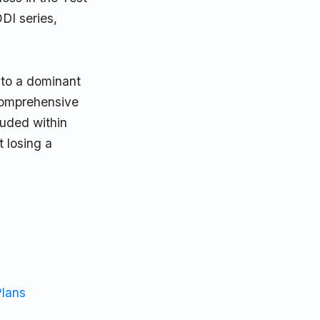
DI series,
 to a dominant
 comprehensive
luded within
 losing a
Plans