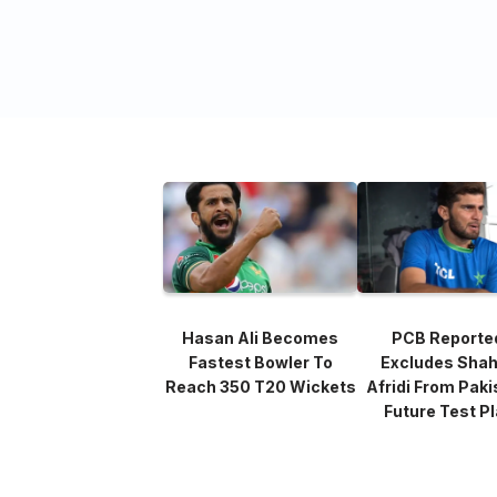
Hasan Ali Becomes
PCB Reporte
Fastest Bowler To
Excludes Sha
Reach 350 T20 Wickets
Afridi From Paki
Future Test P