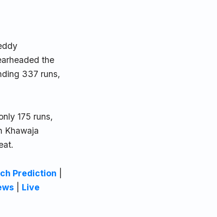
Reddy
pearheaded the
anding 337 runs,
only 175 runs,
n Khawaja
eat.
ch Prediction
|
ews
|
Live