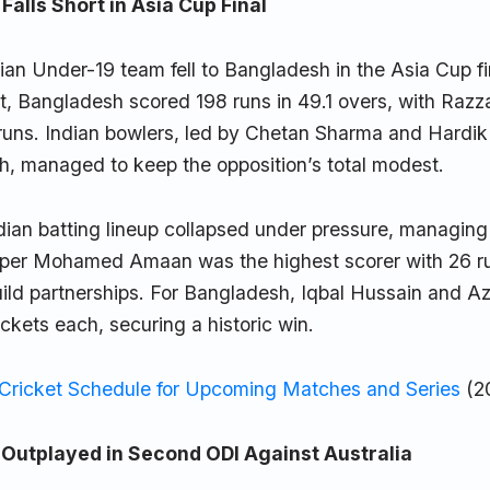
Falls Short in Asia Cup Final
dian Under-19 team fell to Bangladesh in the Asia Cup fi
rst, Bangladesh scored 198 runs in 49.1 overs, with Raz
 runs. Indian bowlers, led by Chetan Sharma and Hardik
h, managed to keep the opposition’s total modest.
ian batting lineup collapsed under pressure, managing 
pper Mohamed Amaan was the highest scorer with 26 ru
uild partnerships. For Bangladesh, Iqbal Hussain and A
ckets each, securing a historic win.
 Cricket Schedule for Upcoming Matches and Series
(2
utplayed in Second ODI Against Australia