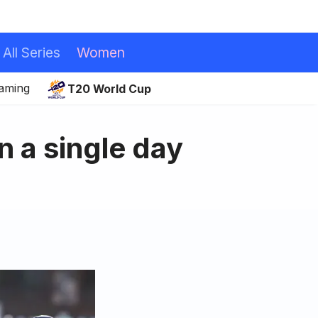
All Series
Women
eaming
T20 World Cup
in a single day