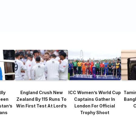
dly
England Crush New
ICC Women’s World Cup
Tami
heen
Zealand By 115 Runs To
Captains Gather In
Bang
stan’s
Win First Test At Lord’s
London For Official
C
lans
Trophy Shoot