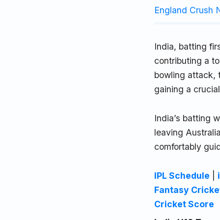
England Crush N
India, batting f
contributing a 
bowling attack, 
gaining a crucia
India’s batting 
leaving Austra
comfortably guid
IPL Schedule
|
Fantasy Cricke
Cricket Score