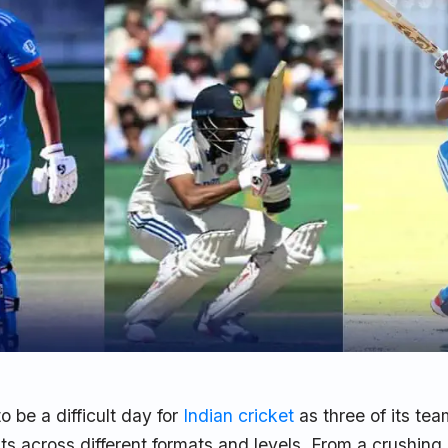
 be a difficult day for
Indian cricket
as three of its tea
ats across different formats and levels. From a crushing 