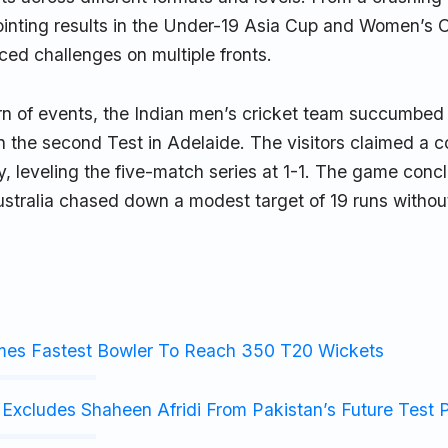
ointing results in the Under-19 Asia Cup and Women’s O
aced challenges on multiple fronts.
urn of events, the Indian men’s cricket team succumbed
in the second Test in Adelaide. The visitors claimed a
y, leveling the five-match series at 1-1. The game conc
stralia chased down a modest target of 19 runs without
mes Fastest Bowler To Reach 350 T20 Wickets
Excludes Shaheen Afridi From Pakistan’s Future Test 