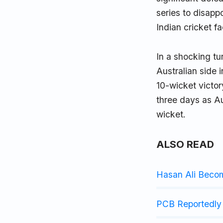
series to disapp
Indian cricket f
In a shocking t
Australian side 
10-wicket victor
three days as Au
wicket.
ALSO READ
Hasan Ali Beco
PCB Reportedly 