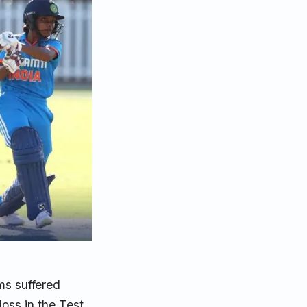
ms suffered
loss in the Test