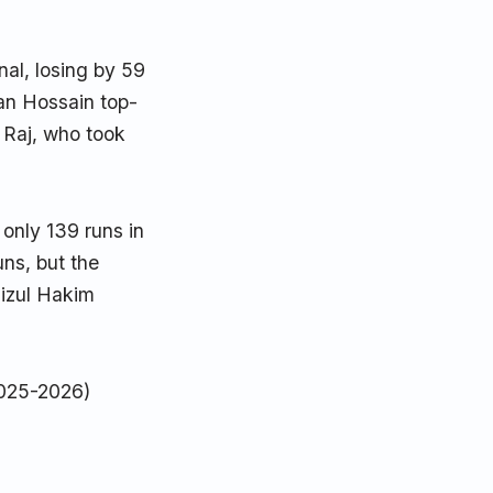
nal, losing by 59
zan Hossain top-
 Raj, who took
only 139 runs in
ns, but the
zizul Hakim
025-2026)