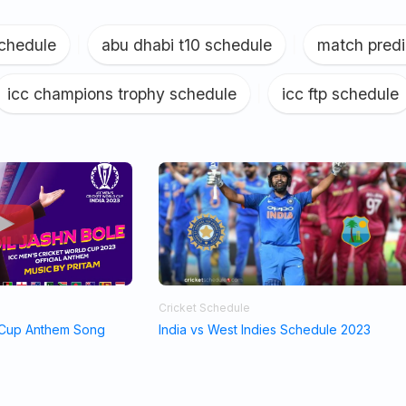
schedule
|
abu dhabi t10 schedule
|
match predi
icc champions trophy schedule
|
icc ftp schedule
Cricket Schedule
 Cup Anthem Song
India vs West Indies Schedule 2023