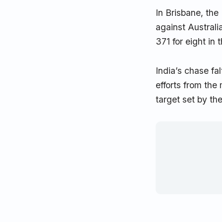
In Brisbane, the
against Australia
371 for eight in 
India’s chase fa
efforts from the
target set by th