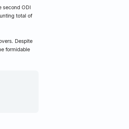
the second ODI
unting total of
overs. Despite
he formidable