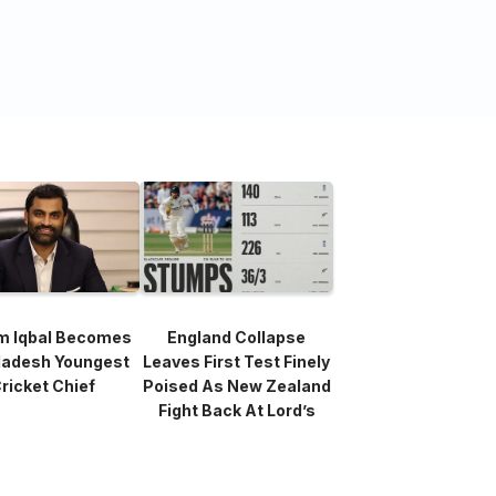
m Iqbal Becomes
England Collapse
ladesh Youngest
Leaves First Test Finely
ricket Chief
Poised As New Zealand
Fight Back At Lord’s