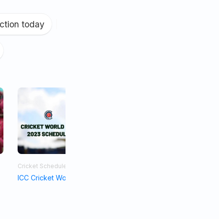
ction today
|
Cricket Schedule
Asia Cup 2023
ICC Cricket World Cup Schedule 2023