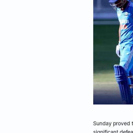
Sunday proved to
significant defe