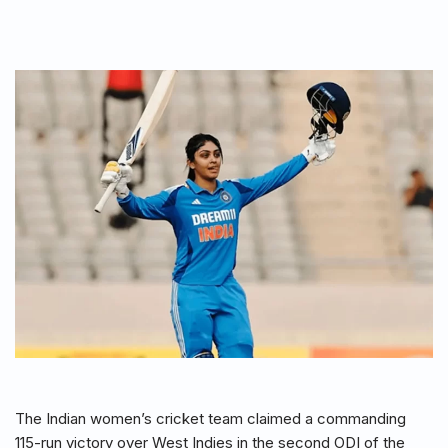
The Indian women’s cricket team claimed a commanding
115-run victory over West Indies in the second ODI of the