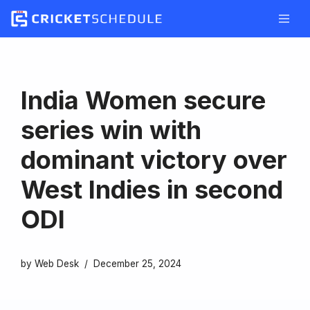
Skip
to
content
India Women secure
series win with
dominant victory over
West Indies in second
ODI
by
Web Desk
December 25, 2024