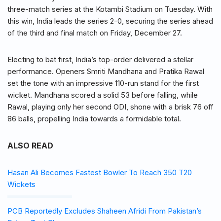
three-match series at the Kotambi Stadium on Tuesday. With
this win, India leads the series 2-0, securing the series ahead
of the third and final match on Friday, December 27.
Electing to bat first, India’s top-order delivered a stellar
performance. Openers Smriti Mandhana and Pratika Rawal
set the tone with an impressive 110-run stand for the first
wicket. Mandhana scored a solid 53 before falling, while
Rawal, playing only her second ODI, shone with a brisk 76 off
86 balls, propelling India towards a formidable total.
ALSO READ
Hasan Ali Becomes Fastest Bowler To Reach 350 T20
Wickets
PCB Reportedly Excludes Shaheen Afridi From Pakistan’s