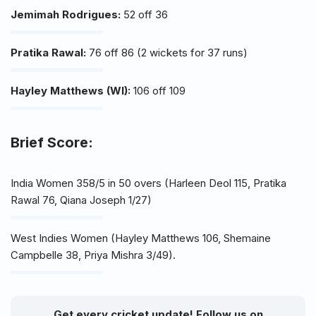
Jemimah Rodrigues:
52 off 36
Pratika Rawal:
76 off 86 (2 wickets for 37 runs)
Hayley Matthews (WI):
106 off 109
Brief Score:
India Women 358/5 in 50 overs (Harleen Deol 115, Pratika
Rawal 76, Qiana Joseph 1/27)
West Indies Women (Hayley Matthews 106, Shemaine
Campbelle 38, Priya Mishra 3/49).
Get every cricket update! Follow us on