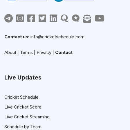
Contact us:
info@cricketschedule.com
About
|
Terms
|
Privacy
|
Contact
Live Updates
Cricket Schedule
Live Cricket Score
Live Cricket Streaming
Schedule by Team