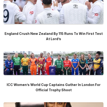
England Crush New Zealand By 115 Runs To Win First Test
At Lord’s
ICC Women’s World Cup Captains Gather In London For
Official Trophy Shoot