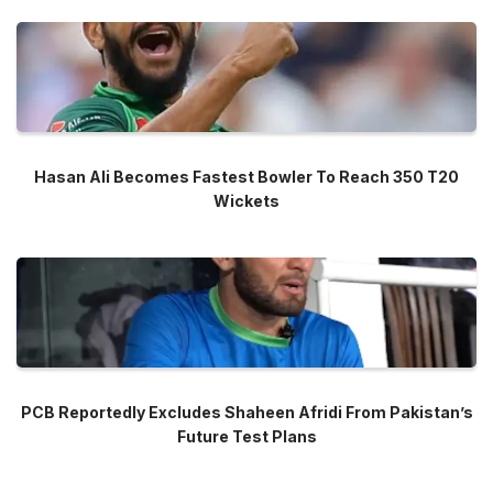
Hasan Ali Becomes Fastest Bowler To Reach 350 T20
Wickets
PCB Reportedly Excludes Shaheen Afridi From Pakistan’s
Future Test Plans