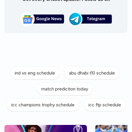
ind vs eng schedule
|
abu dhabi t10 schedule
|
match prediction today
|
icc champions trophy schedule
|
icc ftp schedule