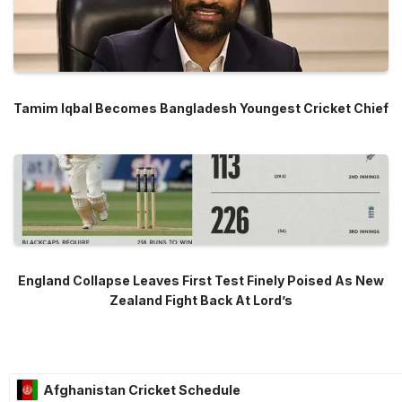
Tamim Iqbal Becomes Bangladesh Youngest Cricket Chief
England Collapse Leaves First Test Finely Poised As New
Zealand Fight Back At Lord’s
Afghanistan Cricket Schedule