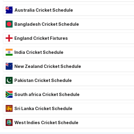
Australia Cricket Schedule
Bangladesh Cricket Schedule
England Cricket Fixtures
India Cricket Schedule
New Zealand Cricket Schedule
Pakistan Cricket Schedule
South africa Cricket Schedule
Sri Lanka Cricket Schedule
West Indies Cricket Schedule