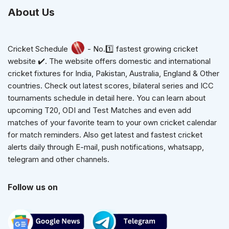
About Us
Cricket Schedule
- No.1️⃣ fastest growing cricket
website ✔️. The website offers domestic and international
cricket fixtures for India, Pakistan, Australia, England & Other
countries. Check out latest scores, bilateral series and ICC
tournaments schedule in detail here. You can learn about
upcoming T20, ODI and Test Matches and even add
matches of your favorite team to your own cricket calendar
for match reminders. Also get latest and fastest cricket
alerts daily through E-mail, push notifications, whatsapp,
telegram and other channels.
Follow us on