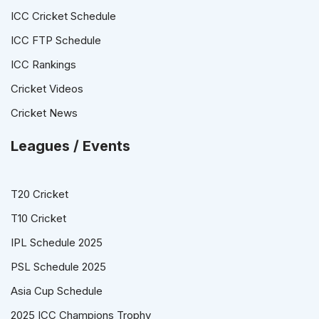
ICC Cricket Schedule
ICC FTP Schedule
ICC Rankings
Cricket Videos
Cricket News
Leagues / Events
T20 Cricket
T10 Cricket
IPL Schedule 2025
PSL Schedule 2025
Asia Cup Schedule
2025 ICC Champions Trophy