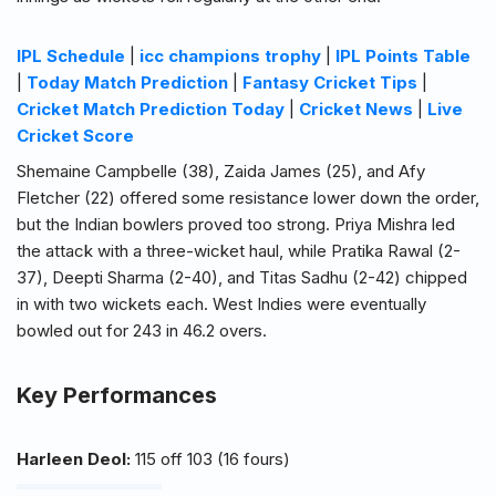
IPL Schedule
|
icc champions trophy
|
IPL Points Table
|
Today Match Prediction
|
Fantasy Cricket Tips
|
Cricket Match Prediction Today
|
Cricket News
|
Live
Cricket Score
Shemaine Campbelle (38), Zaida James (25), and Afy
Fletcher (22) offered some resistance lower down the order,
but the Indian bowlers proved too strong. Priya Mishra led
the attack with a three-wicket haul, while Pratika Rawal (2-
37), Deepti Sharma (2-40), and Titas Sadhu (2-42) chipped
in with two wickets each. West Indies were eventually
bowled out for 243 in 46.2 overs.
Key Performances
Harleen Deol:
115 off 103 (16 fours)