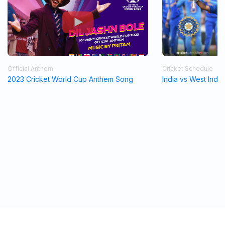
Official Anthem
Cricket Schedule
2023 Cricket World Cup Anthem Song
India vs West Indi