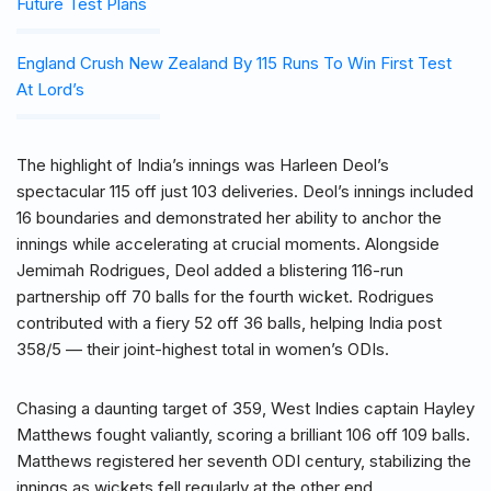
Future Test Plans
England Crush New Zealand By 115 Runs To Win First Test
At Lord’s
The highlight of India’s innings was Harleen Deol’s
spectacular 115 off just 103 deliveries. Deol’s innings included
16 boundaries and demonstrated her ability to anchor the
innings while accelerating at crucial moments. Alongside
Jemimah Rodrigues, Deol added a blistering 116-run
partnership off 70 balls for the fourth wicket. Rodrigues
contributed with a fiery 52 off 36 balls, helping India post
358/5 — their joint-highest total in women’s ODIs.
Chasing a daunting target of 359, West Indies captain Hayley
Matthews fought valiantly, scoring a brilliant 106 off 109 balls.
Matthews registered her seventh ODI century, stabilizing the
innings as wickets fell regularly at the other end.