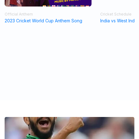
Official Anthem
Cricket Schedule
2023 Cricket World Cup Anthem Song
India vs West Indi