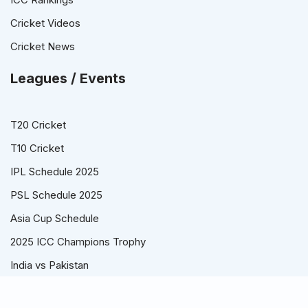
Cricket Videos
Cricket News
Leagues / Events
T20 Cricket
T10 Cricket
IPL Schedule 2025
PSL Schedule 2025
Asia Cup Schedule
2025 ICC Champions Trophy
India vs Pakistan
© Cricket Schedule, Time Table and Fixtures for T20, ODI and