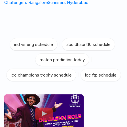
Challengers Bangalore
Sunrisers Hyderabad
ind vs eng schedule
|
abu dhabi t10 schedule
|
match prediction today
|
icc champions trophy schedule
|
icc ftp schedule