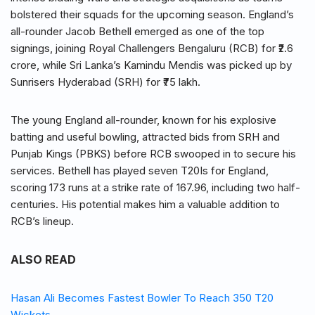
bolstered their squads for the upcoming season. England’s
all-rounder Jacob Bethell emerged as one of the top
signings, joining Royal Challengers Bengaluru (RCB) for ₹2.6
crore, while Sri Lanka’s Kamindu Mendis was picked up by
Sunrisers Hyderabad (SRH) for ₹75 lakh.
The young England all-rounder, known for his explosive
batting and useful bowling, attracted bids from SRH and
Punjab Kings (PBKS) before RCB swooped in to secure his
services. Bethell has played seven T20Is for England,
scoring 173 runs at a strike rate of 167.96, including two half-
centuries. His potential makes him a valuable addition to
RCB’s lineup.
ALSO READ
Hasan Ali Becomes Fastest Bowler To Reach 350 T20
Wickets