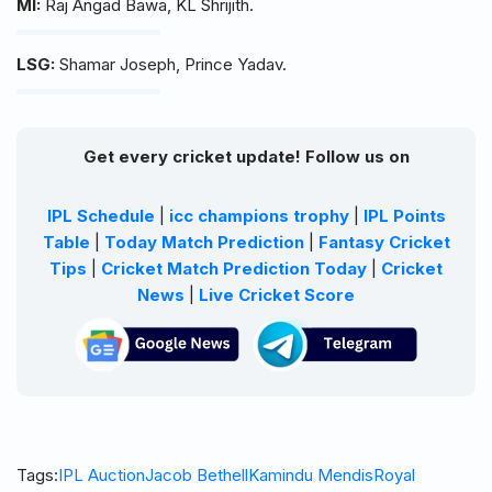
MI:
Raj Angad Bawa, KL Shrijith.
LSG:
Shamar Joseph, Prince Yadav.
Get every cricket update! Follow us on
IPL Schedule
|
icc champions trophy
|
IPL Points
Table
|
Today Match Prediction
|
Fantasy Cricket
Tips
|
Cricket Match Prediction Today
|
Cricket
News
|
Live Cricket Score
Tags:
IPL Auction
Jacob Bethell
Kamindu Mendis
Royal