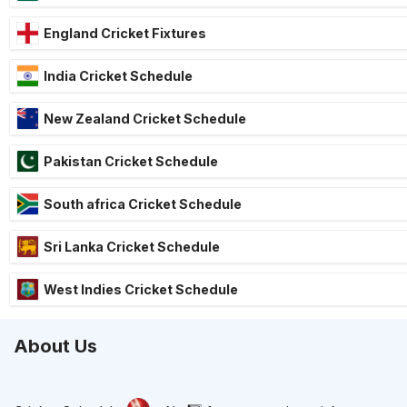
England Cricket Fixtures
India Cricket Schedule
New Zealand Cricket Schedule
Pakistan Cricket Schedule
South africa Cricket Schedule
Sri Lanka Cricket Schedule
West Indies Cricket Schedule
About Us