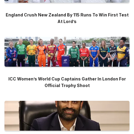
England Crush New Zealand By 115 Runs To Win First Test
At Lord’s
ICC Women’s World Cup Captains Gather In London For
Official Trophy Shoot