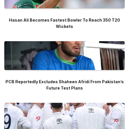
Hasan Ali Becomes Fastest Bowler To Reach 350 T20
Wickets
PCB Reportedly Excludes Shaheen Afridi From Pakistan’s
Future Test Plans