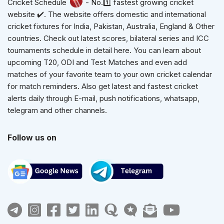
Cricket Schedule
- No.1️⃣ fastest growing cricket
website ✔️. The website offers domestic and international
cricket fixtures for India, Pakistan, Australia, England & Other
countries. Check out latest scores, bilateral series and ICC
tournaments schedule in detail here. You can learn about
upcoming T20, ODI and Test Matches and even add
matches of your favorite team to your own cricket calendar
for match reminders. Also get latest and fastest cricket
alerts daily through E-mail, push notifications, whatsapp,
telegram and other channels.
Follow us on