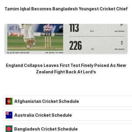
Tamim Iqbal Becomes Bangladesh Youngest Cricket Chief
England Collapse Leaves First Test Finely Poised As New
Zealand Fight Back At Lord’s
Afghanistan Cricket Schedule
Australia Cricket Schedule
Bangladesh Cricket Schedule