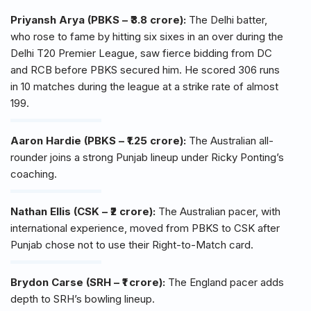
Priyansh Arya (PBKS – ₹3.8 crore):
The Delhi batter,
who rose to fame by hitting six sixes in an over during the
Delhi T20 Premier League, saw fierce bidding from DC
and RCB before PBKS secured him. He scored 306 runs
in 10 matches during the league at a strike rate of almost
199.
Aaron Hardie (PBKS – ₹1.25 crore):
The Australian all-
rounder joins a strong Punjab lineup under Ricky Ponting’s
coaching.
Nathan Ellis (CSK – ₹2 crore):
The Australian pacer, with
international experience, moved from PBKS to CSK after
Punjab chose not to use their Right-to-Match card.
Brydon Carse (SRH – ₹1 crore):
The England pacer adds
depth to SRH’s bowling lineup.