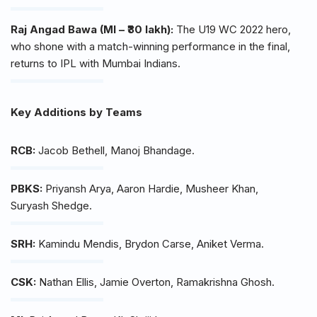
Raj Angad Bawa (MI – ₹30 lakh):
The U19 WC 2022 hero,
who shone with a match-winning performance in the final,
returns to IPL with Mumbai Indians.
Key Additions by Teams
RCB:
Jacob Bethell, Manoj Bhandage.
PBKS:
Priyansh Arya, Aaron Hardie, Musheer Khan,
Suryash Shedge.
SRH:
Kamindu Mendis, Brydon Carse, Aniket Verma.
CSK:
Nathan Ellis, Jamie Overton, Ramakrishna Ghosh.