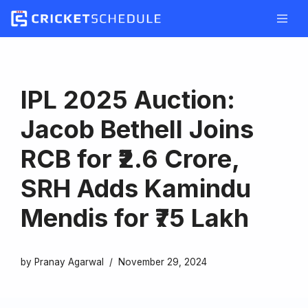
Skip
to
content
IPL 2025 Auction:
Jacob Bethell Joins
RCB for ₹2.6 Crore,
SRH Adds Kamindu
Mendis for ₹75 Lakh
by
Pranay Agarwal
November 29, 2024