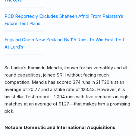
PCB Reportedly Excludes Shaheen Afridi From Pakistan’s
Future Test Plans
England Crush New Zealand By 115 Runs To Win First Test
At Lord’s
Sri Lanka’s Kamindu Mendis, known for his versatility and all-
round capabilities, joined SRH without facing much
competition. Mendis has scored 374 runs in 21 T20Is at an
average of 20.77 and a strike rate of 123.43. However, it is
his stellar Test record—1,004 runs with five centuries in eight
matches at an average of 91.27—that makes him a promising
pick.
Notable Domestic and International Acquisitions