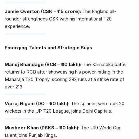
Jamie Overton (CSK – ₹1.5 crore):
The England all-
rounder strengthens CSK with his international T20
experience.
Emerging Talents and Strategic Buys
Manoj Bhandage (RCB – ₹30 lakh):
The Karnataka batter
returns to RCB after showcasing his power-hitting in the
Maharaja T20 Trophy, scoring 292 runs at a strike rate of
over 213.
Vipraj Nigam (DC – ₹50 lakh):
The spinner, who took 20
wickets in the UP T20 League, joins Delhi Capitals.
Musheer Khan (PBKS – ₹30 lakh):
The U19 World Cup
talent joins Punjab Kings.