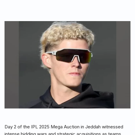
Day 2 of the IPL 2025 Mega Auction in Jeddah witnessed
intense bidding wars and strategic acquisitions as teams