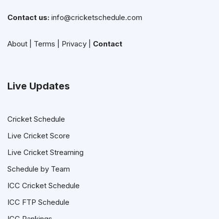
Contact us:
info@cricketschedule.com
About
|
Terms
|
Privacy
|
Contact
Live Updates
Cricket Schedule
Live Cricket Score
Live Cricket Streaming
Schedule by Team
ICC Cricket Schedule
ICC FTP Schedule
ICC Rankings