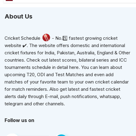
About Us
Cricket Schedule
- No.1️⃣ fastest growing cricket
website ✔️. The website offers domestic and international
cricket fixtures for India, Pakistan, Australia, England & Other
countries. Check out latest scores, bilateral series and ICC
tournaments schedule in detail here. You can learn about
upcoming T20, ODI and Test Matches and even add
matches of your favorite team to your own cricket calendar
for match reminders. Also get latest and fastest cricket
alerts daily through E-mail, push notifications, whatsapp,
telegram and other channels.
Follow us on