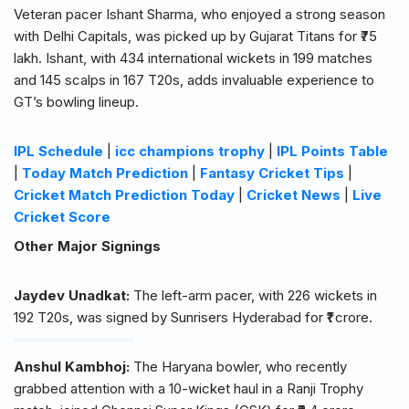
Veteran pacer Ishant Sharma, who enjoyed a strong season
with Delhi Capitals, was picked up by Gujarat Titans for ₹75
lakh. Ishant, with 434 international wickets in 199 matches
and 145 scalps in 167 T20s, adds invaluable experience to
GT’s bowling lineup.
IPL Schedule
|
icc champions trophy
|
IPL Points Table
|
Today Match Prediction
|
Fantasy Cricket Tips
|
Cricket Match Prediction Today
|
Cricket News
|
Live
Cricket Score
Other Major Signings
Jaydev Unadkat:
The left-arm pacer, with 226 wickets in
192 T20s, was signed by Sunrisers Hyderabad for ₹1 crore.
Anshul Kambhoj:
The Haryana bowler, who recently
grabbed attention with a 10-wicket haul in a Ranji Trophy