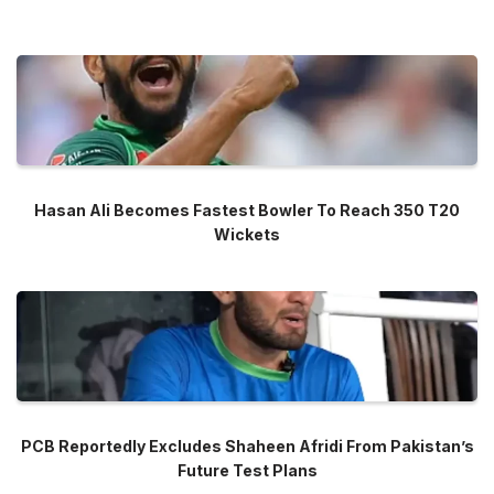
Hasan Ali Becomes Fastest Bowler To Reach 350 T20
Wickets
PCB Reportedly Excludes Shaheen Afridi From Pakistan’s
Future Test Plans