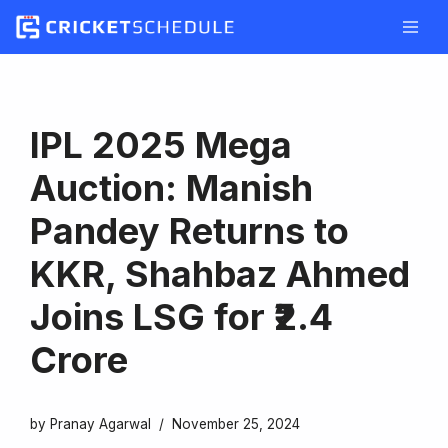
Skip
to
content
IPL 2025 Mega
Auction: Manish
Pandey Returns to
KKR, Shahbaz Ahmed
Joins LSG for ₹2.4
Crore
by
Pranay Agarwal
November 25, 2024