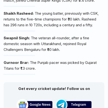
match, joined Chennai Super Kings (CSK) for ₹3.4 crore.
Shaikh Rasheed:
The young batter, previously with CSK,
returns to the five-time champions for ₹30 lakh. Rasheed
has 296 runs in 10 T20s, including a century and a fifty.
Swapnil Singh:
The veteran all-rounder, after a fine
domestic season with Uttarakhand, rejoined Royal
Challengers Bengaluru for ₹50 lakh.
Gurnoor Brar:
The Punjab pacer was picked by Gujarat
Titans for ₹1.3 crore.
Get every cricket update! Follow us on