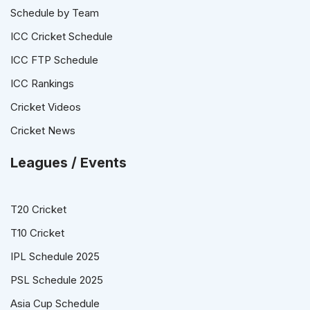
Schedule by Team
ICC Cricket Schedule
ICC FTP Schedule
ICC Rankings
Cricket Videos
Cricket News
Leagues / Events
T20 Cricket
T10 Cricket
IPL Schedule 2025
PSL Schedule 2025
Asia Cup Schedule