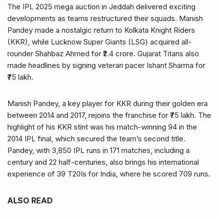
The IPL 2025 mega auction in Jeddah delivered exciting
developments as teams restructured their squads. Manish
Pandey made a nostalgic return to Kolkata Knight Riders
(KKR), while Lucknow Super Giants (LSG) acquired all-
rounder Shahbaz Ahmed for ₹2.4 crore. Gujarat Titans also
made headlines by signing veteran pacer Ishant Sharma for
₹75 lakh.
Manish Pandey, a key player for KKR during their golden era
between 2014 and 2017, rejoins the franchise for ₹75 lakh. The
highlight of his KKR stint was his match-winning 94 in the
2014 IPL final, which secured the team’s second title.
Pandey, with 3,850 IPL runs in 171 matches, including a
century and 22 half-centuries, also brings his international
experience of 39 T20Is for India, where he scored 709 runs.
ALSO READ