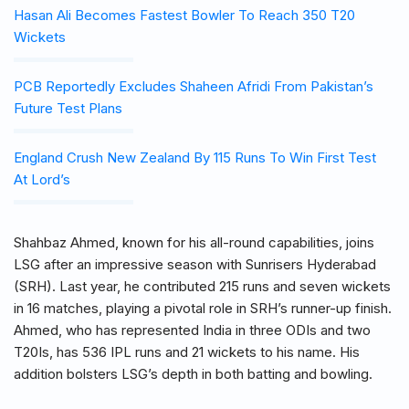
Hasan Ali Becomes Fastest Bowler To Reach 350 T20
Wickets
PCB Reportedly Excludes Shaheen Afridi From Pakistan’s
Future Test Plans
England Crush New Zealand By 115 Runs To Win First Test
At Lord’s
Shahbaz Ahmed, known for his all-round capabilities, joins
LSG after an impressive season with Sunrisers Hyderabad
(SRH). Last year, he contributed 215 runs and seven wickets
in 16 matches, playing a pivotal role in SRH’s runner-up finish.
Ahmed, who has represented India in three ODIs and two
T20Is, has 536 IPL runs and 21 wickets to his name. His
addition bolsters LSG’s depth in both batting and bowling.