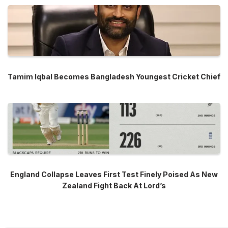
Tamim Iqbal Becomes Bangladesh Youngest Cricket Chief
England Collapse Leaves First Test Finely Poised As New
Zealand Fight Back At Lord’s