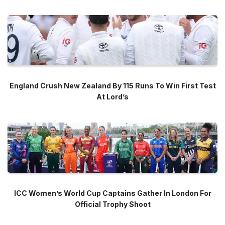
England Crush New Zealand By 115 Runs To Win First Test
At Lord’s
ICC Women’s World Cup Captains Gather In London For
Official Trophy Shoot