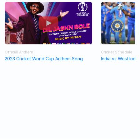
Official Anthem
Cricket Schedule
2023 Cricket World Cup Anthem Song
India vs West Indi