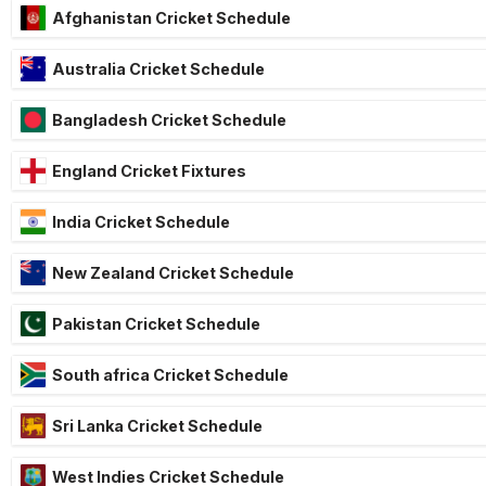
Afghanistan Cricket Schedule
Australia Cricket Schedule
Bangladesh Cricket Schedule
England Cricket Fixtures
India Cricket Schedule
New Zealand Cricket Schedule
Pakistan Cricket Schedule
South africa Cricket Schedule
Sri Lanka Cricket Schedule
West Indies Cricket Schedule