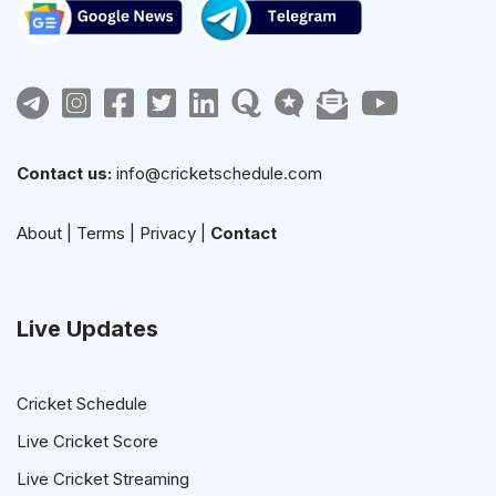
Contact us:
info@cricketschedule.com
About
|
Terms
|
Privacy
|
Contact
Live Updates
Cricket Schedule
Live Cricket Score
Live Cricket Streaming