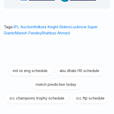
Tags:
IPL Auction
Kolkata Knight Riders
Lucknow Super
Giants
Manish Pandey
Shahbaz Ahmed
ind vs eng schedule
|
abu dhabi t10 schedule
|
match prediction today
|
icc champions trophy schedule
|
icc ftp schedule