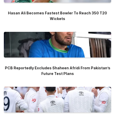
Hasan Ali Becomes Fastest Bowler To Reach 350 T20
Wickets
PCB Reportedly Excludes Shaheen Afridi From Pakistan’s
Future Test Plans