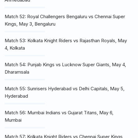
Match 52: Royal Challengers Bengaluru vs Chennai Super
Kings, May 3, Bengaluru
Match 53: Kolkata Knight Riders vs Rajasthan Royals, May
4, Kolkata
Match 54: Punjab Kings vs Lucknow Super Giants, May 4,
Dharamsala
Match 55: Sunrisers Hyderabad vs Delhi Capitals, May 5,
Hyderabad
Match 56: Mumbai Indians vs Gujarat Titans, May 6,
Mumbai
Match 57: Kolkata Knight Riders vs Chennai Super Kings,