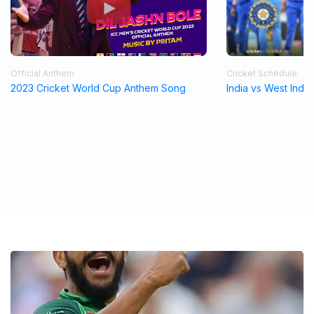
Official Anthem
Cricket Schedule
2023 Cricket World Cup Anthem Song
India vs West Indi