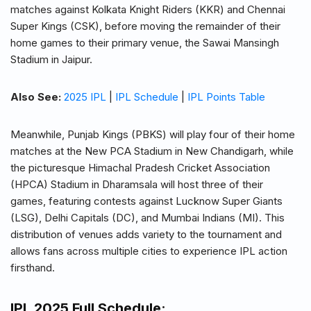
matches against Kolkata Knight Riders (KKR) and Chennai
Super Kings (CSK), before moving the remainder of their
home games to their primary venue, the Sawai Mansingh
Stadium in Jaipur.
Also See:
2025 IPL
|
IPL Schedule
|
IPL Points Table
Meanwhile, Punjab Kings (PBKS) will play four of their home
matches at the New PCA Stadium in New Chandigarh, while
the picturesque Himachal Pradesh Cricket Association
(HPCA) Stadium in Dharamsala will host three of their
games, featuring contests against Lucknow Super Giants
(LSG), Delhi Capitals (DC), and Mumbai Indians (MI). This
distribution of venues adds variety to the tournament and
allows fans across multiple cities to experience IPL action
firsthand.
IPL 2025 Full Schedule
: