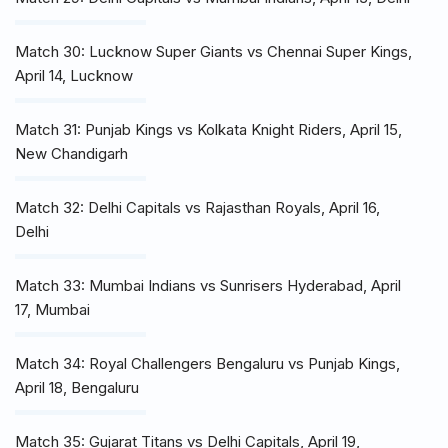
Match 30: Lucknow Super Giants vs Chennai Super Kings,
April 14, Lucknow
Match 31: Punjab Kings vs Kolkata Knight Riders, April 15,
New Chandigarh
Match 32: Delhi Capitals vs Rajasthan Royals, April 16,
Delhi
Match 33: Mumbai Indians vs Sunrisers Hyderabad, April
17, Mumbai
Match 34: Royal Challengers Bengaluru vs Punjab Kings,
April 18, Bengaluru
Match 35: Gujarat Titans vs Delhi Capitals, April 19,