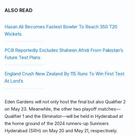
ALSO READ
Hasan Ali Becomes Fastest Bowler To Reach 350 T20
Wickets
PCB Reportedly Excludes Shaheen Afridi From Pakistan’s
Future Test Plans
England Crush New Zealand By 115 Runs To Win First Test
At Lord’s
Eden Gardens will not only host the final but also Qualifier 2
on May 23. Meanwhile, the other two playoff matches—
Qualifier 1 and the Eliminator—will be held in Hyderabad at
the home ground of the 2024 runners-up Sunrisers
Hyderabad (SRH) on May 20 and May 21, respectively.