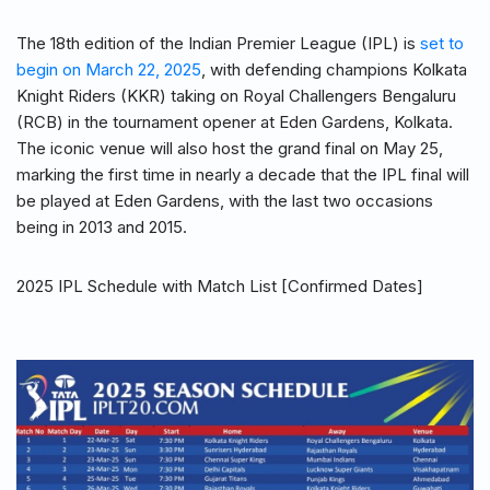
The 18th edition of the Indian Premier League (IPL) is
set to
begin on March 22, 2025
, with defending champions Kolkata
Knight Riders (KKR) taking on Royal Challengers Bengaluru
(RCB) in the tournament opener at Eden Gardens, Kolkata.
The iconic venue will also host the grand final on May 25,
marking the first time in nearly a decade that the IPL final will
be played at Eden Gardens, with the last two occasions
being in 2013 and 2015.
2025 IPL Schedule with Match List [Confirmed Dates]