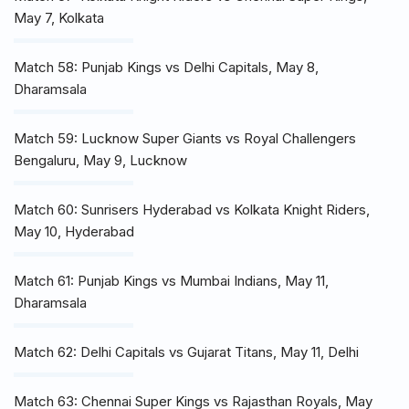
May 7, Kolkata
Match 58: Punjab Kings vs Delhi Capitals, May 8,
Dharamsala
Match 59: Lucknow Super Giants vs Royal Challengers
Bengaluru, May 9, Lucknow
Match 60: Sunrisers Hyderabad vs Kolkata Knight Riders,
May 10, Hyderabad
Match 61: Punjab Kings vs Mumbai Indians, May 11,
Dharamsala
Match 62: Delhi Capitals vs Gujarat Titans, May 11, Delhi
Match 63: Chennai Super Kings vs Rajasthan Royals, May