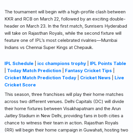
The tournament will begin with a high-profile clash between
KKR and RCB on March 22, followed by an exciting double-
header on March 23. In the first match, Sunrisers Hyderabad
will take on Rajasthan Royals, while the second fixture will
feature one of IPL’s most celebrated rivalries—Mumbai
Indians vs Chennai Super Kings at Chepauk.
IPL Schedule
|
icc champions trophy
|
IPL Points Table
|
Today Match Prediction
|
Fantasy Cricket Tips
|
Cricket Match Prediction Today
|
Cricket News
|
Live
Cricket Score
This season, three franchises will play their home matches
across two different venues. Delhi Capitals (DC) will divide
their home fixtures between Visakhapatnam and the Arun
Jaitley Stadium in New Delhi, providing fans in both cities a
chance to witness their team in action. Rajasthan Royals
(RR) will begin their home campaign in Guwahati, hosting two