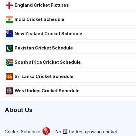
England Cricket Fixtures
India Cricket Schedule
New Zealand Cricket Schedule
Pakistan Cricket Schedule
South africa Cricket Schedule
Sri Lanka Cricket Schedule
West Indies Cricket Schedule
About Us
Cricket Schedule
- No.1️⃣ fastest growing cricket