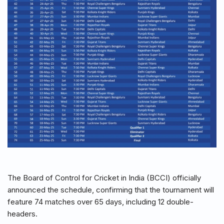
The Board of Control for Cricket in India (BCCI) officially
announced the schedule, confirming that the tournament will
feature 74 matches over 65 days, including 12 double-
headers.