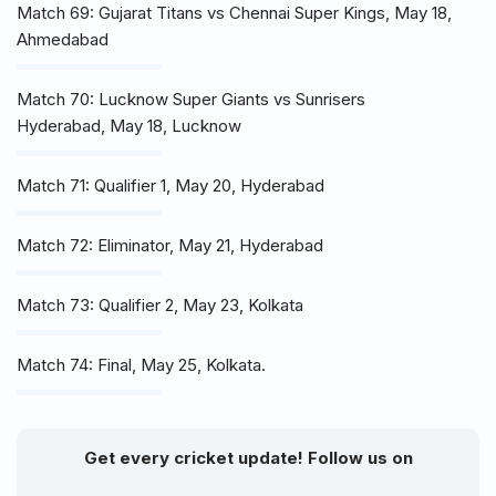
Match 69: Gujarat Titans vs Chennai Super Kings, May 18,
Ahmedabad
Match 70: Lucknow Super Giants vs Sunrisers
Hyderabad, May 18, Lucknow
Match 71: Qualifier 1, May 20, Hyderabad
Match 72: Eliminator, May 21, Hyderabad
Match 73: Qualifier 2, May 23, Kolkata
Match 74: Final, May 25, Kolkata.
Get every cricket update! Follow us on