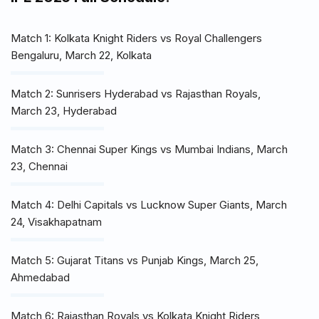
Match 1: Kolkata Knight Riders vs Royal Challengers
Bengaluru, March 22, Kolkata
Match 2: Sunrisers Hyderabad vs Rajasthan Royals,
March 23, Hyderabad
Match 3: Chennai Super Kings vs Mumbai Indians, March
23, Chennai
Match 4: Delhi Capitals vs Lucknow Super Giants, March
24, Visakhapatnam
Match 5: Gujarat Titans vs Punjab Kings, March 25,
Ahmedabad
Match 6: Rajasthan Royals vs Kolkata Knight Riders,