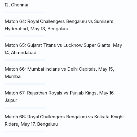
12, Chennai
Match 64: Royal Challengers Bengaluru vs Sunrisers
Hyderabad, May 13, Bengaluru
Match 65: Gujarat Titans vs Lucknow Super Giants, May
14, Ahmedabad
Match 66: Mumbai Indians vs Delhi Capitals, May 15,
Mumbai
Match 67: Rajasthan Royals vs Punjab Kings, May 16,
Jaipur
Match 68: Royal Challengers Bengaluru vs Kolkata Knight
Riders, May 17, Bengaluru