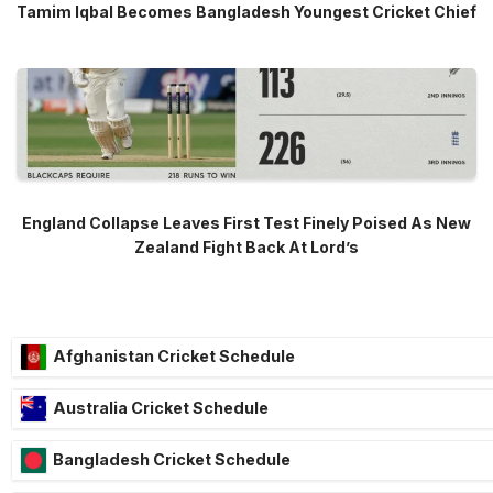
Tamim Iqbal Becomes Bangladesh Youngest Cricket Chief
England Collapse Leaves First Test Finely Poised As New
Zealand Fight Back At Lord’s
Afghanistan Cricket Schedule
Australia Cricket Schedule
Bangladesh Cricket Schedule