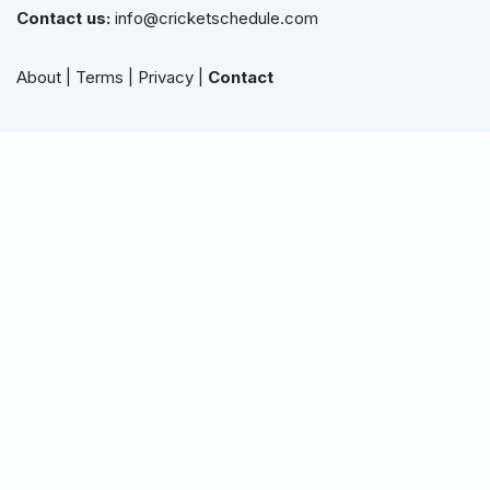
Contact us:
info@cricketschedule.com
About
|
Terms
|
Privacy
|
Contact
Live Updates
Cricket Schedule
Live Cricket Score
Live Cricket Streaming
Schedule by Team
ICC Cricket Schedule
ICC FTP Schedule
ICC Rankings