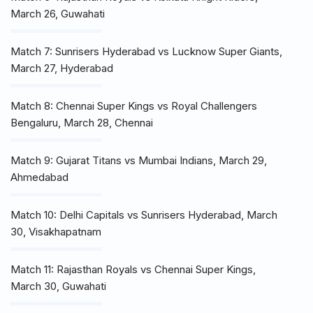
March 26, Guwahati
Match 7: Sunrisers Hyderabad vs Lucknow Super Giants,
March 27, Hyderabad
Match 8: Chennai Super Kings vs Royal Challengers
Bengaluru, March 28, Chennai
Match 9: Gujarat Titans vs Mumbai Indians, March 29,
Ahmedabad
Match 10: Delhi Capitals vs Sunrisers Hyderabad, March
30, Visakhapatnam
Match 11: Rajasthan Royals vs Chennai Super Kings,
March 30, Guwahati