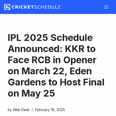
Skip
to
content
IPL 2025 Schedule
Announced: KKR to
Face RCB in Opener
on March 22, Eden
Gardens to Host Final
on May 25
by
Web Desk
February 18, 2025