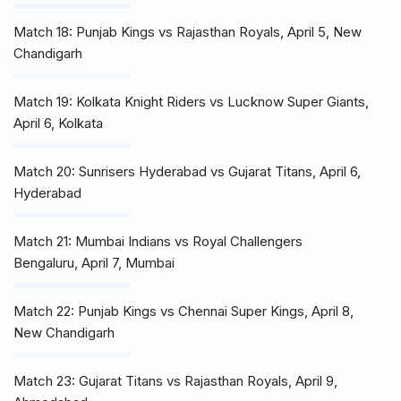
Match 18: Punjab Kings vs Rajasthan Royals, April 5, New
Chandigarh
Match 19: Kolkata Knight Riders vs Lucknow Super Giants,
April 6, Kolkata
Match 20: Sunrisers Hyderabad vs Gujarat Titans, April 6,
Hyderabad
Match 21: Mumbai Indians vs Royal Challengers
Bengaluru, April 7, Mumbai
Match 22: Punjab Kings vs Chennai Super Kings, April 8,
New Chandigarh
Match 23: Gujarat Titans vs Rajasthan Royals, April 9,