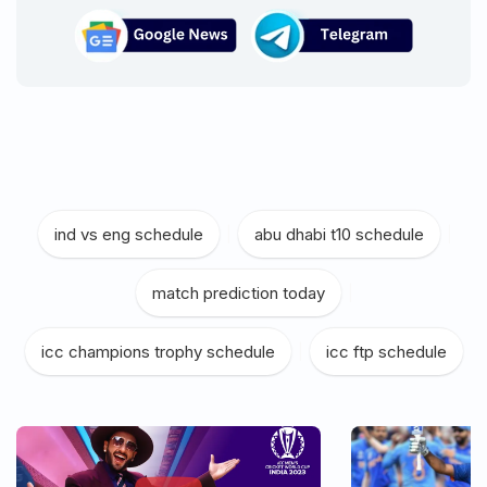
ind vs eng schedule
|
abu dhabi t10 schedule
|
match prediction today
|
icc champions trophy schedule
|
icc ftp schedule