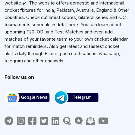
website ✔️. The website offers domestic and international
cricket fixtures for India, Pakistan, Australia, England & Other
countries. Check out latest scores, bilateral series and ICC
tournaments schedule in detail here. You can learn about
upcoming T20, ODI and Test Matches and even add
matches of your favorite team to your own cricket calendar
for match reminders. Also get latest and fastest cricket
alerts daily through E-mail, push notifications, whatsapp,
telegram and other channels.
Follow us on