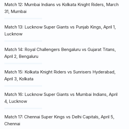
Match 12: Mumbai Indians vs Kolkata Knight Riders, March
31, Mumbai
Match 13: Lucknow Super Giants vs Punjab Kings, April 1,
Lucknow
Match 14: Royal Challengers Bengaluru vs Gujarat Titans,
April 2, Bengaluru
Match 15: Kolkata Knight Riders vs Sunrisers Hyderabad,
April 3, Kolkata
Match 16: Lucknow Super Giants vs Mumbai Indians, April
4, Lucknow
Match 17: Chennai Super Kings vs Delhi Capitals, April 5,
Chennai