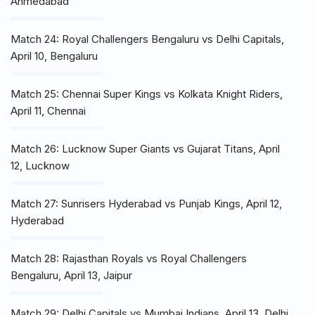
Ahmedabad
Match 24: Royal Challengers Bengaluru vs Delhi Capitals,
April 10, Bengaluru
Match 25: Chennai Super Kings vs Kolkata Knight Riders,
April 11, Chennai
Match 26: Lucknow Super Giants vs Gujarat Titans, April
12, Lucknow
Match 27: Sunrisers Hyderabad vs Punjab Kings, April 12,
Hyderabad
Match 28: Rajasthan Royals vs Royal Challengers
Bengaluru, April 13, Jaipur
Match 29: Delhi Capitals vs Mumbai Indians, April 13, Delhi