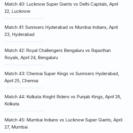
Match 40: Lucknow Super Giants vs Delhi Capitals, April
22, Lucknow
Match 41: Sunrisers Hyderabad vs Mumbai Indians, April
23, Hyderabad
Match 42: Royal Challengers Bengaluru vs Rajasthan
Royals, April 24, Bengaluru
Match 43: Chennai Super Kings vs Sunrisers Hyderabad,
April 25, Chennai
Match 44: Kolkata Knight Riders vs Punjab Kings, April 26,
Kolkata
Match 45: Mumbai Indians vs Lucknow Super Giants, April
27, Mumbai