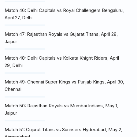
Match 46: Delhi Capitals vs Royal Challengers Bengaluru,
April 27, Delhi
Match 47: Rajasthan Royals vs Gujarat Titans, April 28,
Jaipur
Match 48: Delhi Capitals vs Kolkata Knight Riders, April
29, Delhi
Match 49: Chennai Super Kings vs Punjab Kings, April 30,
Chennai
Match 50: Rajasthan Royals vs Mumbai Indians, May 1,
Jaipur
Match 51: Gujarat Titans vs Sunrisers Hyderabad, May 2,
Ahmedabad