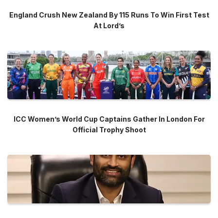
England Crush New Zealand By 115 Runs To Win First Test
At Lord’s
ICC Women’s World Cup Captains Gather In London For
Official Trophy Shoot