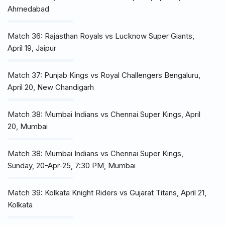
Ahmedabad
Match 36: Rajasthan Royals vs Lucknow Super Giants,
April 19, Jaipur
Match 37: Punjab Kings vs Royal Challengers Bengaluru,
April 20, New Chandigarh
Match 38: Mumbai Indians vs Chennai Super Kings, April
20, Mumbai
Match 38: Mumbai Indians vs Chennai Super Kings,
Sunday, 20-Apr-25, 7:30 PM, Mumbai
Match 39: Kolkata Knight Riders vs Gujarat Titans, April 21,
Kolkata