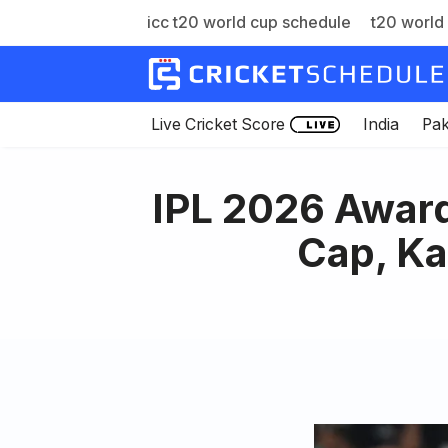
icc t20 world cup schedule
t20 world 
Skip
to
content
Live Cricket Score
India
Pak
IPL 2026 Awar
Cap, Ka