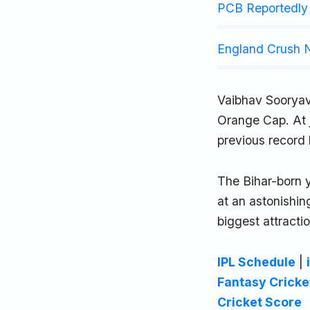
PCB Reportedly 
England Crush N
Vaibhav Sooryav
Orange Cap. At j
previous record 
The Bihar-born 
at an astonishin
biggest attracti
IPL Schedule
|
Fantasy Cricke
Cricket Score