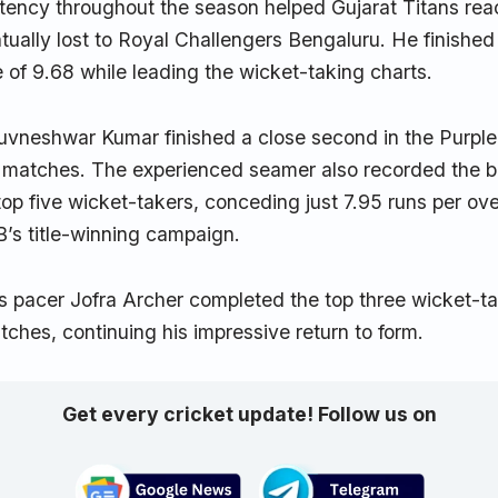
ency throughout the season helped Gujarat Titans reac
ually lost to Royal Challengers Bengaluru. He finished
of 9.68 while leading the wicket-taking charts.
vneshwar Kumar finished a close second in the Purple
6 matches. The experienced seamer also recorded the
op five wicket-takers, conceding just 7.95 runs per ov
B’s title-winning campaign.
 pacer Jofra Archer completed the top three wicket-tak
tches, continuing his impressive return to form.
Get every cricket update! Follow us on