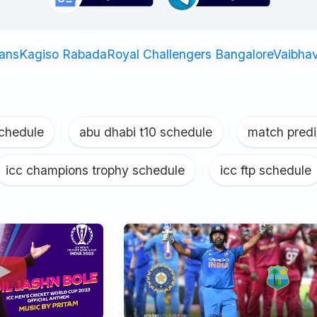
tans
Kagiso Rabada
Royal Challengers Bangalore
Vaibha
schedule
|
abu dhabi t10 schedule
|
match predi
icc champions trophy schedule
|
icc ftp schedule