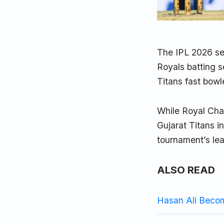
The IPL 2026 se
Royals batting 
Titans fast bow
While Royal Chal
Gujarat Titans i
tournament’s lea
ALSO READ
Hasan Ali Beco