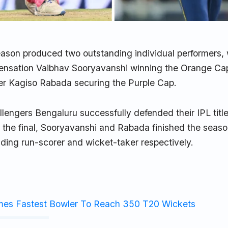
ason produced two outstanding individual performers, 
sensation Vaibhav Sooryavanshi winning the Orange Ca
ler Kagiso Rabada securing the Purple Cap.
lengers Bengaluru successfully defended their IPL titl
n the final, Sooryavanshi and Rabada finished the seaso
ding run-scorer and wicket-taker respectively.
mes Fastest Bowler To Reach 350 T20 Wickets