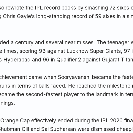
so rewrote the IPL record books by smashing 72 sixes d
 Chris Gayle’s long-standing record of 59 sixes in a sin
uded a century and several near misses. The teenager 
ee times, scoring 93 against Lucknow Super Giants, 97 i
s Hyderabad and 96 in Qualifier 2 against Gujarat Titan
chievement came when Sooryavanshi became the fastes
runs in terms of balls faced. He reached the milestone 
ecame the second-fastest player to the landmark in ter
nnings.
 Orange Cap effectively ended during the IPL 2026 fin
Shubman Gill and Sai Sudharsan were dismissed cheaply