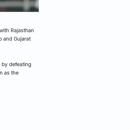
with Rajasthan
p and Gujarat
e by defeating
n as the