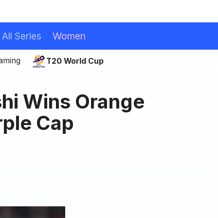
All Series
Women
eaming
T20 World Cup
hi Wins Orange
rple Cap