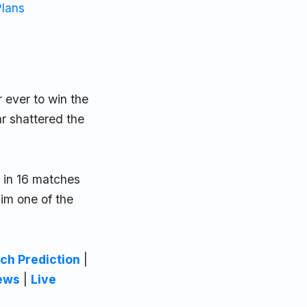
Plans
 ever to win the
r shattered the
 in 16 matches
him one of the
ch Prediction
|
ews
|
Live