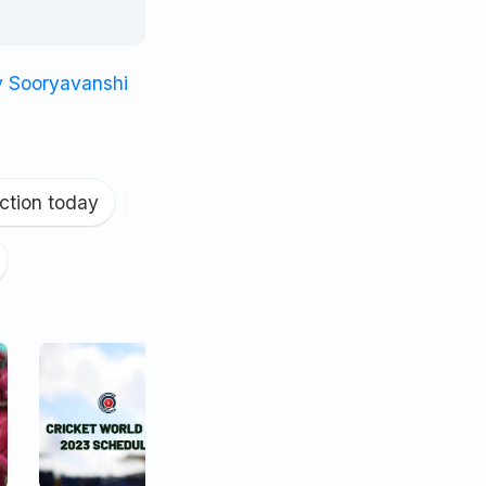
v Sooryavanshi
ction today
|