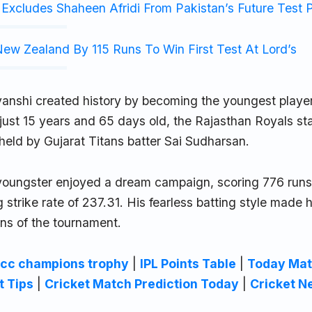
Excludes Shaheen Afridi From Pakistan’s Future Test 
ew Zealand By 115 Runs To Win First Test At Lord’s
anshi created history by becoming the youngest player
ust 15 years and 65 days old, the Rajasthan Royals sta
held by Gujarat Titans batter Sai Sudharsan.
youngster enjoyed a dream campaign, scoring 776 runs
g strike rate of 237.31. His fearless batting style made 
ons of the tournament.
icc champions trophy
|
IPL Points Table
|
Today Mat
t Tips
|
Cricket Match Prediction Today
|
Cricket N