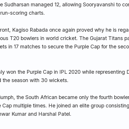
ile Sudharsan managed 12, allowing Sooryavanshi to com
 run-scoring charts.
front, Kagiso Rabada once again proved why he is rega
ous T20 bowlers in world cricket. The Gujarat Titans 
ts in 17 matches to secure the Purple Cap for the seco
y won the Purple Cap in IPL 2020 while representing D
d the season with 30 wickets.
triumph, the South African became only the fourth bowler
e Cap multiple times. He joined an elite group consisti
war Kumar and Harshal Patel.