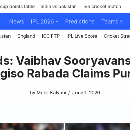
cup points table
india vs pakistan
live cricket match
News
IPL 2026
Predictions
Teams ✨
istan
England
ICC FTP
IPL Live Score
Cricket Str
ds: Vaibhav Sooryavans
giso Rabada Claims Pu
by
Mohit Kalyani
June 1, 2026