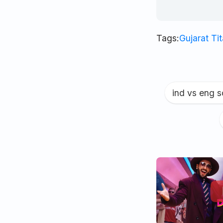
Tags:
Gujarat Ti
ind vs eng 