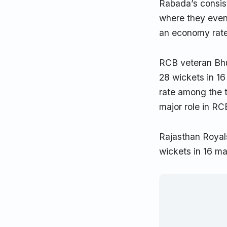
Rabada’s consist
where they event
an economy rate 
RCB veteran Bhu
28 wickets in 1
rate among the t
major role in RC
Rajasthan Royals
wickets in 16 ma