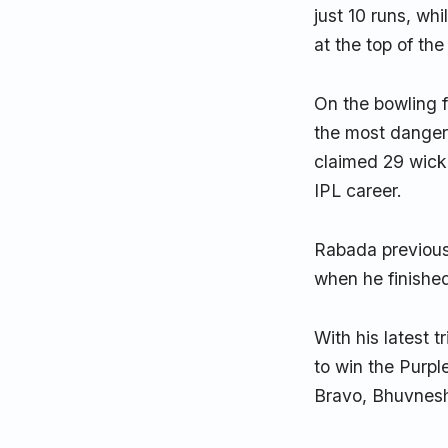
just 10 runs, wh
at the top of the
On the bowling 
the most danger
claimed 29 wicke
IPL career.
Rabada previousl
when he finishe
With his latest 
to win the Purpl
Bravo, Bhuvnesh