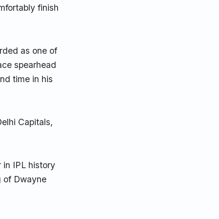
fortably finish
rded as one of
pace spearhead
nd time in his
elhi Capitals,
 in IPL history
ng of Dwayne