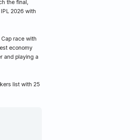
h the final,
 IPL 2026 with
 Cap race with
 best economy
er and playing a
ers list with 25