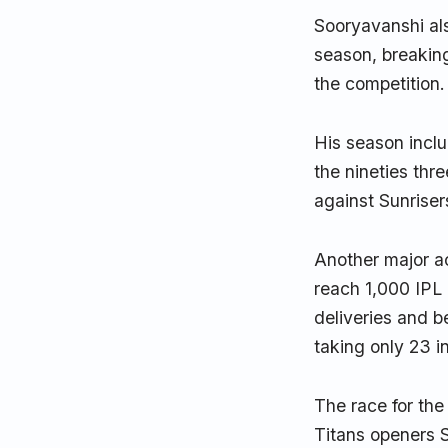
Sooryavanshi al
season, breaking
the competition.
His season incl
the nineties thr
against Sunriser
Another major a
reach 1,000 IPL 
deliveries and b
taking only 23 i
The race for the
Titans openers 