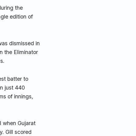
uring the
gle edition of
was dismissed in
n the Eliminator
s.
t batter to
in just 440
ms of innings,
al when Gujarat
. Gill scored