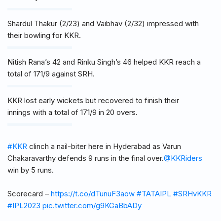
Shardul Thakur (2/23) and Vaibhav (2/32) impressed with
their bowling for KKR.
Nitish Rana’s 42 and Rinku Singh’s 46 helped KKR reach a
total of 171/9 against SRH.
KKR lost early wickets but recovered to finish their
innings with a total of 171/9 in 20 overs.
#KKR
clinch a nail-biter here in Hyderabad as Varun
Chakaravarthy defends 9 runs in the final over.
@KKRiders
win by 5 runs.
Scorecard –
https://t.co/dTunuF3aow
#TATAIPL
#SRHvKKR
#IPL2023
pic.twitter.com/g9KGaBbADy