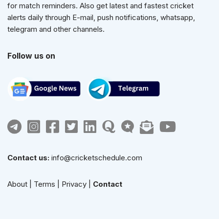
for match reminders. Also get latest and fastest cricket
alerts daily through E-mail, push notifications, whatsapp,
telegram and other channels.
Follow us on
Contact us:
info@cricketschedule.com
About
|
Terms
|
Privacy
|
Contact