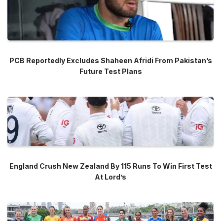
PCB Reportedly Excludes Shaheen Afridi From Pakistan’s
Future Test Plans
England Crush New Zealand By 115 Runs To Win First Test
At Lord’s