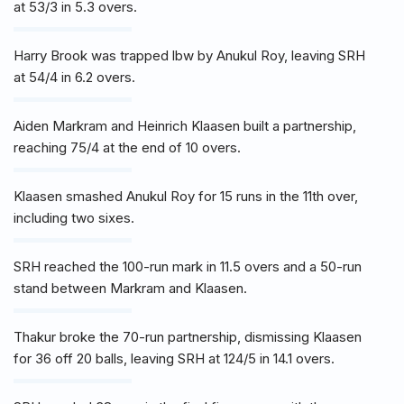
at 53/3 in 5.3 overs.
Harry Brook was trapped lbw by Anukul Roy, leaving SRH
at 54/4 in 6.2 overs.
Aiden Markram and Heinrich Klaasen built a partnership,
reaching 75/4 at the end of 10 overs.
Klaasen smashed Anukul Roy for 15 runs in the 11th over,
including two sixes.
SRH reached the 100-run mark in 11.5 overs and a 50-run
stand between Markram and Klaasen.
Thakur broke the 70-run partnership, dismissing Klaasen
for 36 off 20 balls, leaving SRH at 124/5 in 14.1 overs.