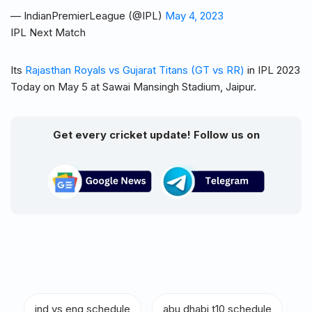
— IndianPremierLeague (@IPL)
May 4, 2023
IPL Next Match
Its
Rajasthan Royals vs Gujarat Titans (GT vs RR)
in IPL 2023
Today on May 5 at Sawai Mansingh Stadium, Jaipur.
Get every cricket update! Follow us on
ind vs eng schedule
|
abu dhabi t10 schedule
|