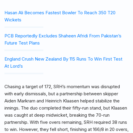
Hasan Ali Becomes Fastest Bowler To Reach 350 T20
Wickets
PCB Reportedly Excludes Shaheen Afridi From Pakistan’s
Future Test Plans
England Crush New Zealand By 115 Runs To Win First Test
At Lord’s
Chasing a target of 172, SRH’s momentum was disrupted
with early dismissals, but a partnership between skipper
Aiden Markram and Heinrich Klaasen helped stabilize the
innings. The duo completed their fifty-run stand, but Klaasen
was caught at deep midwicket, breaking the 70-run
partnership. With five overs remaining, SRH required 38 runs
to win. However, they fell short, finishing at 166/8 in 20 overs,