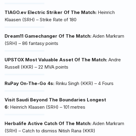
TIAGO.ev Electric Striker Of The Match:
Heinrich
Klaasen (SRH) – Strike Rate of 180
Dream11 Gamechanger Of The Match:
Aiden Markram
(SRH) – 86 fantasy points
UPSTOX Most Valuable Asset Of The Match:
Andre
Russell (KKR) – 22 MVA points
RuPay On-The-Go 4s:
Rinku Singh (KKR) – 4 Fours
Visit Saudi Beyond The Boundaries Longest
6:
Heinrich Klaasen (SRH) – 101 metres
Herbalife Active Catch Of The Match:
Aiden Markram
(SRH) – Catch to dismiss Nitish Rana (KKR)