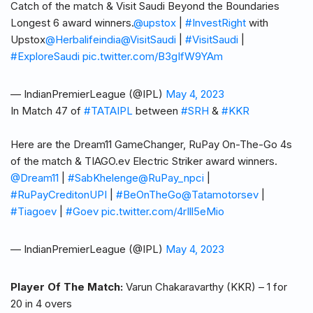
Catch of the match & Visit Saudi Beyond the Boundaries
Longest 6 award winners.
@upstox
|
#InvestRight
with
Upstox
@Herbalifeindia
@VisitSaudi
|
#VisitSaudi
|
#ExploreSaudi
pic.twitter.com/B3gIfW9YAm
— IndianPremierLeague (@IPL)
May 4, 2023
In Match 47 of
#TATAIPL
between
#SRH
&
#KKR
Here are the Dream11 GameChanger, RuPay On-The-Go 4s
of the match & TIAGO.ev Electric Striker award winners.
@Dream11
|
#SabKhelenge
@RuPay_npci
|
#RuPayCreditonUPI
|
#BeOnTheGo
@Tatamotorsev
|
#Tiagoev
|
#Goev
pic.twitter.com/4rIll5eMio
— IndianPremierLeague (@IPL)
May 4, 2023
Player Of The Match:
Varun Chakaravarthy (KKR) – 1 for
20 in 4 overs