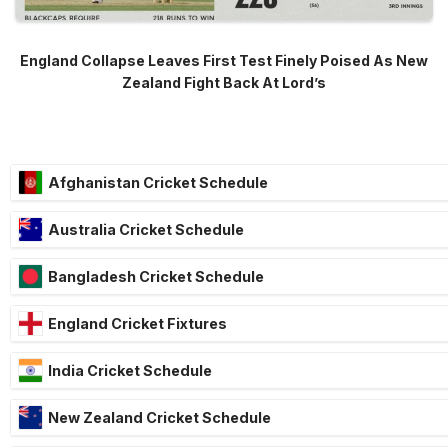
England Collapse Leaves First Test Finely Poised As New
Zealand Fight Back At Lord’s
Afghanistan Cricket Schedule
Australia Cricket Schedule
Bangladesh Cricket Schedule
England Cricket Fixtures
India Cricket Schedule
New Zealand Cricket Schedule