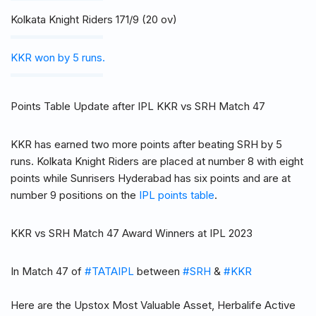
Kolkata Knight Riders 171/9 (20 ov)
KKR won by 5 runs.
Points Table Update after IPL KKR vs SRH Match 47
KKR has earned two more points after beating SRH by 5
runs. Kolkata Knight Riders are placed at number 8 with eight
points while Sunrisers Hyderabad has six points and are at
number 9 positions on the
IPL points table
.
KKR vs SRH Match 47 Award Winners at IPL 2023
In Match 47 of
#TATAIPL
between
#SRH
&
#KKR
Here are the Upstox Most Valuable Asset, Herbalife Active