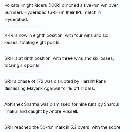
Kolkata Knight Riders (KKR) clinched a five-run win over
Sunrisers Hyderabad (SRH) in their IPL match in
Hyderabad.
KKR is now in eighth position, with four wins and six
losses, totaling eight points.
SRH is at ninth position, with three wins and six losses,
totaling six points.
SRH’s chase of 172 was disrupted by Harshit Rana
dismissing Mayank Agarwal for 18 off 11 balls.
Abhishek Sharma was dismissed for nine runs by Shardul
Thakur and caught by Andre Russell.
SRH reached the 50-run mark in 5.2 overs, with the score