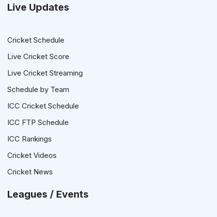
Live Updates
Cricket Schedule
Live Cricket Score
Live Cricket Streaming
Schedule by Team
ICC Cricket Schedule
ICC FTP Schedule
ICC Rankings
Cricket Videos
Cricket News
Leagues / Events