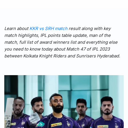
Learn about
KKR vs SRH match
result along with key
match highlights, IPL points table update, man of the
match, full list of award winners list and everything else
you need to know today about Match 47 of IPL 2023
between Kolkata Knight Riders and Sunrisers Hyderabad.