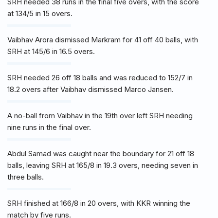
SRH needed 38 runs in the final five overs, with the score
at 134/5 in 15 overs.
Vaibhav Arora dismissed Markram for 41 off 40 balls, with
SRH at 145/6 in 16.5 overs.
SRH needed 26 off 18 balls and was reduced to 152/7 in
18.2 overs after Vaibhav dismissed Marco Jansen.
A no-ball from Vaibhav in the 19th over left SRH needing
nine runs in the final over.
Abdul Samad was caught near the boundary for 21 off 18
balls, leaving SRH at 165/8 in 19.3 overs, needing seven in
three balls.
SRH finished at 166/8 in 20 overs, with KKR winning the
match by five runs.