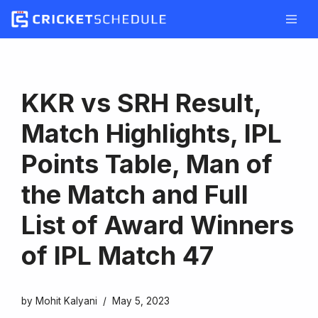
Skip
to
content
KKR vs SRH Result,
Match Highlights, IPL
Points Table, Man of
the Match and Full
List of Award Winners
of IPL Match 47
by
Mohit Kalyani
May 5, 2023