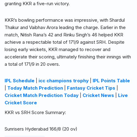
granting KKR a five-run victory.
KKR’s bowling performance was impressive, with Shardul
Thakur and Vaibhav Arora leading the charge. Earlier in the
match, Nitish Rana’s 42 and Rinku Singh’s 46 helped KKR
achieve a respectable total of 171/9 against SRH. Despite
losing early wickets, KKR managed to recover and
accelerate their scoring, ultimately finishing their innings with
a total of 171/9 in 20 overs.
IPL Schedule
|
icc champions trophy
|
IPL Points Table
|
Today Match Prediction
|
Fantasy Cricket Tips
|
Cricket Match Prediction Today
|
Cricket News
|
Live
Cricket Score
KKR vs SRH Score Summary:
Sunrisers Hyderabad 166/8 (20 ov)