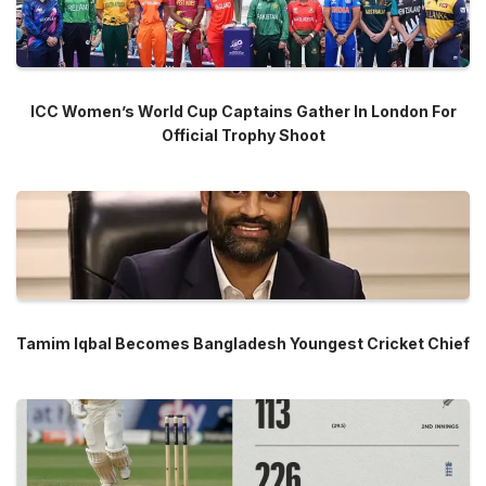
ICC Women’s World Cup Captains Gather In London For
Official Trophy Shoot
Tamim Iqbal Becomes Bangladesh Youngest Cricket Chief