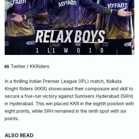
📸 Twitter / KKRiders
In a thrilling Indian Premier League (IPL) match, Kolkata
Knight Riders (KKR) showcased their composure and skill to
secure a five-run victory against Sunrisers Hyderabad (SRH)
in Hyderabad. This win placed KKR in the eighth position with
eight points, while SRH remained in the ninth spot with six
points.
ALSO READ