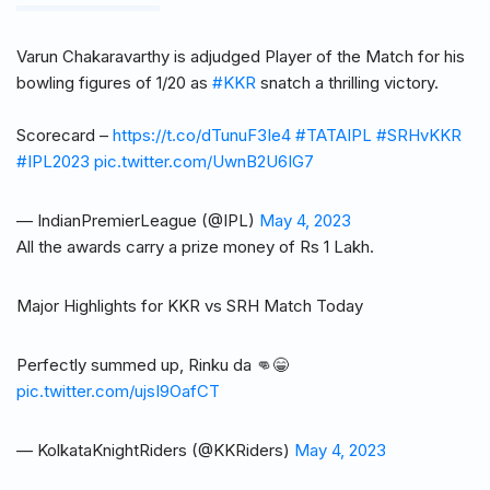
Varun Chakaravarthy is adjudged Player of the Match for his
bowling figures of 1/20 as
#KKR
snatch a thrilling victory.
Scorecard –
https://t.co/dTunuF3Ie4
#TATAIPL
#SRHvKKR
#IPL2023
pic.twitter.com/UwnB2U6IG7
— IndianPremierLeague (@IPL)
May 4, 2023
All the awards carry a prize money of Rs 1 Lakh.
Major Highlights for KKR vs SRH Match Today
Perfectly summed up, Rinku da 👊😁
pic.twitter.com/ujsI9OafCT
— KolkataKnightRiders (@KKRiders)
May 4, 2023