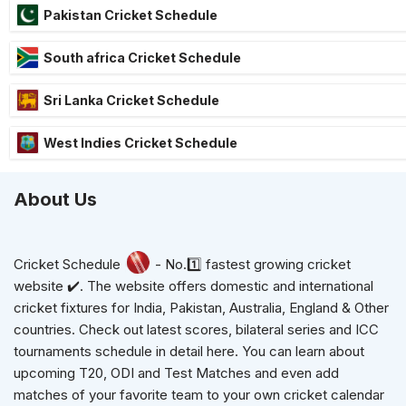
Pakistan Cricket Schedule
South africa Cricket Schedule
Sri Lanka Cricket Schedule
West Indies Cricket Schedule
About Us
Cricket Schedule
- No.1️⃣ fastest growing cricket
website ✔️. The website offers domestic and international
cricket fixtures for India, Pakistan, Australia, England & Other
countries. Check out latest scores, bilateral series and ICC
tournaments schedule in detail here. You can learn about
upcoming T20, ODI and Test Matches and even add
matches of your favorite team to your own cricket calendar