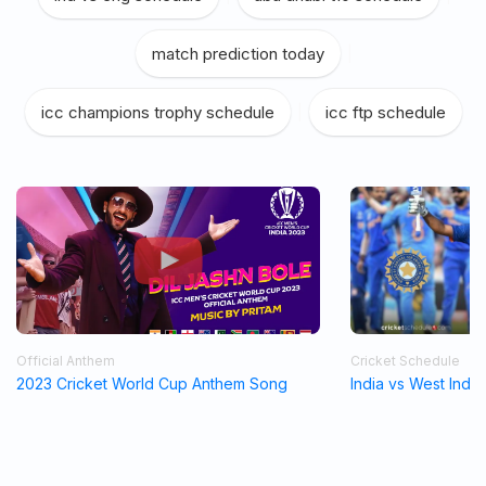
match prediction today
|
icc champions trophy schedule
|
icc ftp schedule
Official Anthem
Cricket Schedule
2023 Cricket World Cup Anthem Song
India vs West Indi