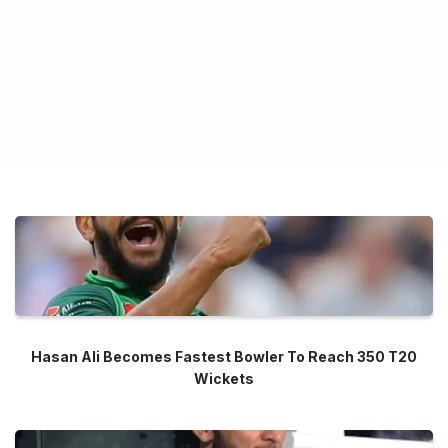
Hasan Ali Becomes Fastest Bowler To Reach 350 T20
Wickets