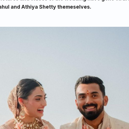
ahul and Athiya Shetty themeselves.