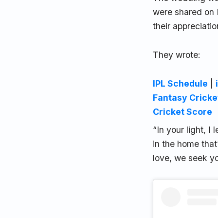
were shared on 
their appreciati
They wrote:
IPL Schedule
|
Fantasy Cricke
Cricket Score
“In your light, 
in the home that
love, we seek yo