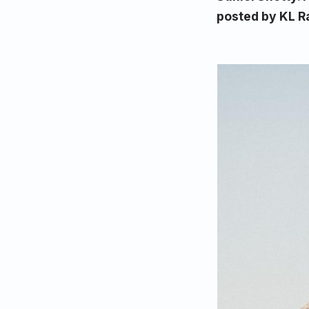
posted by KL R