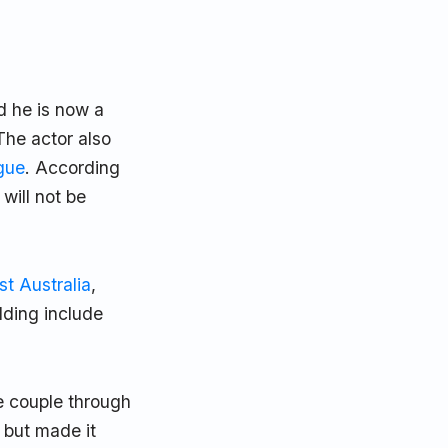
d he is now a
The actor also
gue
. According
will not be
st Australia
,
dding include
he couple through
, but made it