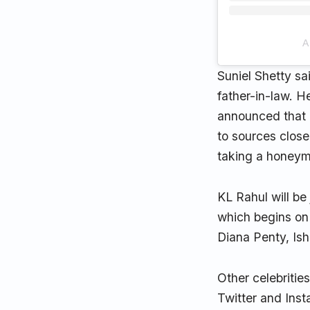
A
Suniel Shetty s
father-in-law. H
announced that a
to sources close
taking a honeymo
KL Rahul will be
which begins on
Diana Penty, Is
Other celebritie
Twitter and Insta