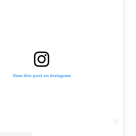
View this post on Instagram