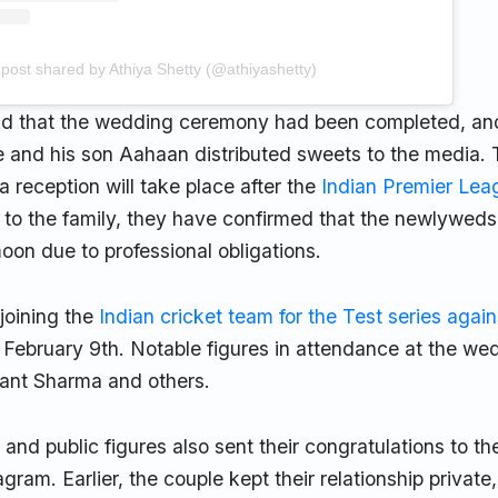
 post shared by Athiya Shetty (@athiyashetty)
aid that the wedding ceremony had been completed, an
e and his son Aahaan distributed sweets to the media. 
 reception will take place after the
Indian Premier Lea
 to the family, they have confirmed that the newlyweds 
on due to professional obligations.
 joining the
Indian cricket team for the Test series again
 February 9th. Notable figures in attendance at the we
hant Sharma and others.
s and public figures also sent their congratulations to t
gram. Earlier, the couple kept their relationship private