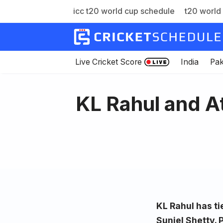
icc t20 world cup schedule
t20 world 
Skip
to
content
Live Cricket Score
India
Pak
KL Rahul and A
KL Rahul has ti
Suniel Shetty. 