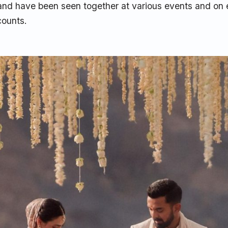
 and have been seen together at various events and on 
counts.