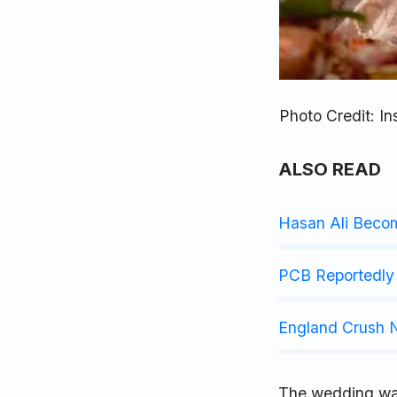
Photo Credit: I
ALSO READ
Hasan Ali Beco
PCB Reportedly 
England Crush N
The wedding was 