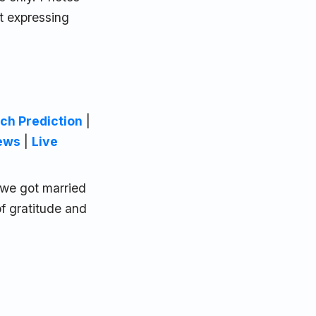
t expressing
ch Prediction
|
ews
|
Live
, we got married
of gratitude and