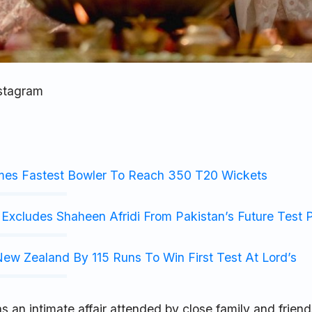
nstagram
mes Fastest Bowler To Reach 350 T20 Wickets
Excludes Shaheen Afridi From Pakistan’s Future Test 
ew Zealand By 115 Runs To Win First Test At Lord’s
an intimate affair attended by close family and friend