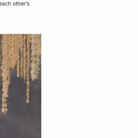
each other’s