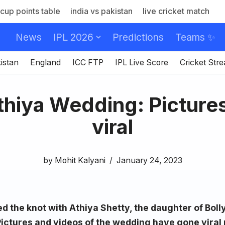
cup points table
india vs pakistan
live cricket match
News
IPL 2026
Predictions
Teams ✨
istan
England
ICC FTP
IPL Live Score
Cricket Str
thiya Wedding: Picture
viral
by
Mohit Kalyani
January 24, 2023
ed the knot with Athiya Shetty, the daughter of Bol
Pictures and videos of the wedding have gone viral 