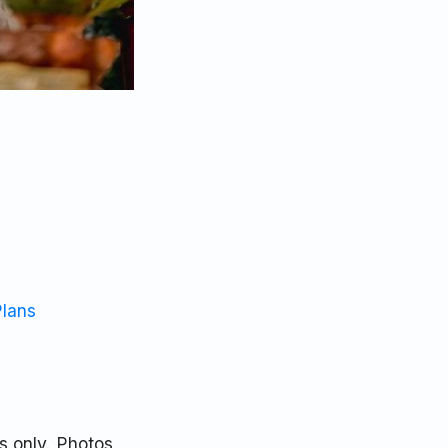
Plans
s only. Photos