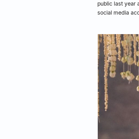
public last year
social media ac