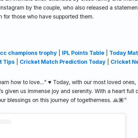
Instagram by the couple, who also released a statemen
on for those who have supported them.
icc champions trophy
|
IPL Points Table
|
Today Mat
t Tips
|
Cricket Match Prediction Today
|
Cricket N
I learn how to love…” ♥️ Today, with our most loved ones
’s given us immense joy and serenity. With a heart full 
ur blessings on this journey of togetherness. 🙏🏽”