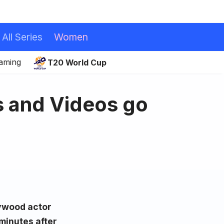
All Series
Women
eaming
T20 World Cup
s and Videos go
lywood actor
minutes after