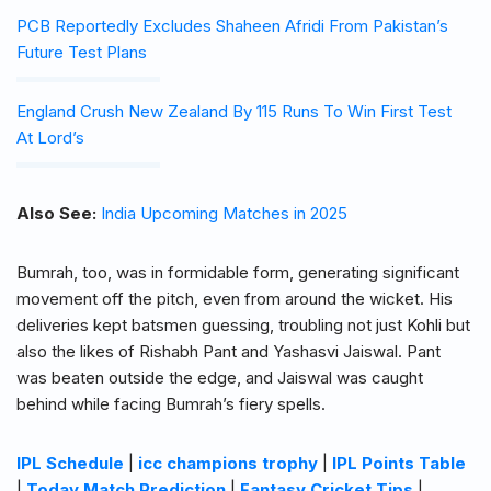
PCB Reportedly Excludes Shaheen Afridi From Pakistan’s
Future Test Plans
England Crush New Zealand By 115 Runs To Win First Test
At Lord’s
Also See:
India Upcoming Matches in 2025
Bumrah, too, was in formidable form, generating significant
movement off the pitch, even from around the wicket. His
deliveries kept batsmen guessing, troubling not just Kohli but
also the likes of Rishabh Pant and Yashasvi Jaiswal. Pant
was beaten outside the edge, and Jaiswal was caught
behind while facing Bumrah’s fiery spells.
IPL Schedule
|
icc champions trophy
|
IPL Points Table
|
Today Match Prediction
|
Fantasy Cricket Tips
|