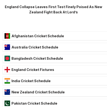
England Collapse Leaves First Test Finely Poised As New
Zealand Fight Back At Lord’s
Afghanistan Cricket Schedule
Australia Cricket Schedule
Bangladesh Cricket Schedule
England Cricket Fixtures
India Cricket Schedule
New Zealand Cricket Schedule
Pakistan Cricket Schedule