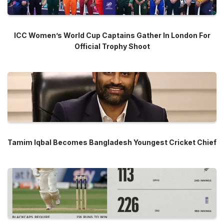
ICC Women’s World Cup Captains Gather In London For
Official Trophy Shoot
Tamim Iqbal Becomes Bangladesh Youngest Cricket Chief