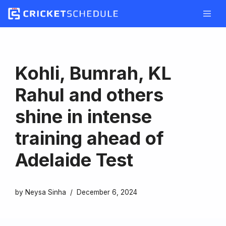
Skip
to
content
Kohli, Bumrah, KL
Rahul and others
shine in intense
training ahead of
Adelaide Test
by
Neysa Sinha
December 6, 2024