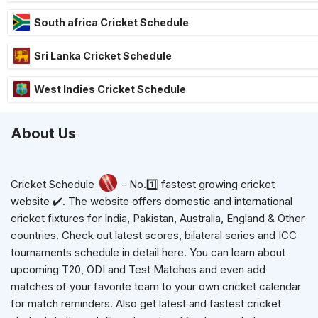
South africa Cricket Schedule
Sri Lanka Cricket Schedule
West Indies Cricket Schedule
About Us
Cricket Schedule
- No.1️⃣ fastest growing cricket
website ✔️. The website offers domestic and international
cricket fixtures for India, Pakistan, Australia, England & Other
countries. Check out latest scores, bilateral series and ICC
tournaments schedule in detail here. You can learn about
upcoming T20, ODI and Test Matches and even add
matches of your favorite team to your own cricket calendar
for match reminders. Also get latest and fastest cricket