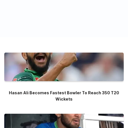
Hasan Ali Becomes Fastest Bowler To Reach 350 T20
Wickets