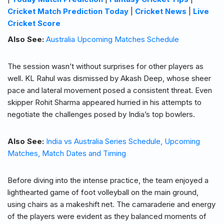
Cricket Match Prediction Today
|
Cricket News
|
Live
Cricket Score
Also See:
Australia Upcoming Matches Schedule
The session wasn’t without surprises for other players as
well. KL Rahul was dismissed by Akash Deep, whose sheer
pace and lateral movement posed a consistent threat. Even
skipper Rohit Sharma appeared hurried in his attempts to
negotiate the challenges posed by India’s top bowlers.
Also See:
India vs Australia Series Schedule, Upcoming
Matches, Match Dates and Timing
Before diving into the intense practice, the team enjoyed a
lighthearted game of foot volleyball on the main ground,
using chairs as a makeshift net. The camaraderie and energy
of the players were evident as they balanced moments of