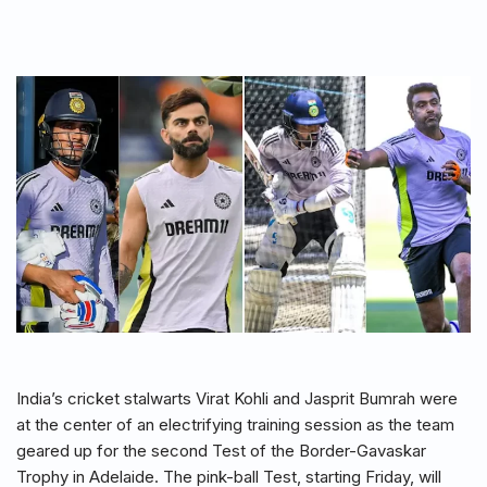
India’s cricket stalwarts Virat Kohli and Jasprit Bumrah were
at the center of an electrifying training session as the team
geared up for the second Test of the Border-Gavaskar
Trophy in Adelaide. The pink-ball Test, starting Friday, will