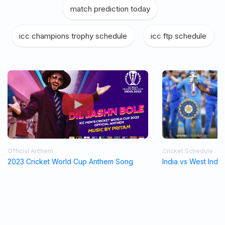
match prediction today
|
icc champions trophy schedule
|
icc ftp schedule
Official Anthem
Cricket Schedule
2023 Cricket World Cup Anthem Song
India vs West Indi