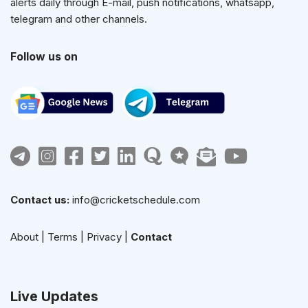
alerts daily through E-mail, push notifications, whatsapp,
telegram and other channels.
Follow us on
Contact us:
info@cricketschedule.com
About
|
Terms
|
Privacy
|
Contact
Live Updates