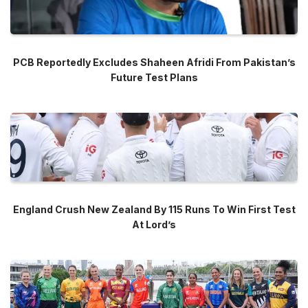
PCB Reportedly Excludes Shaheen Afridi From Pakistan’s
Future Test Plans
England Crush New Zealand By 115 Runs To Win First Test
At Lord’s