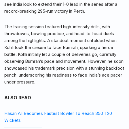
see India look to extend their 1-0 lead in the series after a
record-breaking 295-run victory in Perth.
The training session featured high-intensity drills, with
throwdowns, bowling practice, and head-to-head duels
among the highlights. A standout moment unfolded when
Kohli took the crease to face Bumrah, sparking a fierce
battle. Kohli initially let a couple of deliveries go, carefully
observing Bumrah’s pace and movement. However, he soon
showcased his trademark precision with a stunning backfoot
punch, underscoring his readiness to face India’s ace pacer
under pressure.
ALSO READ
Hasan Ali Becomes Fastest Bowler To Reach 350 T20
Wickets