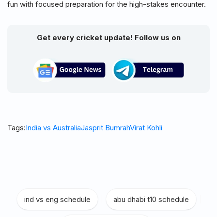
fun with focused preparation for the high-stakes encounter.
Get every cricket update! Follow us on
Tags:
India vs Australia
Jasprit Bumrah
Virat Kohli
ind vs eng schedule
|
abu dhabi t10 schedule
|