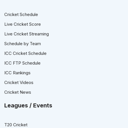
Cricket Schedule
Live Cricket Score
Live Cricket Streaming
Schedule by Team
ICC Cricket Schedule
ICC FTP Schedule
ICC Rankings
Cricket Videos
Cricket News
Leagues / Events
T20 Cricket