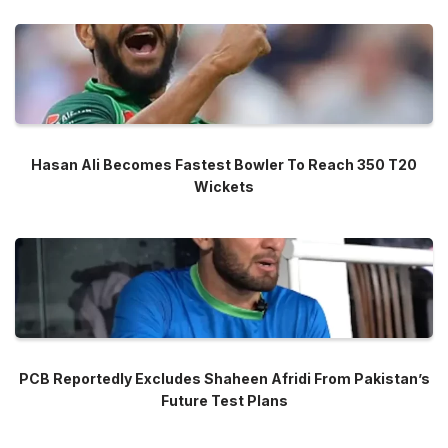
Hasan Ali Becomes Fastest Bowler To Reach 350 T20
Wickets
PCB Reportedly Excludes Shaheen Afridi From Pakistan’s
Future Test Plans