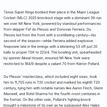
Texas Super Kings booked their place in the Major League
Cricket (MLC) 2025 knockout stage with a dominant 39-run
win over MI New York, powered by standout performances
from skipper Faf du Plessis and Donovan Ferreira. Du
Plessis led from the front with a scintillating century—his
second of the season—while Ferreira added explosive
firepower late in the innings with a blistering 53 off just 20
balls to propel TSK to 223/4. The bowling unit, spearheaded
by spinner Akeal Hosein, ensured MI New York were
restricted to 184/9 despite a valiant 70 from Kieron Pollard.
Du Plessis’ masterclass, which included eight sixes, took
him to 11,755 runs in T20 cricket and marked his eighth T20
century, tying him with notable names like Aaron Finch, Glenn
Maxwell, and Rohit Sharma for the fourth-most centuries in
the format. On the other side, Pollard’s fighting knock
brought a milestone of its own as he surpassed Alex Hales