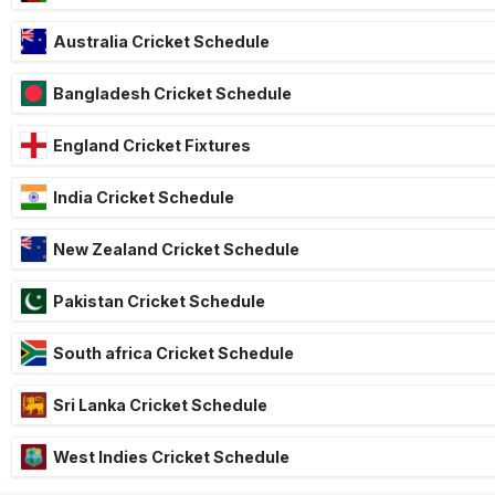
Australia Cricket Schedule
Bangladesh Cricket Schedule
England Cricket Fixtures
India Cricket Schedule
New Zealand Cricket Schedule
Pakistan Cricket Schedule
South africa Cricket Schedule
Sri Lanka Cricket Schedule
West Indies Cricket Schedule