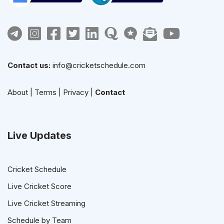
Contact us:
info@cricketschedule.com
About
|
Terms
|
Privacy
|
Contact
Live Updates
Cricket Schedule
Live Cricket Score
Live Cricket Streaming
Schedule by Team