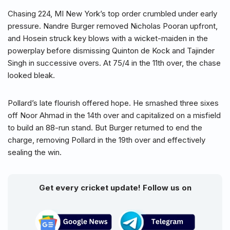
Chasing 224, MI New York’s top order crumbled under early
pressure. Nandre Burger removed Nicholas Pooran upfront,
and Hosein struck key blows with a wicket-maiden in the
powerplay before dismissing Quinton de Kock and Tajinder
Singh in successive overs. At 75/4 in the 11th over, the chase
looked bleak.
Pollard’s late flourish offered hope. He smashed three sixes
off Noor Ahmad in the 14th over and capitalized on a misfield
to build an 88-run stand. But Burger returned to end the
charge, removing Pollard in the 19th over and effectively
sealing the win.
Get every cricket update! Follow us on