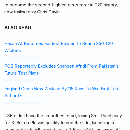
to become the second-highest run-scorer in T20 history,
now trailing only Chris Gayle.
ALSO READ
Hasan Ali Becomes Fastest Bowler To Reach 350 T20
Wickets
PCB Reportedly Excludes Shaheen Afridi From Pakistan’s
Future Test Plans
England Crush New Zealand By 115 Runs To Win First Test
At Lord’s
TSK didn’t have the smoothest start, losing Smit Patel early
for 3. But du Plessis quickly turned the tide, launching a
counterattack with boundaries off Ehsan Adil and sixes off