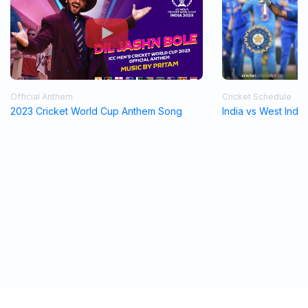
Official Anthem
Cricket Schedule
2023 Cricket World Cup Anthem Song
India vs West Indi