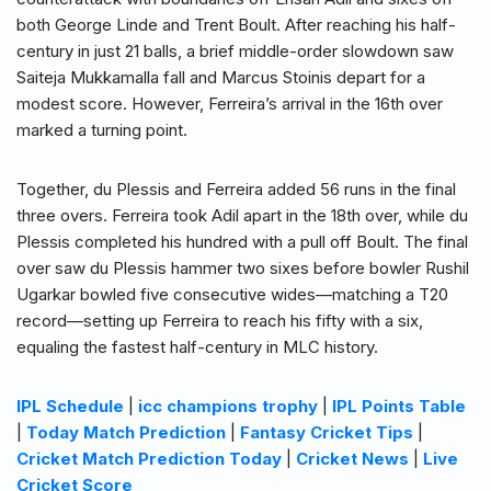
both George Linde and Trent Boult. After reaching his half-
century in just 21 balls, a brief middle-order slowdown saw
Saiteja Mukkamalla fall and Marcus Stoinis depart for a
modest score. However, Ferreira’s arrival in the 16th over
marked a turning point.
Together, du Plessis and Ferreira added 56 runs in the final
three overs. Ferreira took Adil apart in the 18th over, while du
Plessis completed his hundred with a pull off Boult. The final
over saw du Plessis hammer two sixes before bowler Rushil
Ugarkar bowled five consecutive wides—matching a T20
record—setting up Ferreira to reach his fifty with a six,
equaling the fastest half-century in MLC history.
IPL Schedule
|
icc champions trophy
|
IPL Points Table
|
Today Match Prediction
|
Fantasy Cricket Tips
|
Cricket Match Prediction Today
|
Cricket News
|
Live
Cricket Score