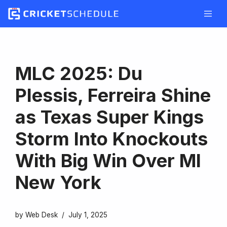
Skip
to
content
MLC 2025: Du
Plessis, Ferreira Shine
as Texas Super Kings
Storm Into Knockouts
With Big Win Over MI
New York
by
Web Desk
July 1, 2025