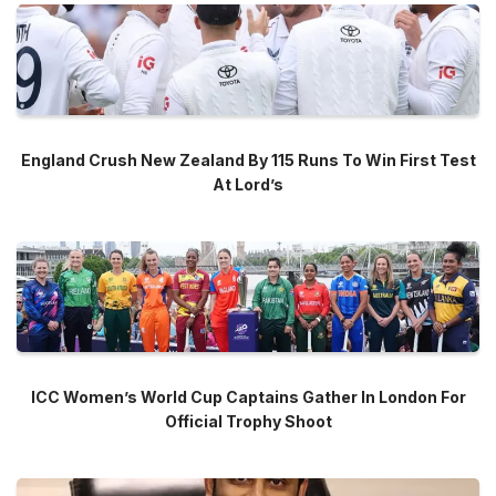
England Crush New Zealand By 115 Runs To Win First Test
At Lord’s
ICC Women’s World Cup Captains Gather In London For
Official Trophy Shoot