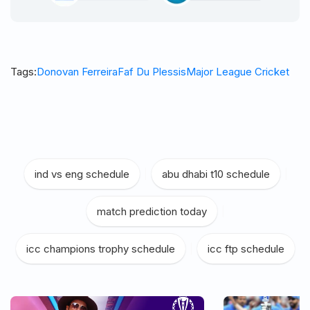
Tags:
Donovan Ferreira
Faf Du Plessis
Major League Cricket
ind vs eng schedule
|
abu dhabi t10 schedule
|
match prediction today
|
icc champions trophy schedule
|
icc ftp schedule