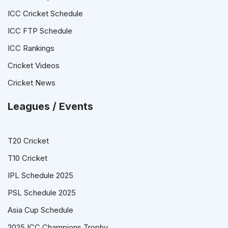
ICC Cricket Schedule
ICC FTP Schedule
ICC Rankings
Cricket Videos
Cricket News
Leagues / Events
T20 Cricket
T10 Cricket
IPL Schedule 2025
PSL Schedule 2025
Asia Cup Schedule
2025 ICC Champions Trophy