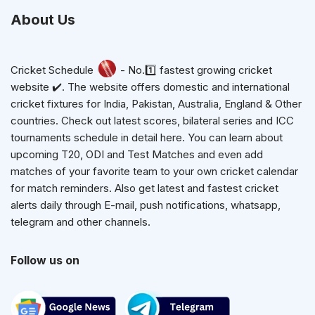
About Us
Cricket Schedule
- No.1️⃣ fastest growing cricket
website ✔️. The website offers domestic and international
cricket fixtures for India, Pakistan, Australia, England & Other
countries. Check out latest scores, bilateral series and ICC
tournaments schedule in detail here. You can learn about
upcoming T20, ODI and Test Matches and even add
matches of your favorite team to your own cricket calendar
for match reminders. Also get latest and fastest cricket
alerts daily through E-mail, push notifications, whatsapp,
telegram and other channels.
Follow us on