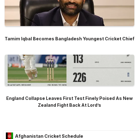
Tamim Iqbal Becomes Bangladesh Youngest Cricket Chief
England Collapse Leaves First Test Finely Poised As New
Zealand Fight Back At Lord’s
Afghanistan Cricket Schedule