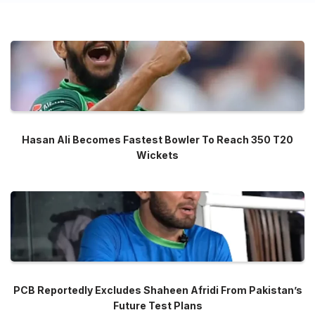
Hasan Ali Becomes Fastest Bowler To Reach 350 T20
Wickets
PCB Reportedly Excludes Shaheen Afridi From Pakistan’s
Future Test Plans