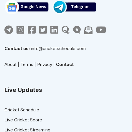
Contact us:
info@cricketschedule.com
About
|
Terms
|
Privacy
|
Contact
Live Updates
Cricket Schedule
Live Cricket Score
Live Cricket Streaming