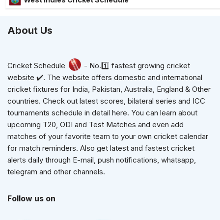
About Us
Cricket Schedule
- No.1️⃣ fastest growing cricket
website ✔️. The website offers domestic and international
cricket fixtures for India, Pakistan, Australia, England & Other
countries. Check out latest scores, bilateral series and ICC
tournaments schedule in detail here. You can learn about
upcoming T20, ODI and Test Matches and even add
matches of your favorite team to your own cricket calendar
for match reminders. Also get latest and fastest cricket
alerts daily through E-mail, push notifications, whatsapp,
telegram and other channels.
Follow us on