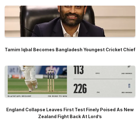
Tamim Iqbal Becomes Bangladesh Youngest Cricket Chief
England Collapse Leaves First Test Finely Poised As New
Zealand Fight Back At Lord’s