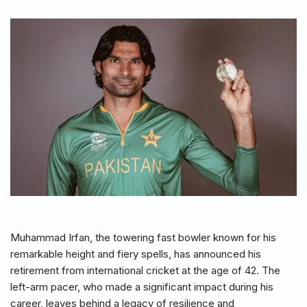
Muhammad Irfan, the towering fast bowler known for his
remarkable height and fiery spells, has announced his
retirement from international cricket at the age of 42. The
left-arm pacer, who made a significant impact during his
career, leaves behind a legacy of resilience and