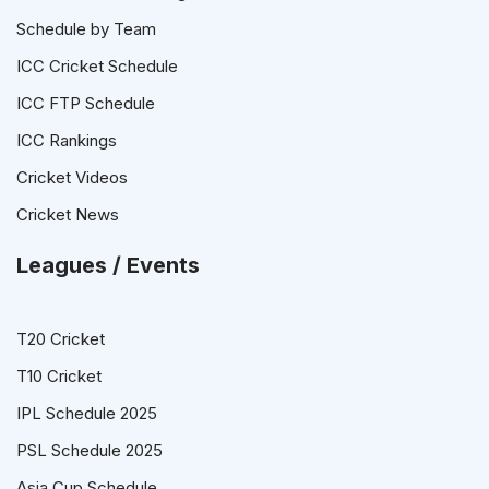
Schedule by Team
ICC Cricket Schedule
ICC FTP Schedule
ICC Rankings
Cricket Videos
Cricket News
Leagues / Events
T20 Cricket
T10 Cricket
IPL Schedule 2025
PSL Schedule 2025
Asia Cup Schedule