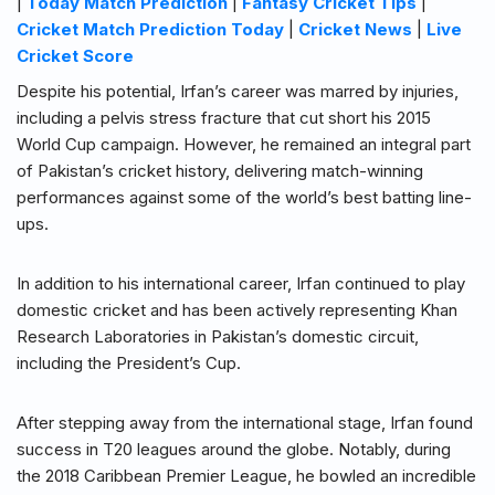
|
Today Match Prediction
|
Fantasy Cricket Tips
|
Cricket Match Prediction Today
|
Cricket News
|
Live
Cricket Score
Despite his potential, Irfan’s career was marred by injuries,
including a pelvis stress fracture that cut short his 2015
World Cup campaign. However, he remained an integral part
of Pakistan’s cricket history, delivering match-winning
performances against some of the world’s best batting line-
ups.
In addition to his international career, Irfan continued to play
domestic cricket and has been actively representing Khan
Research Laboratories in Pakistan’s domestic circuit,
including the President’s Cup.
After stepping away from the international stage, Irfan found
success in T20 leagues around the globe. Notably, during
the 2018 Caribbean Premier League, he bowled an incredible