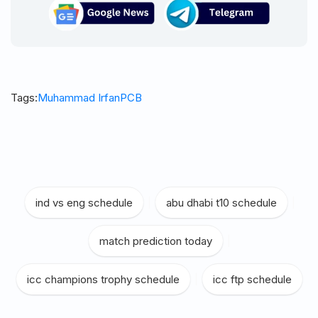
Tags:
Muhammad Irfan
PCB
ind vs eng schedule
|
abu dhabi t10 schedule
|
match prediction today
|
icc champions trophy schedule
|
icc ftp schedule