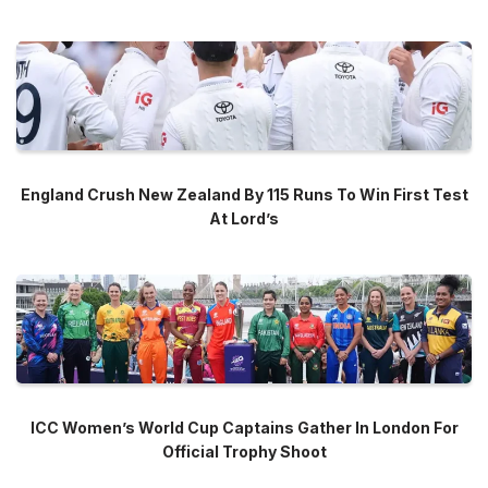
England Crush New Zealand By 115 Runs To Win First Test
At Lord’s
ICC Women’s World Cup Captains Gather In London For
Official Trophy Shoot