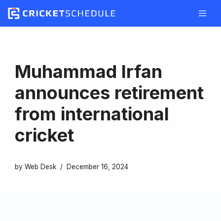
Skip
to
content
Muhammad Irfan
announces retirement
from international
cricket
by
Web Desk
December 16, 2024