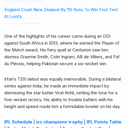
England Crush New Zealand By 115 Runs To Win First Test
At Lord’s
One of the highlights of his career came during an ODI
against South Africa in 2013, where he earned the Player of
the Match award. His fiery spell at Centurion saw him
dismiss Graeme Smith, Colin Ingram, AB de Villiers, and Faf
du Plessis, helping Pakistan secure a six-wicket win.
Irfan’s T20I debut was equally memorable. During a bilateral
series against India, he made an immediate impact by
dismissing the star batter Virat Kohli, setting the tone for a
five-wicket victory. His ability to trouble batters with his
height and speed made him a formidable bowler on his day.
IPL Schedule
|
icc champions trophy
|
IPL Points Table