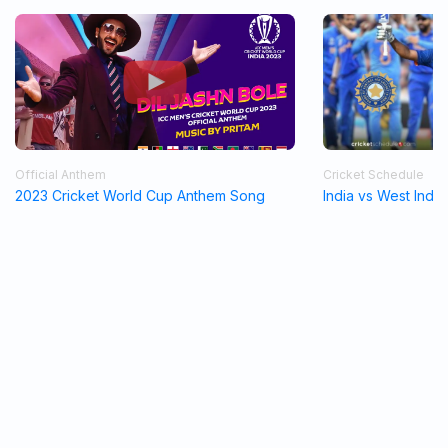
Official Anthem
Cricket Schedule
2023 Cricket World Cup Anthem Song
India vs West Indi