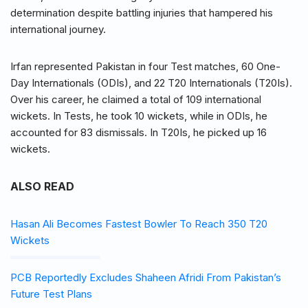
determination despite battling injuries that hampered his
international journey.
Irfan represented Pakistan in four Test matches, 60 One-
Day Internationals (ODIs), and 22 T20 Internationals (T20Is).
Over his career, he claimed a total of 109 international
wickets. In Tests, he took 10 wickets, while in ODIs, he
accounted for 83 dismissals. In T20Is, he picked up 16
wickets.
ALSO READ
Hasan Ali Becomes Fastest Bowler To Reach 350 T20
Wickets
PCB Reportedly Excludes Shaheen Afridi From Pakistan’s
Future Test Plans