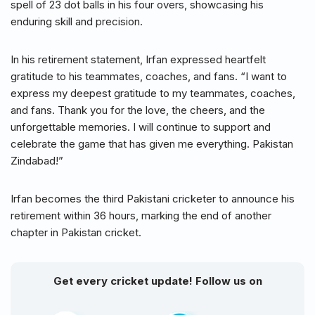
spell of 23 dot balls in his four overs, showcasing his
enduring skill and precision.
In his retirement statement, Irfan expressed heartfelt
gratitude to his teammates, coaches, and fans. “I want to
express my deepest gratitude to my teammates, coaches,
and fans. Thank you for the love, the cheers, and the
unforgettable memories. I will continue to support and
celebrate the game that has given me everything. Pakistan
Zindabad!”
Irfan becomes the third Pakistani cricketer to announce his
retirement within 36 hours, marking the end of another
chapter in Pakistan cricket.
Get every cricket update! Follow us on