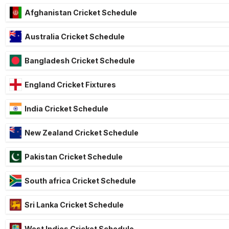
Afghanistan Cricket Schedule
Australia Cricket Schedule
Bangladesh Cricket Schedule
England Cricket Fixtures
India Cricket Schedule
New Zealand Cricket Schedule
Pakistan Cricket Schedule
South africa Cricket Schedule
Sri Lanka Cricket Schedule
West Indies Cricket Schedule