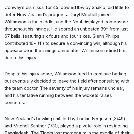
Conway’s dismissal for 45, bowled lbw by Shakib, did little to
deter New Zealand’s progress. Daryl Mitchell joined
Williamson in the middle, and the No.4 displayed composure
throughout his innings. He scored an unbeaten 89* from just
67 balls, featuring six fours and four sixes. Glenn Phillips
contributed 16* (11) to secure a convincing win, although his
appearance in the innings came after Williamson retired hurt
due to his injury.
Despite his injury scare, Williamson tried to continue batting
but eventually decided to leave the field after consulting with
the team doctor. The severity of his injury remains unclear,
and his tentative running between the wickets raises
concerns.
New Zealand’s bowling unit, led by Lockie Ferguson (3/49)
and Mitchell Santner (1/31), played a pivotal role in restricting
Bangladesh. The Tigers lost momentum in the middle of their