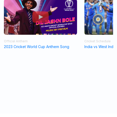
Official Anthem
Cricket Schedule
2023 Cricket World Cup Anthem Song
India vs West Indi