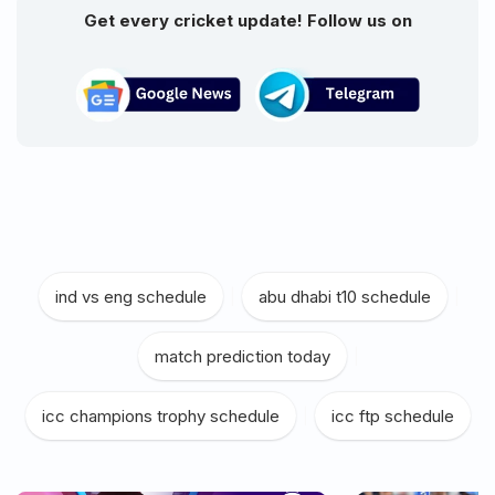
Get every cricket update! Follow us on
ind vs eng schedule
|
abu dhabi t10 schedule
|
match prediction today
|
icc champions trophy schedule
|
icc ftp schedule