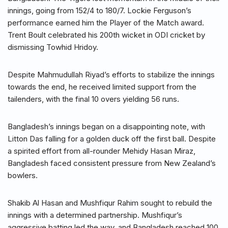
innings, going from 152/4 to 180/7. Lockie Ferguson’s
performance earned him the Player of the Match award.
Trent Boult celebrated his 200th wicket in ODI cricket by
dismissing Towhid Hridoy.
Despite Mahmudullah Riyad’s efforts to stabilize the innings
towards the end, he received limited support from the
tailenders, with the final 10 overs yielding 56 runs.
Bangladesh’s innings began on a disappointing note, with
Litton Das falling for a golden duck off the first ball. Despite
a spirited effort from all-rounder Mehidy Hasan Miraz,
Bangladesh faced consistent pressure from New Zealand’s
bowlers.
Shakib Al Hasan and Mushfiqur Rahim sought to rebuild the
innings with a determined partnership. Mushfiqur’s
aggressive batting led the way, and Bangladesh reached 100