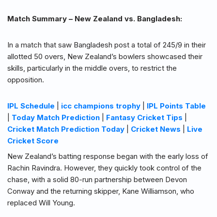
Match Summary – New Zealand vs. Bangladesh:
In a match that saw Bangladesh post a total of 245/9 in their
allotted 50 overs, New Zealand’s bowlers showcased their
skills, particularly in the middle overs, to restrict the
opposition.
IPL Schedule
|
icc champions trophy
|
IPL Points Table
|
Today Match Prediction
|
Fantasy Cricket Tips
|
Cricket Match Prediction Today
|
Cricket News
|
Live
Cricket Score
New Zealand’s batting response began with the early loss of
Rachin Ravindra. However, they quickly took control of the
chase, with a solid 80-run partnership between Devon
Conway and the returning skipper, Kane Williamson, who
replaced Will Young.