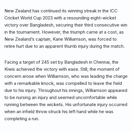
New Zealand has continued its winning streak in the ICC
Cricket World Cup 2023 with a resounding eight-wicket
victory over Bangladesh, securing their third consecutive win
in the tournament. However, the triumph came at a cost, as
New Zealand’s captain, Kane Williamson, was forced to
retire hurt due to an apparent thumb injury during the match.
Facing a target of 245 set by Bangladesh in Chennai, the
Kiwis achieved the victory with ease. Still, the moment of
concern arose when Williamson, who was leading the charge
with a remarkable knock, was compelled to leave the field
due to his injury. Throughout his innings, Williamson appeared
to be nursing an injury and seemed uncomfortable while
running between the wickets. His unfortunate injury occurred
when an infield throw struck his left hand while he was
completing a run.