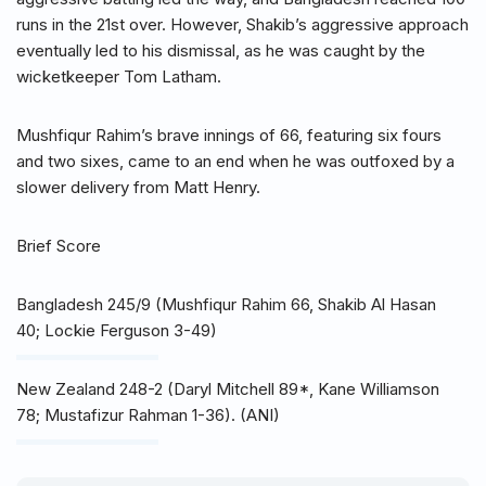
runs in the 21st over. However, Shakib’s aggressive approach
eventually led to his dismissal, as he was caught by the
wicketkeeper Tom Latham.
Mushfiqur Rahim’s brave innings of 66, featuring six fours
and two sixes, came to an end when he was outfoxed by a
slower delivery from Matt Henry.
Brief Score
Bangladesh 245/9 (Mushfiqur Rahim 66, Shakib Al Hasan
40; Lockie Ferguson 3-49)
New Zealand 248-2 (Daryl Mitchell 89*, Kane Williamson
78; Mustafizur Rahman 1-36). (ANI)