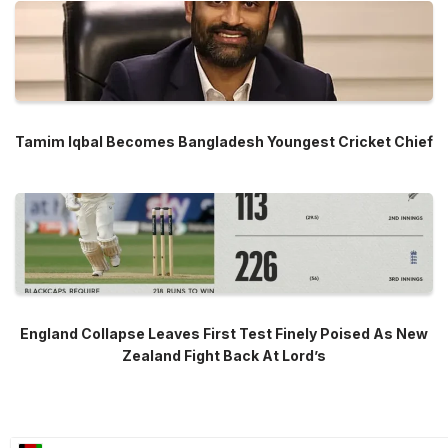
Tamim Iqbal Becomes Bangladesh Youngest Cricket Chief
England Collapse Leaves First Test Finely Poised As New
Zealand Fight Back At Lord’s