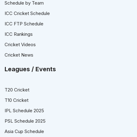
Schedule by Team
ICC Cricket Schedule
ICC FTP Schedule
ICC Rankings
Cricket Videos
Cricket News
Leagues / Events
T20 Cricket
T10 Cricket
IPL Schedule 2025
PSL Schedule 2025
Asia Cup Schedule