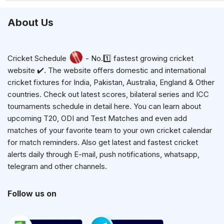
About Us
Cricket Schedule
- No.1️⃣ fastest growing cricket
website ✔️. The website offers domestic and international
cricket fixtures for India, Pakistan, Australia, England & Other
countries. Check out latest scores, bilateral series and ICC
tournaments schedule in detail here. You can learn about
upcoming T20, ODI and Test Matches and even add
matches of your favorite team to your own cricket calendar
for match reminders. Also get latest and fastest cricket
alerts daily through E-mail, push notifications, whatsapp,
telegram and other channels.
Follow us on