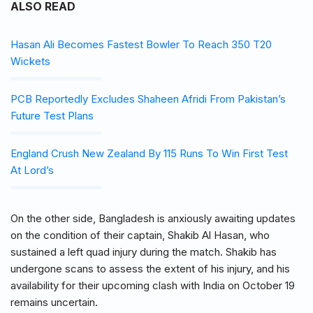
ALSO READ
Hasan Ali Becomes Fastest Bowler To Reach 350 T20
Wickets
PCB Reportedly Excludes Shaheen Afridi From Pakistan’s
Future Test Plans
England Crush New Zealand By 115 Runs To Win First Test
At Lord’s
On the other side, Bangladesh is anxiously awaiting updates
on the condition of their captain, Shakib Al Hasan, who
sustained a left quad injury during the match. Shakib has
undergone scans to assess the extent of his injury, and his
availability for their upcoming clash with India on October 19
remains uncertain.