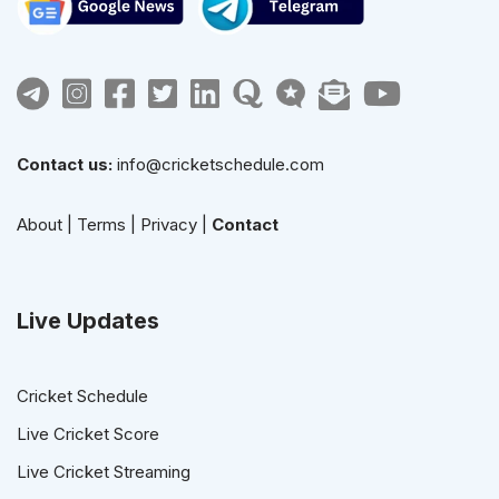
Contact us:
info@cricketschedule.com
About
|
Terms
|
Privacy
|
Contact
Live Updates
Cricket Schedule
Live Cricket Score
Live Cricket Streaming