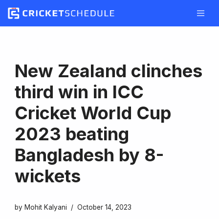
Skip
to
content
New Zealand clinches
third win in ICC
Cricket World Cup
2023 beating
Bangladesh by 8-
wickets
by
Mohit Kalyani
October 14, 2023