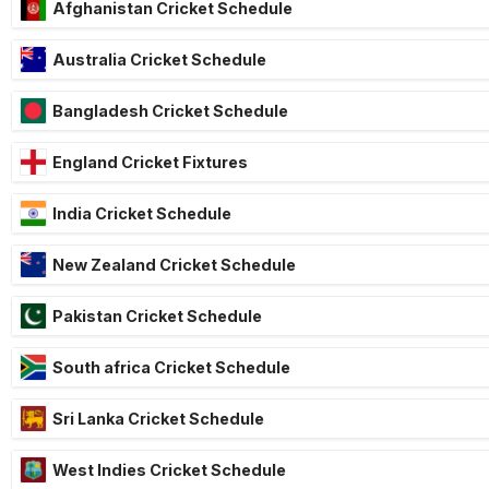
Afghanistan Cricket Schedule
Australia Cricket Schedule
Bangladesh Cricket Schedule
England Cricket Fixtures
India Cricket Schedule
New Zealand Cricket Schedule
Pakistan Cricket Schedule
South africa Cricket Schedule
Sri Lanka Cricket Schedule
West Indies Cricket Schedule