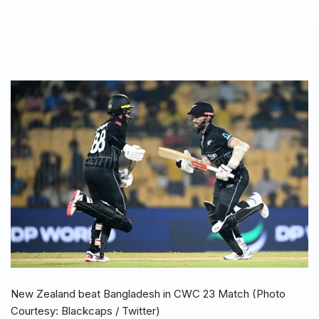
New Zealand beat Bangladesh in CWC 23 Match (Photo
Courtesy: Blackcaps / Twitter)