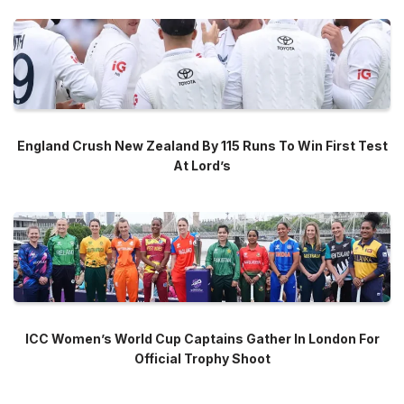
England Crush New Zealand By 115 Runs To Win First Test
At Lord’s
ICC Women’s World Cup Captains Gather In London For
Official Trophy Shoot