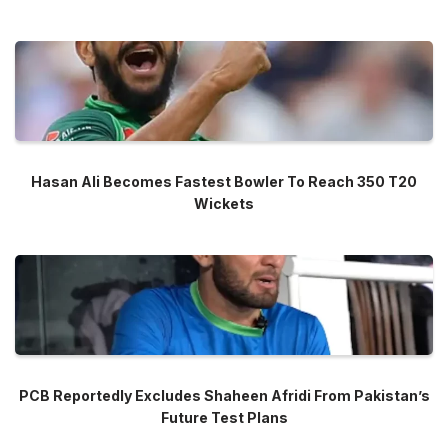
Hasan Ali Becomes Fastest Bowler To Reach 350 T20
Wickets
PCB Reportedly Excludes Shaheen Afridi From Pakistan’s
Future Test Plans