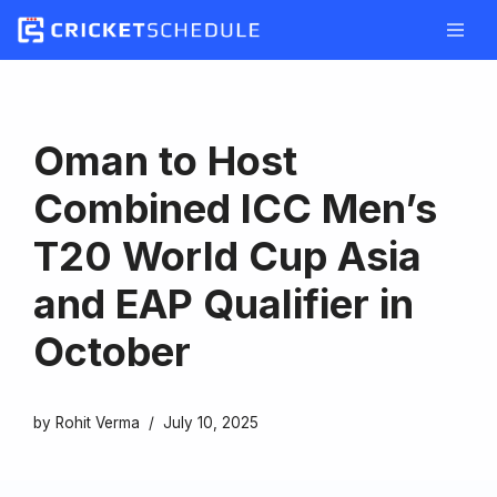
Skip
to
content
Oman to Host
Combined ICC Men’s
T20 World Cup Asia
and EAP Qualifier in
October
by
Rohit Verma
July 10, 2025