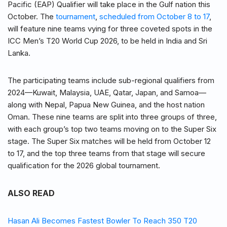
Pacific (EAP) Qualifier will take place in the Gulf nation this
October. The
tournament
,
scheduled from October 8 to 17
,
will feature nine teams vying for three coveted spots in the
ICC Men’s T20 World Cup 2026, to be held in India and Sri
Lanka.
The participating teams include sub-regional qualifiers from
2024—Kuwait, Malaysia, UAE, Qatar, Japan, and Samoa—
along with Nepal, Papua New Guinea, and the host nation
Oman. These nine teams are split into three groups of three,
with each group’s top two teams moving on to the Super Six
stage. The Super Six matches will be held from October 12
to 17, and the top three teams from that stage will secure
qualification for the 2026 global tournament.
ALSO READ
Hasan Ali Becomes Fastest Bowler To Reach 350 T20