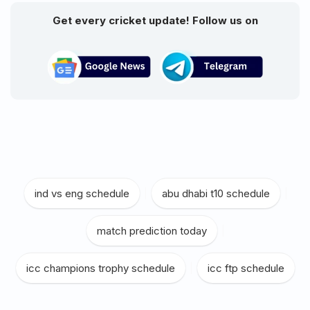
Get every cricket update! Follow us on
ind vs eng schedule
|
abu dhabi t10 schedule
|
match prediction today
|
icc champions trophy schedule
|
icc ftp schedule