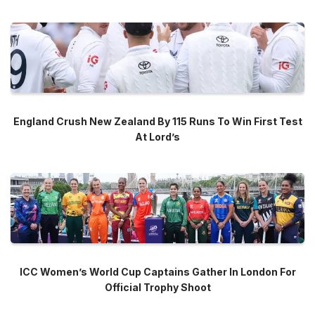
England Crush New Zealand By 115 Runs To Win First Test
At Lord’s
ICC Women’s World Cup Captains Gather In London For
Official Trophy Shoot