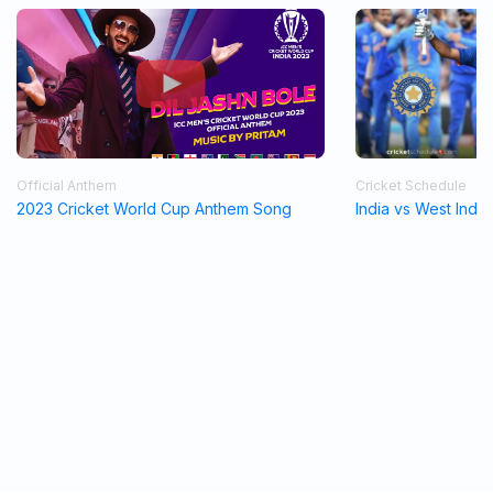
Official Anthem
Cricket Schedule
2023 Cricket World Cup Anthem Song
India vs West Indi