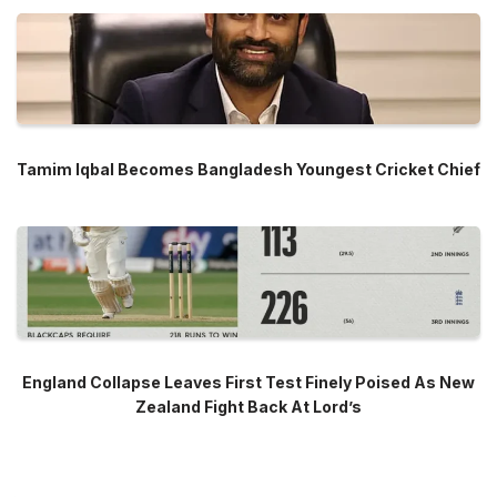
Tamim Iqbal Becomes Bangladesh Youngest Cricket Chief
England Collapse Leaves First Test Finely Poised As New
Zealand Fight Back At Lord’s