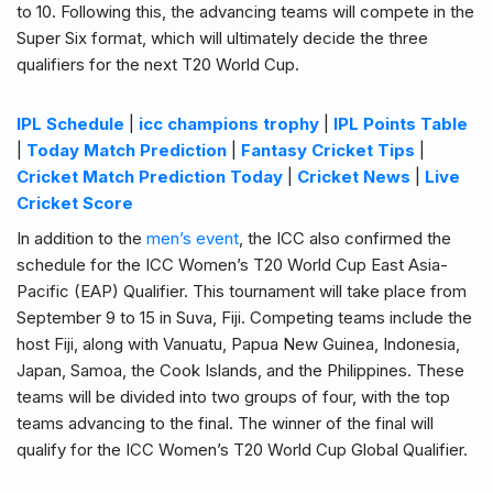
to 10. Following this, the advancing teams will compete in the
Super Six format, which will ultimately decide the three
qualifiers for the next T20 World Cup.
IPL Schedule
|
icc champions trophy
|
IPL Points Table
|
Today Match Prediction
|
Fantasy Cricket Tips
|
Cricket Match Prediction Today
|
Cricket News
|
Live
Cricket Score
In addition to the
men’s event
, the ICC also confirmed the
schedule for the ICC Women’s T20 World Cup East Asia-
Pacific (EAP) Qualifier. This tournament will take place from
September 9 to 15 in Suva, Fiji. Competing teams include the
host Fiji, along with Vanuatu, Papua New Guinea, Indonesia,
Japan, Samoa, the Cook Islands, and the Philippines. These
teams will be divided into two groups of four, with the top
teams advancing to the final. The winner of the final will
qualify for the ICC Women’s T20 World Cup Global Qualifier.