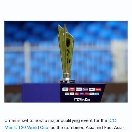
Oman is set to host a major qualifying event for the
ICC
Men’s T20 World Cup
, as the combined Asia and East Asia-