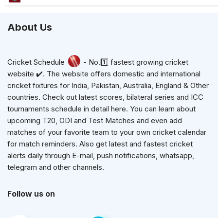
About Us
Cricket Schedule
- No.1️⃣ fastest growing cricket
website ✔️. The website offers domestic and international
cricket fixtures for India, Pakistan, Australia, England & Other
countries. Check out latest scores, bilateral series and ICC
tournaments schedule in detail here. You can learn about
upcoming T20, ODI and Test Matches and even add
matches of your favorite team to your own cricket calendar
for match reminders. Also get latest and fastest cricket
alerts daily through E-mail, push notifications, whatsapp,
telegram and other channels.
Follow us on