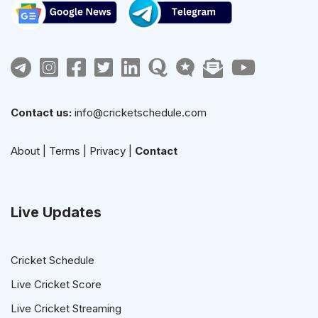
Contact us:
info@cricketschedule.com
About
|
Terms
|
Privacy
|
Contact
Live Updates
Cricket Schedule
Live Cricket Score
Live Cricket Streaming