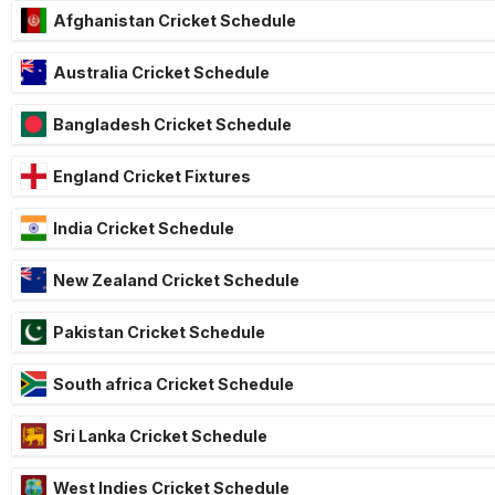
Afghanistan Cricket Schedule
Australia Cricket Schedule
Bangladesh Cricket Schedule
England Cricket Fixtures
India Cricket Schedule
New Zealand Cricket Schedule
Pakistan Cricket Schedule
South africa Cricket Schedule
Sri Lanka Cricket Schedule
West Indies Cricket Schedule