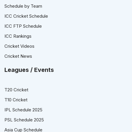
Schedule by Team
ICC Cricket Schedule
ICC FTP Schedule
ICC Rankings
Cricket Videos
Cricket News
Leagues / Events
T20 Cricket
T10 Cricket
IPL Schedule 2025
PSL Schedule 2025
Asia Cup Schedule