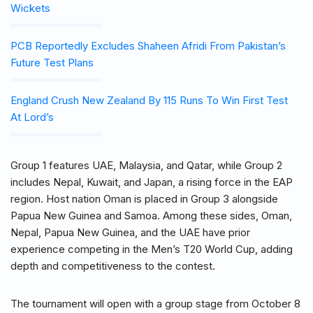
Wickets
PCB Reportedly Excludes Shaheen Afridi From Pakistan’s
Future Test Plans
England Crush New Zealand By 115 Runs To Win First Test
At Lord’s
Group 1 features UAE, Malaysia, and Qatar, while Group 2
includes Nepal, Kuwait, and Japan, a rising force in the EAP
region. Host nation Oman is placed in Group 3 alongside
Papua New Guinea and Samoa. Among these sides, Oman,
Nepal, Papua New Guinea, and the UAE have prior
experience competing in the Men’s T20 World Cup, adding
depth and competitiveness to the contest.
The tournament will open with a group stage from October 8