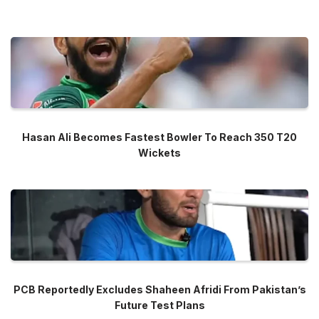
Hasan Ali Becomes Fastest Bowler To Reach 350 T20
Wickets
PCB Reportedly Excludes Shaheen Afridi From Pakistan’s
Future Test Plans