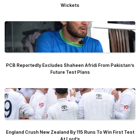
Wickets
PCB Reportedly Excludes Shaheen Afridi From Pakistan’s
Future Test Plans
England Crush New Zealand By 115 Runs To Win First Test
At Lord’s