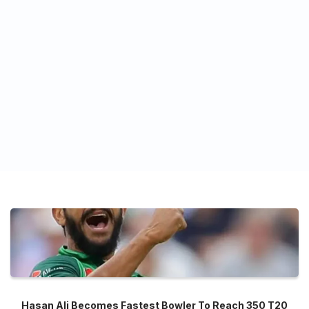
Hasan Ali Becomes Fastest Bowler To Reach 350 T20