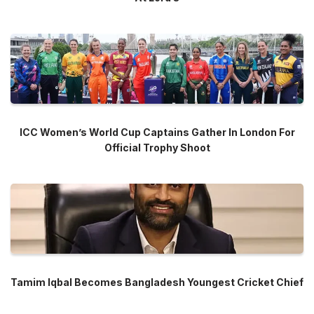
ICC Women’s World Cup Captains Gather In London For
Official Trophy Shoot
Tamim Iqbal Becomes Bangladesh Youngest Cricket Chief