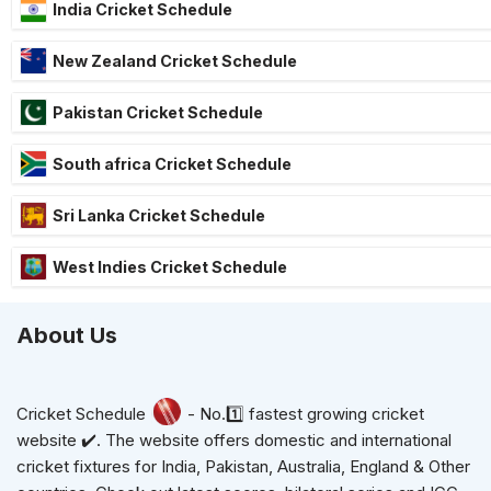
India Cricket Schedule
New Zealand Cricket Schedule
Pakistan Cricket Schedule
South africa Cricket Schedule
Sri Lanka Cricket Schedule
West Indies Cricket Schedule
About Us
Cricket Schedule
- No.1️⃣ fastest growing cricket
website ✔️. The website offers domestic and international
cricket fixtures for India, Pakistan, Australia, England & Other