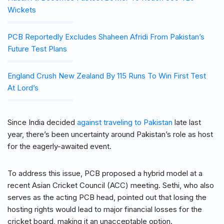
Wickets
PCB Reportedly Excludes Shaheen Afridi From Pakistan’s
Future Test Plans
England Crush New Zealand By 115 Runs To Win First Test
At Lord’s
Since India decided
against traveling to Pakistan
late last
year, there’s been uncertainty around Pakistan’s role as host
for the eagerly-awaited event.
To address this issue, PCB proposed a hybrid model at a
recent Asian Cricket Council (ACC) meeting. Sethi, who also
serves as the acting PCB head, pointed out that losing the
hosting rights would lead to major financial losses for the
cricket board, making it an unacceptable option.