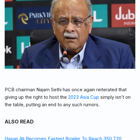
PCB chairman Najam Sethi has once again reiterated that
giving up the right to host the
2023 Asia Cup
simply isn’t on
the table, putting an end to any such rumors.
ALSO READ
Hasan Ali Becomes Fastest Bowler To Reach 350 T20