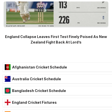
England Collapse Leaves First Test Finely Poised As New
Zealand Fight Back At Lord’s
Afghanistan Cricket Schedule
Australia Cricket Schedule
Bangladesh Cricket Schedule
England Cricket Fixtures