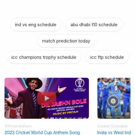
ind vs eng schedule
|
abu dhabi t10 schedule
|
match prediction today
|
icc champions trophy schedule
|
icc ftp schedule
Official Anthem
Cricket Schedule
2023 Cricket World Cup Anthem Song
India vs West Indi