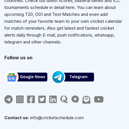
countries. Check out latest scores, bilateral series and ICC
tournaments schedule in detail here. You can learn about
upcoming T20, ODI and Test Matches and even add
matches of your favorite team to your own cricket calendar
for match reminders. Also get latest and fastest cricket
alerts daily through E-mail, push notifications, whatsapp,
telegram and other channels.
Follow us on
Contact us:
info@cricketschedule.com