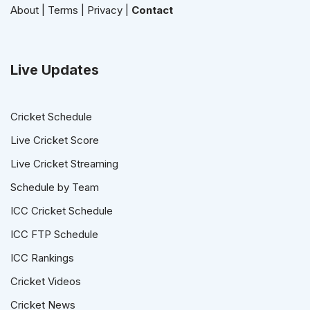
About
|
Terms
|
Privacy
|
Contact
Live Updates
Cricket Schedule
Live Cricket Score
Live Cricket Streaming
Schedule by Team
ICC Cricket Schedule
ICC FTP Schedule
ICC Rankings
Cricket Videos
Cricket News