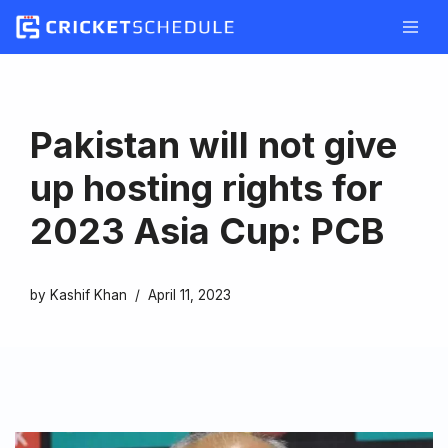
Skip
to
content
Pakistan will not give
up hosting rights for
2023 Asia Cup: PCB
by
Kashif Khan
April 11, 2023