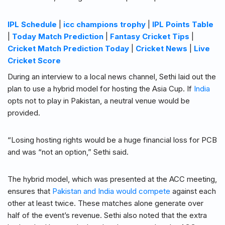
IPL Schedule
|
icc champions trophy
|
IPL Points Table
|
Today Match Prediction
|
Fantasy Cricket Tips
|
Cricket Match Prediction Today
|
Cricket News
|
Live
Cricket Score
During an interview to a local news channel, Sethi laid out the
plan to use a hybrid model for hosting the Asia Cup. If
India
opts not to play in Pakistan, a neutral venue would be
provided.
“Losing hosting rights would be a huge financial loss for PCB
and was “not an option,” Sethi said.
The hybrid model, which was presented at the ACC meeting,
ensures that
Pakistan and India would compete
against each
other at least twice. These matches alone generate over
half of the event’s revenue. Sethi also noted that the extra