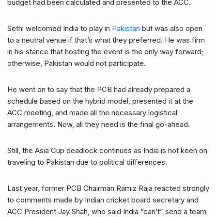
budget had been calculated and presented to the ACC.
Sethi welcomed India to play in
Pakistan
but was also open
to a neutral venue if that’s what they preferred. He was firm
in his stance that hosting the event is the only way forward;
otherwise, Pakistan would not participate.
He went on to say that the PCB had already prepared a
schedule based on the hybrid model, presented it at the
ACC meeting, and made all the necessary logistical
arrangements. Now, all they need is the final go-ahead.
Still, the Asia Cup deadlock continues as India is not keen on
traveling to Pakistan due to political differences.
Last year, former PCB Chairman Ramiz Raja reacted strongly
to comments made by Indian cricket board secretary and
ACC President Jay Shah, who said India “can’t” send a team