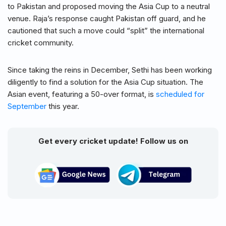
to Pakistan and proposed moving the Asia Cup to a neutral
venue. Raja’s response caught Pakistan off guard, and he
cautioned that such a move could “split” the international
cricket community.
Since taking the reins in December, Sethi has been working
diligently to find a solution for the Asia Cup situation. The
Asian event, featuring a 50-over format, is
scheduled for
September
this year.
Get every cricket update! Follow us on