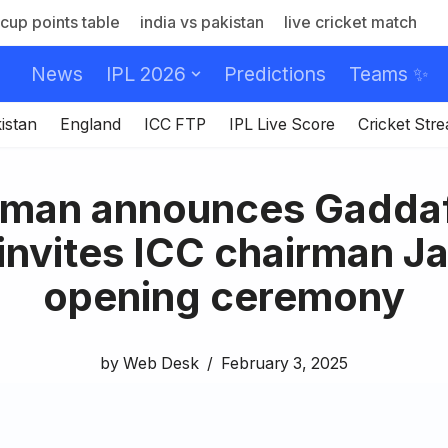
cup points table
india vs pakistan
live cricket match
News
IPL 2026
Predictions
Teams ✨
istan
England
ICC FTP
IPL Live Score
Cricket Str
rman announces Gaddaf
 invites ICC chairman Ja
opening ceremony
by
Web Desk
February 3, 2025