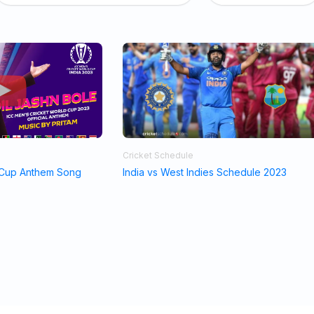
Cricket Schedule
 Cup Anthem Song
India vs West Indies Schedule 2023