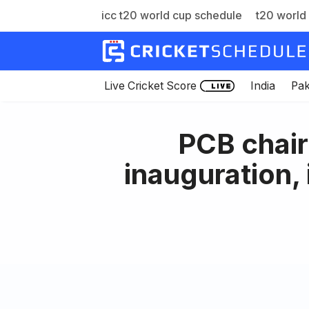
icc t20 world cup schedule
t20 world 
Skip
to
content
Live Cricket Score
India
Pak
PCB chai
inauguration,