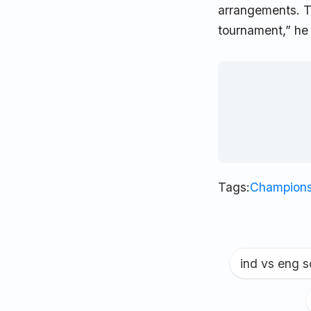
arrangements. T
tournament,” he
Tags:
Champions
ind vs eng 