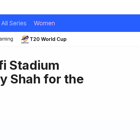
All Series
Women
eaming
T20 World Cup
i Stadium
y Shah for the