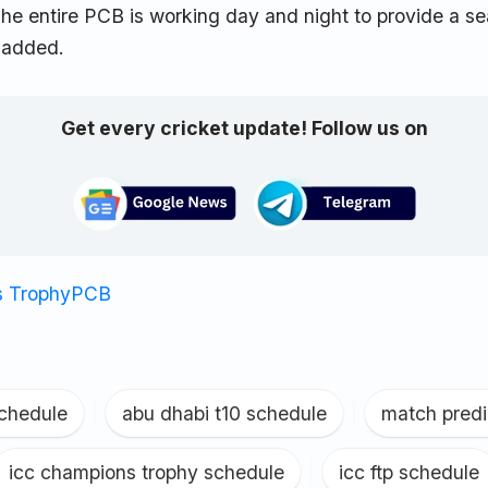
he entire PCB is working day and night to provide a s
 added.
Get every cricket update! Follow us on
 Trophy
PCB
schedule
|
abu dhabi t10 schedule
|
match predi
icc champions trophy schedule
|
icc ftp schedule