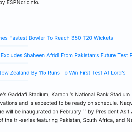
 by ESPNcricinfo.
mes Fastest Bowler To Reach 350 T20 Wickets
Excludes Shaheen Afridi From Pakistan’s Future Test 
ew Zealand By 115 Runs To Win First Test At Lord’s
e’s Gaddafi Stadium, Karachi’s National Bank Stadium i
vations and is expected to be ready on schedule. Naqv
e will be inaugurated on February 11 by President Asif Al
 of the tri-series featuring Pakistan, South Africa, and 