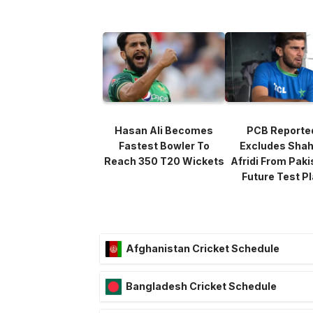
Hasan Ali Becomes
PCB Reporte
Fastest Bowler To
Excludes Sha
Reach 350 T20 Wickets
Afridi From Paki
Future Test P
Afghanistan Cricket Schedule
Bangladesh Cricket Schedule