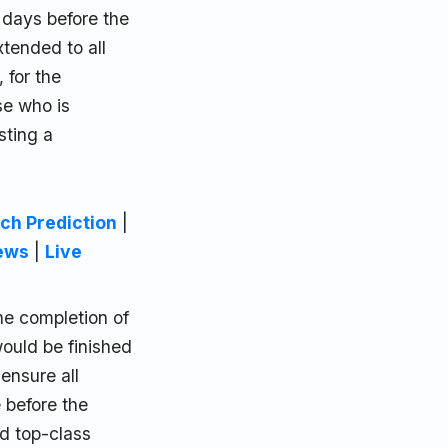
 days before the
tended to all
 for the
se who is
sting a
ch Prediction
|
ews
|
Live
he completion of
ould be finished
ensure all
 before the
nd top-class