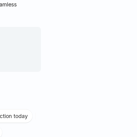
eamless
ction today
|