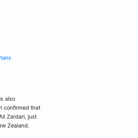
Plans
s also
i confirmed that
i Zardari, just
New Zealand.