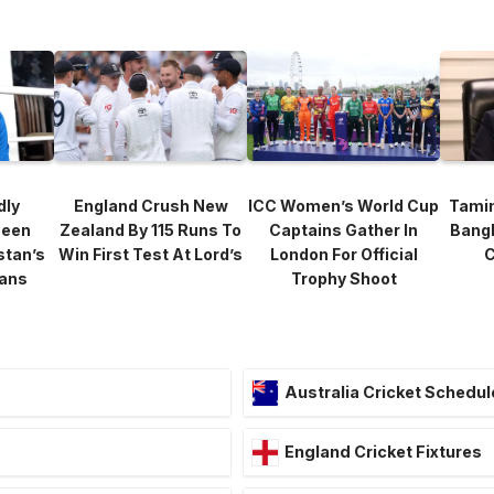
dly
England Crush New
ICC Women’s World Cup
Tami
heen
Zealand By 115 Runs To
Captains Gather In
Bang
stan’s
Win First Test At Lord’s
London For Official
C
lans
Trophy Shoot
Australia Cricket Schedul
England Cricket Fixtures