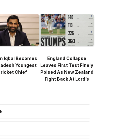
m Iqbal Becomes
England Collapse
ladesh Youngest
Leaves First Test Finely
ricket Chief
Poised As New Zealand
Fight Back At Lord’s
e