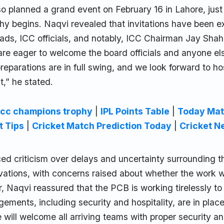
o planned a grand event on February 16 in Lahore, just
y begins. Naqvi revealed that invitations have been ex
ads, ICC officials, and notably, ICC Chairman Jay Shah,
re eager to welcome the board officials and anyone el
reparations are in full swing, and we look forward to ho
,” he stated.
icc champions trophy
|
IPL Points Table
|
Today Mat
t Tips
|
Cricket Match Prediction Today
|
Cricket N
ed criticism over delays and uncertainty surrounding t
vations, with concerns raised about whether the work w
, Naqvi reassured that the PCB is working tirelessly to 
ements, including security and hospitality, are in place
will welcome all arriving teams with proper security a