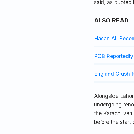
said, as quoted
ALSO READ
Hasan Ali Beco
PCB Reportedly 
England Crush N
Alongside Lahor
undergoing reno
the Karachi venu
before the start