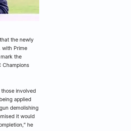
that the newly
, with Prime
l mark the
CC Champions
l those involved
being applied
egun demolishing
omised it would
completion,” he