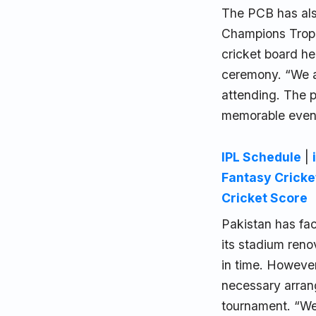
The PCB has als
Champions Troph
cricket board he
ceremony. “We a
attending. The p
memorable event
IPL Schedule
|
Fantasy Cricke
Cricket Score
Pakistan has fac
its stadium reno
in time. However
necessary arrang
tournament. “We 