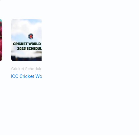
Cricket Schedule
Asia Cup 2023
ICC Cricket World Cup Schedule 2023