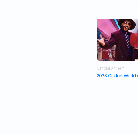
Official Anthem
2023 Cricket World