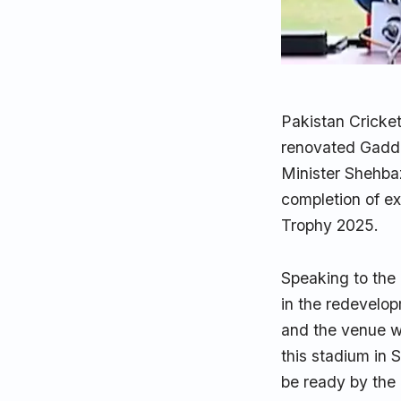
Pakistan Cricke
renovated Gaddaf
Minister Shehbaz
completion of e
Trophy 2025.
Speaking to the 
in the redevelop
and the venue w
this stadium in 
be ready by the 