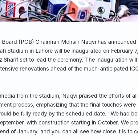
t Board (PCB) Chairman Mohsin Naqvi has announced 
i Stadium in Lahore will be inaugurated on February 7
 Sharif set to lead the ceremony. The inauguration wil
xtensive renovations ahead of the much-anticipated I
media from the stadium, Naqvi praised the efforts of al
ment process, emphasizing that the final touches were 
ould be fully ready by the scheduled date. “We had b
September, with construction starting in October. We pr
end of January, and you can all see how close it is to 