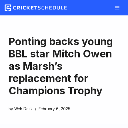
Skip
to
content
Ponting backs young
BBL star Mitch Owen
as Marsh’s
replacement for
Champions Trophy
by
Web Desk
February 6, 2025