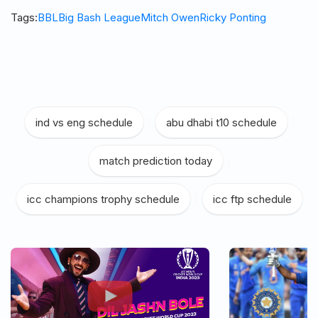
Tags:
BBL
Big Bash League
Mitch Owen
Ricky Ponting
ind vs eng schedule
|
abu dhabi t10 schedule
|
match prediction today
|
icc champions trophy schedule
|
icc ftp schedule