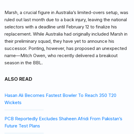
Marsh, a crucial figure in Australia’s limited-overs setup, was
ruled out last month due to a back injury, leaving the national
selectors with a deadline until February 12 to finalize his
replacement. While Australia had originally included Marsh in
their preliminary squad, they have yet to announce his
successor. Ponting, however, has proposed an unexpected
name—Mitch Owen, who recently delivered a breakout
season in the BBL.
ALSO READ
Hasan Ali Becomes Fastest Bowler To Reach 350 T20
Wickets
PCB Reportedly Excludes Shaheen Afridi From Pakistan’s
Future Test Plans