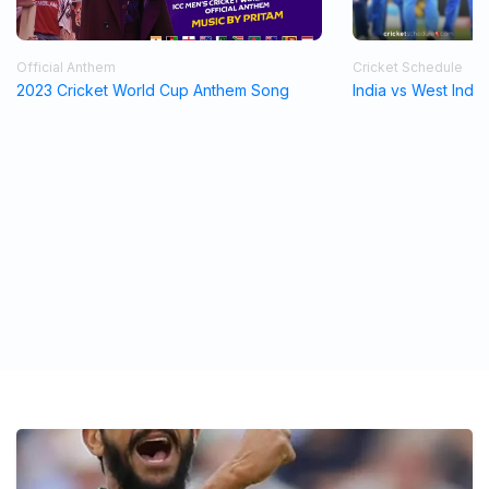
Official Anthem
Cricket Schedule
2023 Cricket World Cup Anthem Song
India vs West Indi