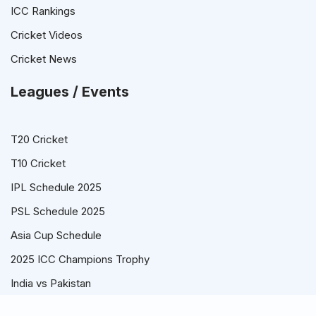
ICC Rankings
Cricket Videos
Cricket News
Leagues / Events
T20 Cricket
T10 Cricket
IPL Schedule 2025
PSL Schedule 2025
Asia Cup Schedule
2025 ICC Champions Trophy
India vs Pakistan
© Cricket Schedule, Time Table and Fixtures for T20, ODI and