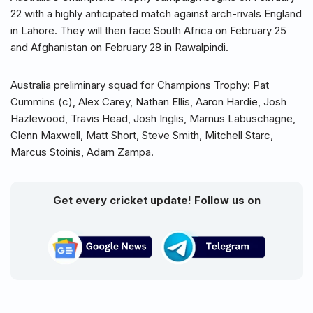
22 with a highly anticipated match against arch-rivals England
in Lahore. They will then face South Africa on February 25
and Afghanistan on February 28 in Rawalpindi.
Australia preliminary squad for Champions Trophy: Pat
Cummins (c), Alex Carey, Nathan Ellis, Aaron Hardie, Josh
Hazlewood, Travis Head, Josh Inglis, Marnus Labuschagne,
Glenn Maxwell, Matt Short, Steve Smith, Mitchell Starc,
Marcus Stoinis, Adam Zampa.
Get every cricket update! Follow us on