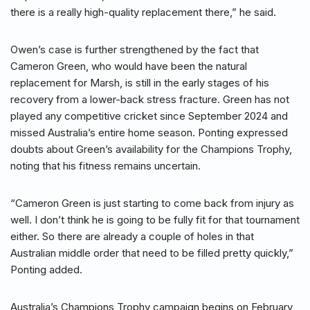
there is a really high-quality replacement there,” he said.
Owen’s case is further strengthened by the fact that
Cameron Green, who would have been the natural
replacement for Marsh, is still in the early stages of his
recovery from a lower-back stress fracture. Green has not
played any competitive cricket since September 2024 and
missed Australia’s entire home season. Ponting expressed
doubts about Green’s availability for the Champions Trophy,
noting that his fitness remains uncertain.
“Cameron Green is just starting to come back from injury as
well. I don’t think he is going to be fully fit for that tournament
either. So there are already a couple of holes in that
Australian middle order that need to be filled pretty quickly,”
Ponting added.
Australia’s Champions Trophy campaign begins on February