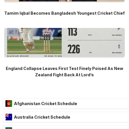
Tamim Iqbal Becomes Bangladesh Youngest Cricket Chief
England Collapse Leaves First Test Finely Poised As New
Zealand Fight Back At Lord’s
Afghanistan Cricket Schedule
Australia Cricket Schedule