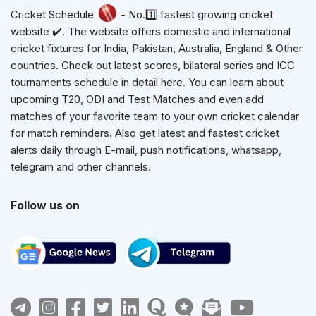
Cricket Schedule
- No.1️⃣ fastest growing cricket
website ✔️. The website offers domestic and international
cricket fixtures for India, Pakistan, Australia, England & Other
countries. Check out latest scores, bilateral series and ICC
tournaments schedule in detail here. You can learn about
upcoming T20, ODI and Test Matches and even add
matches of your favorite team to your own cricket calendar
for match reminders. Also get latest and fastest cricket
alerts daily through E-mail, push notifications, whatsapp,
telegram and other channels.
Follow us on