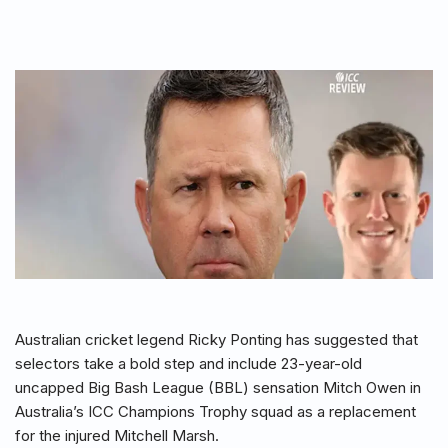
Australian cricket legend Ricky Ponting has suggested that
selectors take a bold step and include 23-year-old
uncapped Big Bash League (BBL) sensation Mitch Owen in
Australia’s ICC Champions Trophy squad as a replacement
for the injured Mitchell Marsh.