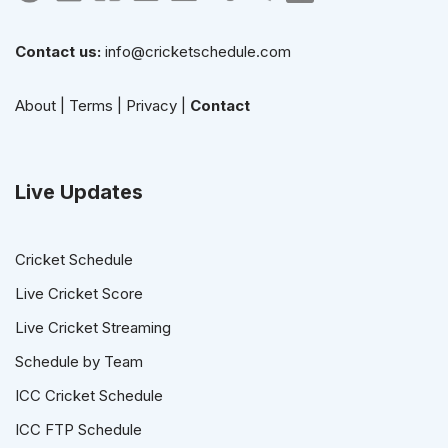
Contact us:
info@cricketschedule.com
About
|
Terms
|
Privacy
|
Contact
Live Updates
Cricket Schedule
Live Cricket Score
Live Cricket Streaming
Schedule by Team
ICC Cricket Schedule
ICC FTP Schedule