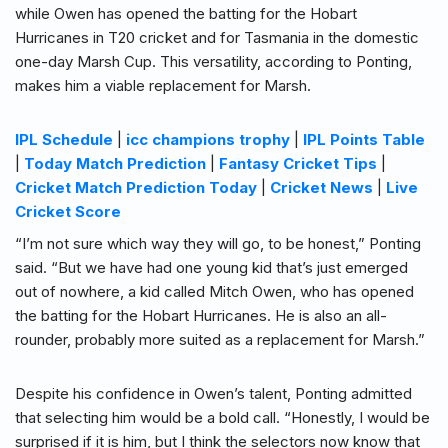
while Owen has opened the batting for the Hobart
Hurricanes in T20 cricket and for Tasmania in the domestic
one-day Marsh Cup. This versatility, according to Ponting,
makes him a viable replacement for Marsh.
IPL Schedule
|
icc champions trophy
|
IPL Points Table
|
Today Match Prediction
|
Fantasy Cricket Tips
|
Cricket Match Prediction Today
|
Cricket News
|
Live
Cricket Score
“I’m not sure which way they will go, to be honest,” Ponting
said. “But we have had one young kid that’s just emerged
out of nowhere, a kid called Mitch Owen, who has opened
the batting for the Hobart Hurricanes. He is also an all-
rounder, probably more suited as a replacement for Marsh.”
Despite his confidence in Owen’s talent, Ponting admitted
that selecting him would be a bold call. “Honestly, I would be
surprised if it is him, but I think the selectors now know that