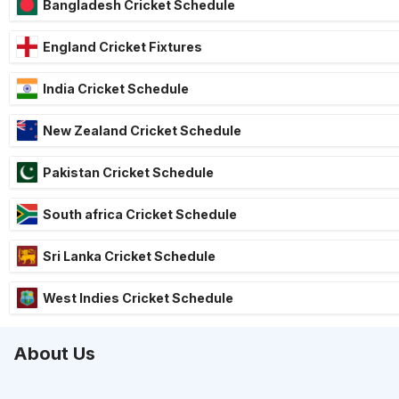
Bangladesh Cricket Schedule
England Cricket Fixtures
India Cricket Schedule
New Zealand Cricket Schedule
Pakistan Cricket Schedule
South africa Cricket Schedule
Sri Lanka Cricket Schedule
West Indies Cricket Schedule
About Us