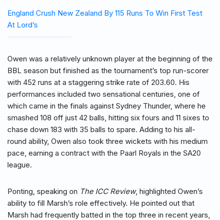
England Crush New Zealand By 115 Runs To Win First Test
At Lord’s
Owen was a relatively unknown player at the beginning of the
BBL season but finished as the tournament’s top run-scorer
with 452 runs at a staggering strike rate of 203.60. His
performances included two sensational centuries, one of
which came in the finals against Sydney Thunder, where he
smashed 108 off just 42 balls, hitting six fours and 11 sixes to
chase down 183 with 35 balls to spare. Adding to his all-
round ability, Owen also took three wickets with his medium
pace, earning a contract with the Paarl Royals in the SA20
league.
Ponting, speaking on
The ICC Review
, highlighted Owen’s
ability to fill Marsh’s role effectively. He pointed out that
Marsh had frequently batted in the top three in recent years,