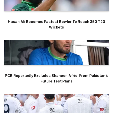
Hasan Ali Becomes Fastest Bowler To Reach 350 T20
Wickets
PCB Reportedly Excludes Shaheen Afridi From Pakistan’s
Future Test Plans