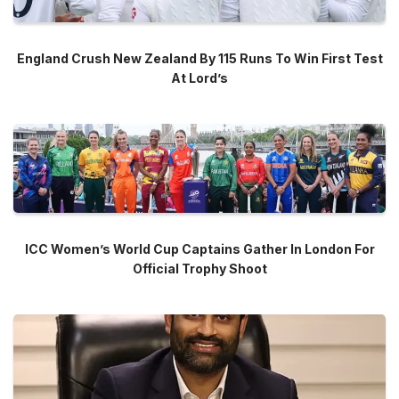
England Crush New Zealand By 115 Runs To Win First Test
At Lord’s
ICC Women’s World Cup Captains Gather In London For
Official Trophy Shoot