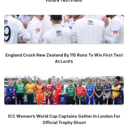
Future Test Plans
England Crush New Zealand By 115 Runs To Win First Test
At Lord’s
ICC Women’s World Cup Captains Gather In London For
Official Trophy Shoot