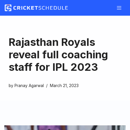
Skip
to
content
Rajasthan Royals
reveal full coaching
staff for IPL 2023
by
Pranay Agarwal
March 21, 2023