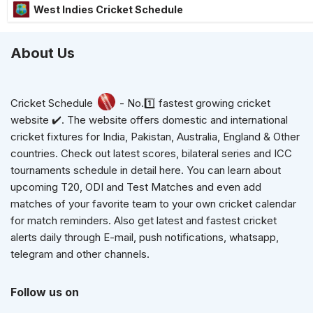
West Indies Cricket Schedule
About Us
Cricket Schedule
- No.1️⃣ fastest growing cricket
website ✔️. The website offers domestic and international
cricket fixtures for India, Pakistan, Australia, England & Other
countries. Check out latest scores, bilateral series and ICC
tournaments schedule in detail here. You can learn about
upcoming T20, ODI and Test Matches and even add
matches of your favorite team to your own cricket calendar
for match reminders. Also get latest and fastest cricket
alerts daily through E-mail, push notifications, whatsapp,
telegram and other channels.
Follow us on