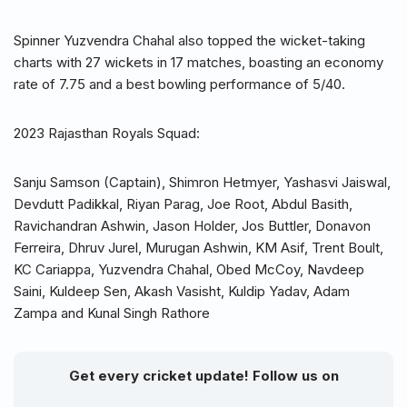
Spinner Yuzvendra Chahal also topped the wicket-taking
charts with 27 wickets in 17 matches, boasting an economy
rate of 7.75 and a best bowling performance of 5/40.
2023 Rajasthan Royals Squad:
Sanju Samson (Captain), Shimron Hetmyer, Yashasvi Jaiswal,
Devdutt Padikkal, Riyan Parag, Joe Root, Abdul Basith,
Ravichandran Ashwin, Jason Holder, Jos Buttler, Donavon
Ferreira, Dhruv Jurel, Murugan Ashwin, KM Asif, Trent Boult,
KC Cariappa, Yuzvendra Chahal, Obed McCoy, Navdeep
Saini, Kuldeep Sen, Akash Vasisht, Kuldip Yadav, Adam
Zampa and Kunal Singh Rathore
Get every cricket update! Follow us on