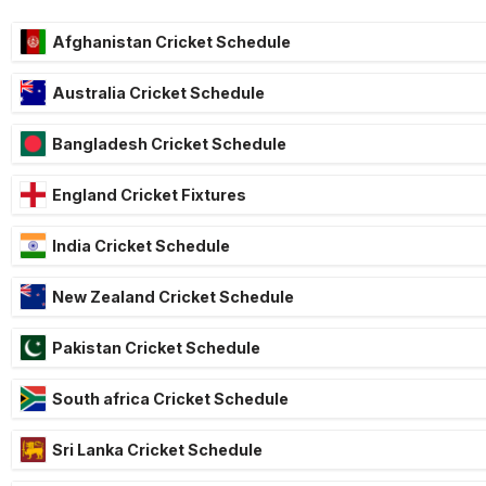
Afghanistan Cricket Schedule
Australia Cricket Schedule
Bangladesh Cricket Schedule
England Cricket Fixtures
India Cricket Schedule
New Zealand Cricket Schedule
Pakistan Cricket Schedule
South africa Cricket Schedule
Sri Lanka Cricket Schedule