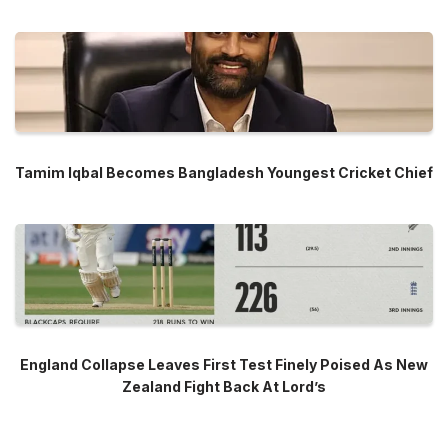
Tamim Iqbal Becomes Bangladesh Youngest Cricket Chief
England Collapse Leaves First Test Finely Poised As New
Zealand Fight Back At Lord’s