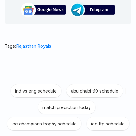
Tags:
Rajasthan Royals
ind vs eng schedule
|
abu dhabi t10 schedule
|
match prediction today
|
icc champions trophy schedule
|
icc ftp schedule