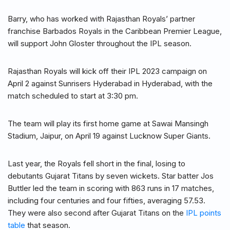
Barry, who has worked with Rajasthan Royals’ partner
franchise Barbados Royals in the Caribbean Premier League,
will support John Gloster throughout the IPL season.
Rajasthan Royals will kick off their IPL 2023 campaign on
April 2 against Sunrisers Hyderabad in Hyderabad, with the
match scheduled to start at 3:30 pm.
The team will play its first home game at Sawai Mansingh
Stadium, Jaipur, on April 19 against Lucknow Super Giants.
Last year, the Royals fell short in the final, losing to
debutants Gujarat Titans by seven wickets. Star batter Jos
Buttler led the team in scoring with 863 runs in 17 matches,
including four centuries and four fifties, averaging 57.53.
They were also second after Gujarat Titans on the
IPL points
table
that season.