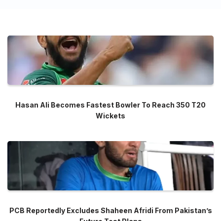
Hasan Ali Becomes Fastest Bowler To Reach 350 T20
Wickets
PCB Reportedly Excludes Shaheen Afridi From Pakistan’s