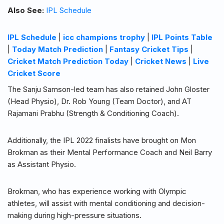
Also See:
IPL Schedule
IPL Schedule
|
icc champions trophy
|
IPL Points Table
|
Today Match Prediction
|
Fantasy Cricket Tips
|
Cricket Match Prediction Today
|
Cricket News
|
Live
Cricket Score
The Sanju Samson-led team has also retained John Gloster
(Head Physio), Dr. Rob Young (Team Doctor), and AT
Rajamani Prabhu (Strength & Conditioning Coach).
Additionally, the IPL 2022 finalists have brought on Mon
Brokman as their Mental Performance Coach and Neil Barry
as Assistant Physio.
Brokman, who has experience working with Olympic
athletes, will assist with mental conditioning and decision-
making during high-pressure situations.