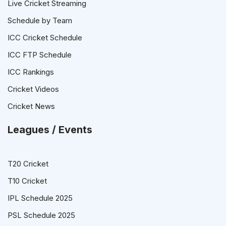
Live Cricket Streaming
Schedule by Team
ICC Cricket Schedule
ICC FTP Schedule
ICC Rankings
Cricket Videos
Cricket News
Leagues / Events
T20 Cricket
T10 Cricket
IPL Schedule 2025
PSL Schedule 2025