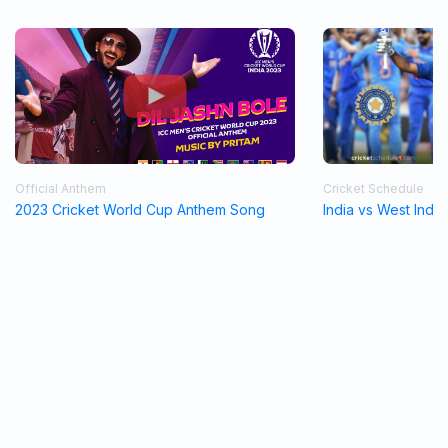
Official Anthem
Cricket Schedule
2023 Cricket World Cup Anthem Song
India vs West Indi