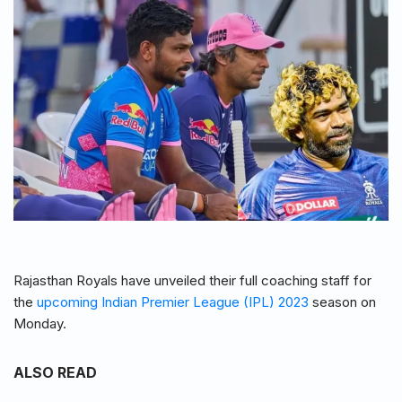
Rajasthan Royals have unveiled their full coaching staff for
the
upcoming Indian Premier League (IPL) 2023
season on
Monday.
ALSO READ