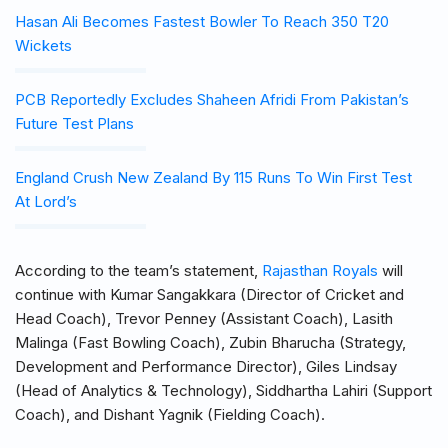
Hasan Ali Becomes Fastest Bowler To Reach 350 T20
Wickets
PCB Reportedly Excludes Shaheen Afridi From Pakistan’s
Future Test Plans
England Crush New Zealand By 115 Runs To Win First Test
At Lord’s
According to the team’s statement,
Rajasthan Royals
will
continue with Kumar Sangakkara (Director of Cricket and
Head Coach), Trevor Penney (Assistant Coach), Lasith
Malinga (Fast Bowling Coach), Zubin Bharucha (Strategy,
Development and Performance Director), Giles Lindsay
(Head of Analytics & Technology), Siddhartha Lahiri (Support
Coach), and Dishant Yagnik (Fielding Coach).