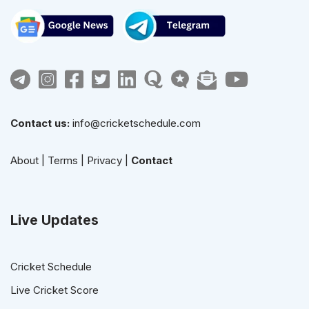
Contact us:
info@cricketschedule.com
About
|
Terms
|
Privacy
|
Contact
Live Updates
Cricket Schedule
Live Cricket Score