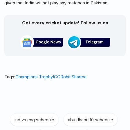
given that India will not play any matches in Pakistan.
Get every cricket update! Follow us on
Tags:
Champions Trophy
ICC
Rohit Sharma
ind vs eng schedule
|
abu dhabi t10 schedule
|