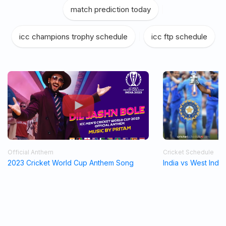
match prediction today
|
icc champions trophy schedule
|
icc ftp schedule
Official Anthem
Cricket Schedule
2023 Cricket World Cup Anthem Song
India vs West Indi