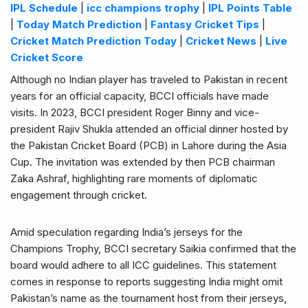
IPL Schedule
|
icc champions trophy
|
IPL Points Table
|
Today Match Prediction
|
Fantasy Cricket Tips
|
Cricket Match Prediction Today
|
Cricket News
|
Live
Cricket Score
Although no Indian player has traveled to Pakistan in recent
years for an official capacity, BCCI officials have made
visits. In 2023, BCCI president Roger Binny and vice-
president Rajiv Shukla attended an official dinner hosted by
the Pakistan Cricket Board (PCB) in Lahore during the Asia
Cup. The invitation was extended by then PCB chairman
Zaka Ashraf, highlighting rare moments of diplomatic
engagement through cricket.
Amid speculation regarding India’s jerseys for the
Champions Trophy, BCCI secretary Saikia confirmed that the
board would adhere to all ICC guidelines. This statement
comes in response to reports suggesting India might omit
Pakistan’s name as the tournament host from their jerseys,