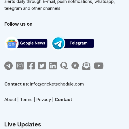
alerts daily through E-mail, push notifications, whatsapp,
telegram and other channels.
Follow us on
Contact us:
info@cricketschedule.com
About
|
Terms
|
Privacy
|
Contact
Live Updates