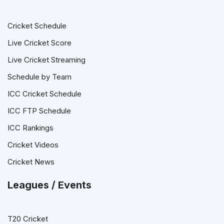
Cricket Schedule
Live Cricket Score
Live Cricket Streaming
Schedule by Team
ICC Cricket Schedule
ICC FTP Schedule
ICC Rankings
Cricket Videos
Cricket News
Leagues / Events
T20 Cricket