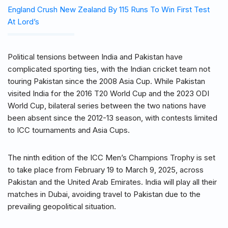
England Crush New Zealand By 115 Runs To Win First Test
At Lord’s
Political tensions between India and Pakistan have
complicated sporting ties, with the Indian cricket team not
touring Pakistan since the 2008 Asia Cup. While Pakistan
visited India for the 2016 T20 World Cup and the 2023 ODI
World Cup, bilateral series between the two nations have
been absent since the 2012-13 season, with contests limited
to ICC tournaments and Asia Cups.
The ninth edition of the ICC Men’s Champions Trophy is set
to take place from February 19 to March 9, 2025, across
Pakistan and the United Arab Emirates. India will play all their
matches in Dubai, avoiding travel to Pakistan due to the
prevailing geopolitical situation.