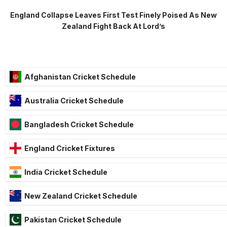
England Collapse Leaves First Test Finely Poised As New
Zealand Fight Back At Lord’s
Afghanistan Cricket Schedule
Australia Cricket Schedule
Bangladesh Cricket Schedule
England Cricket Fixtures
India Cricket Schedule
New Zealand Cricket Schedule
Pakistan Cricket Schedule