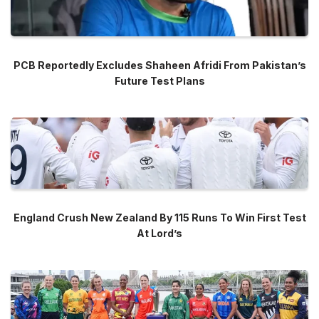
PCB Reportedly Excludes Shaheen Afridi From Pakistan’s
Future Test Plans
England Crush New Zealand By 115 Runs To Win First Test
At Lord’s