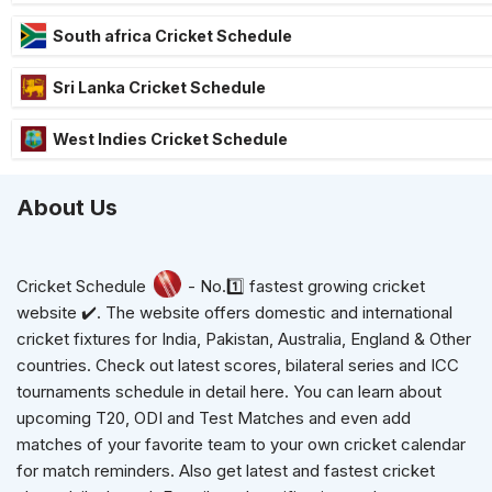
South africa Cricket Schedule
Sri Lanka Cricket Schedule
West Indies Cricket Schedule
About Us
Cricket Schedule
- No.1️⃣ fastest growing cricket
website ✔️. The website offers domestic and international
cricket fixtures for India, Pakistan, Australia, England & Other
countries. Check out latest scores, bilateral series and ICC
tournaments schedule in detail here. You can learn about
upcoming T20, ODI and Test Matches and even add
matches of your favorite team to your own cricket calendar
for match reminders. Also get latest and fastest cricket