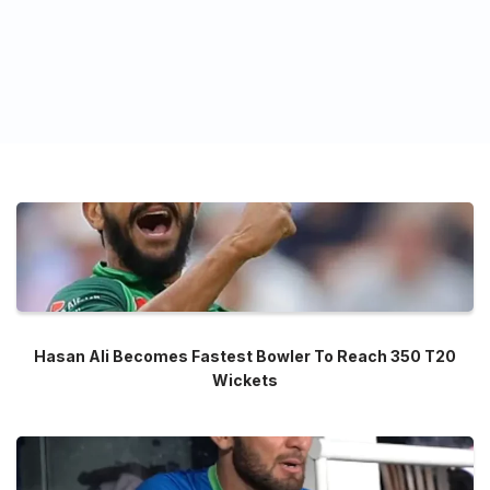
Hasan Ali Becomes Fastest Bowler To Reach 350 T20
Wickets