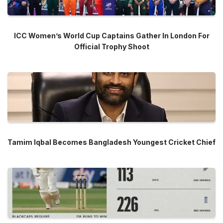
ICC Women’s World Cup Captains Gather In London For
Official Trophy Shoot
Tamim Iqbal Becomes Bangladesh Youngest Cricket Chief