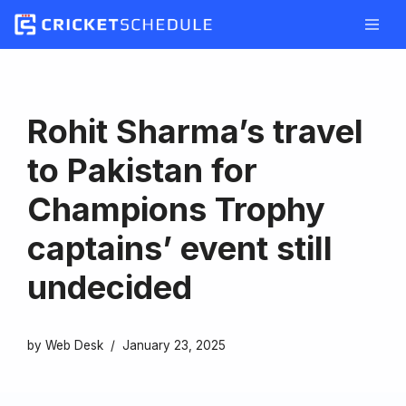
Skip
to
content
Rohit Sharma’s travel
to Pakistan for
Champions Trophy
captains’ event still
undecided
by
Web Desk
January 23, 2025