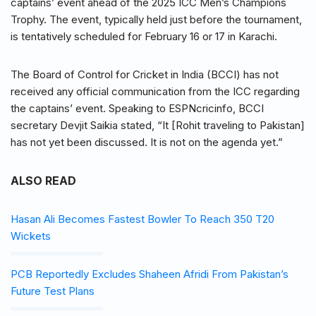
captains’ event ahead of the 2025 ICC Men’s Champions
Trophy. The event, typically held just before the tournament,
is tentatively scheduled for February 16 or 17 in Karachi.
The Board of Control for Cricket in India (BCCI) has not
received any official communication from the ICC regarding
the captains’ event. Speaking to ESPNcricinfo, BCCI
secretary Devjit Saikia stated, “It [Rohit traveling to Pakistan]
has not yet been discussed. It is not on the agenda yet.”
ALSO READ
Hasan Ali Becomes Fastest Bowler To Reach 350 T20
Wickets
PCB Reportedly Excludes Shaheen Afridi From Pakistan’s
Future Test Plans