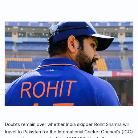
Doubts remain over whether India skipper Rohit Sharma will
travel to Pakistan for the International Cricket Council’s (ICC)