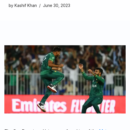
by
Kashif Khan
June 30, 2023