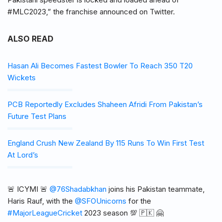
#MLC2023,” the franchise announced on Twitter.
ALSO READ
Hasan Ali Becomes Fastest Bowler To Reach 350 T20
Wickets
PCB Reportedly Excludes Shaheen Afridi From Pakistan’s
Future Test Plans
England Crush New Zealand By 115 Runs To Win First Test
At Lord’s
🚨 ICYMI 🚨
@76Shadabkhan
joins his Pakistan teammate,
Haris Rauf, with the
@SFOUnicorns
for the
#MajorLeagueCricket
2023 season 💯 🇵🇰 🤗