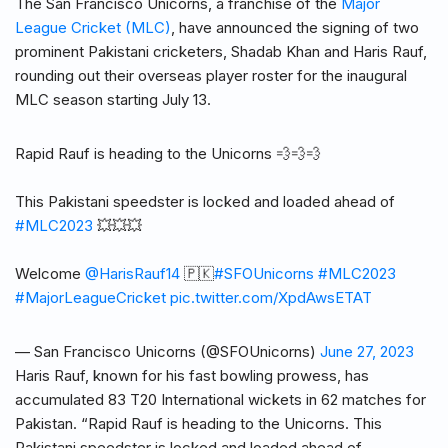
The San Francisco Unicorns, a franchise of the
Major
League Cricket (MLC)
, have announced the signing of two
prominent Pakistani cricketers, Shadab Khan and Haris Rauf,
rounding out their overseas player roster for the inaugural
MLC season starting July 13.
Rapid Rauf is heading to the Unicorns 💨💨💨
This Pakistani speedster is locked and loaded ahead of
#MLC2023
💥💥💥
Welcome
@HarisRauf14
🇵🇰
#SFOUnicorns
#MLC2023
#MajorLeagueCricket
pic.twitter.com/XpdAwsETAT
— San Francisco Unicorns (@SFOUnicorns)
June 27, 2023
Haris Rauf, known for his fast bowling prowess, has
accumulated 83 T20 International wickets in 62 matches for
Pakistan. “Rapid Rauf is heading to the Unicorns. This
Pakistani speedster is locked and loaded ahead of