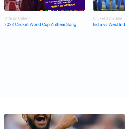
Official Anthem
Cricket Schedule
2023 Cricket World Cup Anthem Song
India vs West Indi