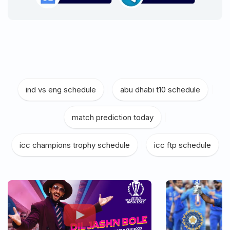
ind vs eng schedule
|
abu dhabi t10 schedule
|
match prediction today
|
icc champions trophy schedule
|
icc ftp schedule