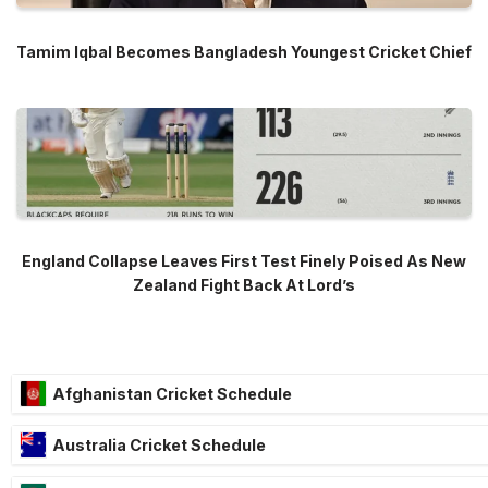
Tamim Iqbal Becomes Bangladesh Youngest Cricket Chief
England Collapse Leaves First Test Finely Poised As New
Zealand Fight Back At Lord’s
Afghanistan Cricket Schedule
Australia Cricket Schedule