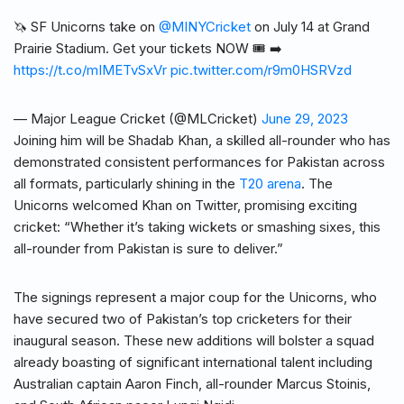
🦄 SF Unicorns take on
@MINYCricket
on July 14 at Grand
Prairie Stadium. Get your tickets NOW 🎟️ ➡️
https://t.co/mIMETvSxVr
pic.twitter.com/r9m0HSRVzd
— Major League Cricket (@MLCricket)
June 29, 2023
Joining him will be Shadab Khan, a skilled all-rounder who has
demonstrated consistent performances for Pakistan across
all formats, particularly shining in the
T20 arena
. The
Unicorns welcomed Khan on Twitter, promising exciting
cricket: “Whether it’s taking wickets or smashing sixes, this
all-rounder from Pakistan is sure to deliver.”
The signings represent a major coup for the Unicorns, who
have secured two of Pakistan’s top cricketers for their
inaugural season. These new additions will bolster a squad
already boasting of significant international talent including
Australian captain Aaron Finch, all-rounder Marcus Stoinis,