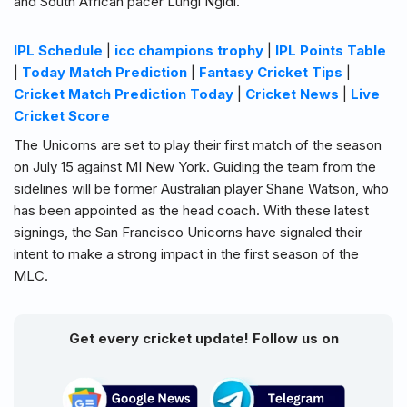
and South African pacer Lungi Ngidi.
IPL Schedule
|
icc champions trophy
|
IPL Points Table
|
Today Match Prediction
|
Fantasy Cricket Tips
|
Cricket Match Prediction Today
|
Cricket News
|
Live
Cricket Score
The Unicorns are set to play their first match of the season
on July 15 against MI New York. Guiding the team from the
sidelines will be former Australian player Shane Watson, who
has been appointed as the head coach. With these latest
signings, the San Francisco Unicorns have signaled their
intent to make a strong impact in the first season of the
MLC.
Get every cricket update! Follow us on