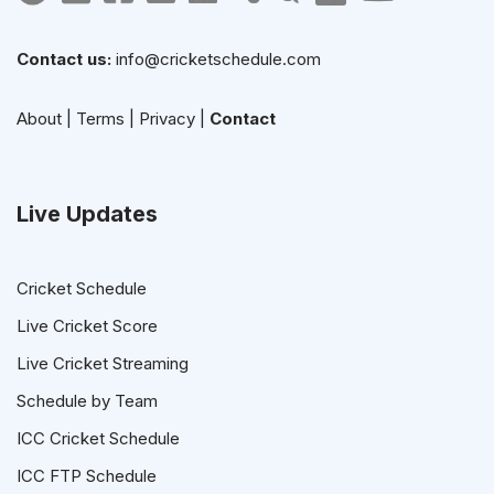
Contact us:
info@cricketschedule.com
About
|
Terms
|
Privacy
|
Contact
Live Updates
Cricket Schedule
Live Cricket Score
Live Cricket Streaming
Schedule by Team
ICC Cricket Schedule
ICC FTP Schedule