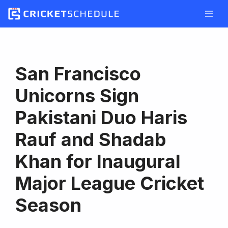
Skip
to
content
San Francisco
Unicorns Sign
Pakistani Duo Haris
Rauf and Shadab
Khan for Inaugural
Major League Cricket
Season