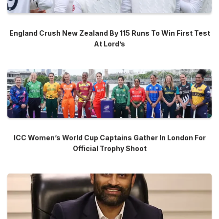
England Crush New Zealand By 115 Runs To Win First Test
At Lord’s
ICC Women’s World Cup Captains Gather In London For
Official Trophy Shoot