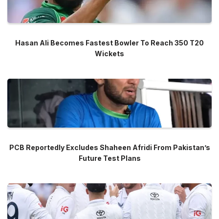
Hasan Ali Becomes Fastest Bowler To Reach 350 T20
Wickets
PCB Reportedly Excludes Shaheen Afridi From Pakistan’s
Future Test Plans