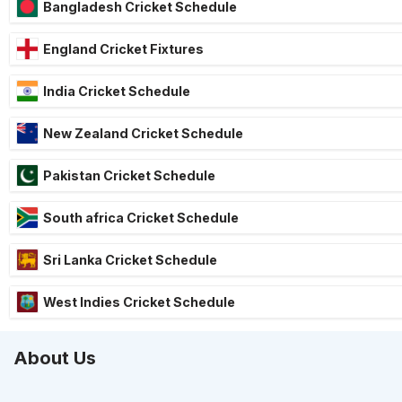
Bangladesh Cricket Schedule
England Cricket Fixtures
India Cricket Schedule
New Zealand Cricket Schedule
Pakistan Cricket Schedule
South africa Cricket Schedule
Sri Lanka Cricket Schedule
West Indies Cricket Schedule
About Us