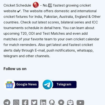
Cricket Schedule
- No.1️⃣ fastest growing cricket
website ✔️. The website offers domestic and international
cricket fixtures for India, Pakistan, Australia, England & Other
countries. Check out latest scores, bilateral series and ICC
tournaments schedule in detail here. You can learn about
upcoming T20, ODI and Test Matches and even add
matches of your favorite team to your own cricket calendar
for match reminders. Also get latest and fastest cricket
alerts daily through E-mail, push notifications, whatsapp,
telegram and other channels.
Follow us on