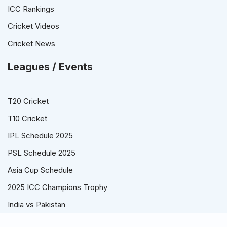
ICC Rankings
Cricket Videos
Cricket News
Leagues / Events
T20 Cricket
T10 Cricket
IPL Schedule 2025
PSL Schedule 2025
Asia Cup Schedule
2025 ICC Champions Trophy
India vs Pakistan
© Cricket Schedule, Time Table and Fixtures for T20, ODI and