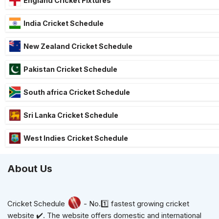
England Cricket Fixtures
India Cricket Schedule
New Zealand Cricket Schedule
Pakistan Cricket Schedule
South africa Cricket Schedule
Sri Lanka Cricket Schedule
West Indies Cricket Schedule
About Us
Cricket Schedule
- No.1️⃣ fastest growing cricket
website ✔️. The website offers domestic and international