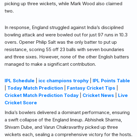
picking up three wickets, while Mark Wood also claimed
two.
In response, England struggled against India’s disciplined
bowling attack and were bowled out for just 97 runs in 10.3
overs. Opener Philip Salt was the only batter to put up
resistance, scoring 55 off 23 balls with seven boundaries
and three sixes. However, none of the other English batters
managed to make a significant contribution.
IPL Schedule
|
icc champions trophy
|
IPL Points Table
|
Today Match Prediction
|
Fantasy Cricket Tips
|
Cricket Match Prediction Today
|
Cricket News
|
Live
Cricket Score
India’s bowlers delivered a dominant performance, ensuring
a swift collapse of the England lineup. Abhishek Sharma,
Shivam Dube, and Varun Chakravarthy picked up three
wickets each, sealing a comprehensive victory for the hosts.