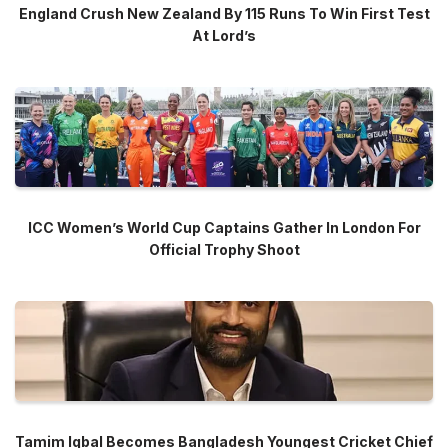
England Crush New Zealand By 115 Runs To Win First Test
At Lord’s
ICC Women’s World Cup Captains Gather In London For
Official Trophy Shoot
Tamim Iqbal Becomes Bangladesh Youngest Cricket Chief