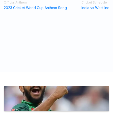
Official Anthem
Cricket Schedule
2023 Cricket World Cup Anthem Song
India vs West Indi