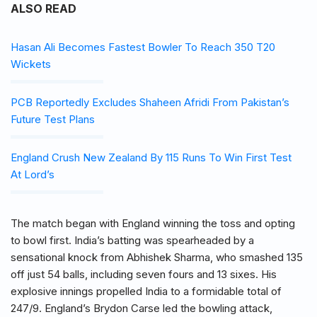
ALSO READ
Hasan Ali Becomes Fastest Bowler To Reach 350 T20
Wickets
PCB Reportedly Excludes Shaheen Afridi From Pakistan’s
Future Test Plans
England Crush New Zealand By 115 Runs To Win First Test
At Lord’s
The match began with England winning the toss and opting
to bowl first. India’s batting was spearheaded by a
sensational knock from Abhishek Sharma, who smashed 135
off just 54 balls, including seven fours and 13 sixes. His
explosive innings propelled India to a formidable total of
247/9. England’s Brydon Carse led the bowling attack,