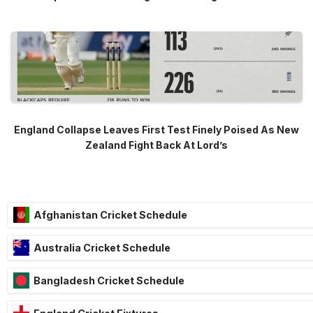
England Collapse Leaves First Test Finely Poised As New
Zealand Fight Back At Lord’s
Afghanistan Cricket Schedule
Australia Cricket Schedule
Bangladesh Cricket Schedule