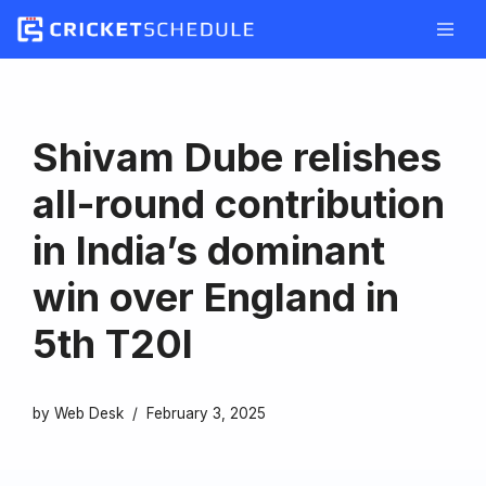
Skip
to
content
Shivam Dube relishes
all-round contribution
in India’s dominant
win over England in
5th T20I
by
Web Desk
February 3, 2025