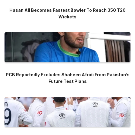
Hasan Ali Becomes Fastest Bowler To Reach 350 T20
Wickets
PCB Reportedly Excludes Shaheen Afridi From Pakistan’s
Future Test Plans