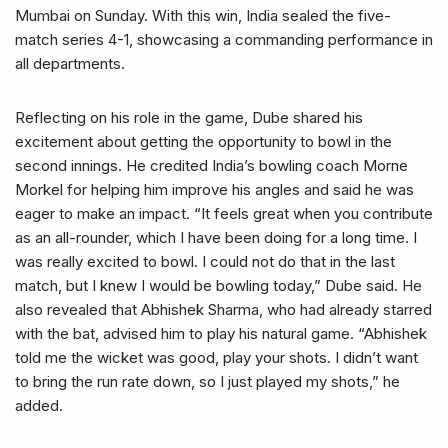
Mumbai on Sunday. With this win, India sealed the five-
match series 4-1, showcasing a commanding performance in
all departments.
Reflecting on his role in the game, Dube shared his
excitement about getting the opportunity to bowl in the
second innings. He credited India’s bowling coach Morne
Morkel for helping him improve his angles and said he was
eager to make an impact. “It feels great when you contribute
as an all-rounder, which I have been doing for a long time. I
was really excited to bowl. I could not do that in the last
match, but I knew I would be bowling today,” Dube said. He
also revealed that Abhishek Sharma, who had already starred
with the bat, advised him to play his natural game. “Abhishek
told me the wicket was good, play your shots. I didn’t want
to bring the run rate down, so I just played my shots,” he
added.