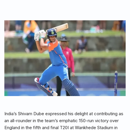
India’s Shivam Dube expressed his delight at contributing as
an all-rounder in the team’s emphatic 150-run victory over
England in the fifth and final T20I at Wankhede Stadium in