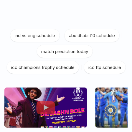
ind vs eng schedule
|
abu dhabi t10 schedule
|
match prediction today
|
icc champions trophy schedule
|
icc ftp schedule