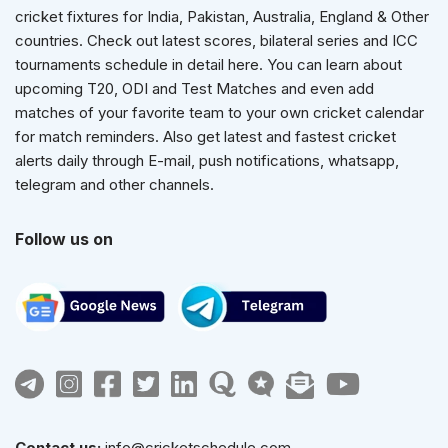
cricket fixtures for India, Pakistan, Australia, England & Other
countries. Check out latest scores, bilateral series and ICC
tournaments schedule in detail here. You can learn about
upcoming T20, ODI and Test Matches and even add
matches of your favorite team to your own cricket calendar
for match reminders. Also get latest and fastest cricket
alerts daily through E-mail, push notifications, whatsapp,
telegram and other channels.
Follow us on
Contact us:
info@cricketschedule.com