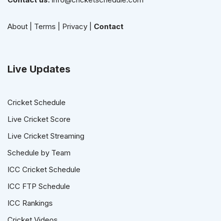
About
|
Terms
|
Privacy
|
Contact
Live Updates
Cricket Schedule
Live Cricket Score
Live Cricket Streaming
Schedule by Team
ICC Cricket Schedule
ICC FTP Schedule
ICC Rankings
Cricket Videos