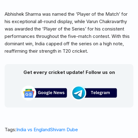
Abhishek Sharma was named the ‘Player of the Match’ for
his exceptional all-round display, while Varun Chakravarthy
was awarded the ‘Player of the Series’ for his consistent
performances throughout the five-match contest. With this
dominant win, India capped off the series on a high note,
reaffirming their strength in T20 cricket.
Get every cricket update! Follow us on
Tags:
India vs England
Shivam Dube