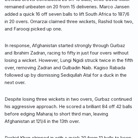
remained unbeaten on 20 from 15 deliveries. Marco Jansen
added a quick 16 off seven balls to lift South Africa to 187/6
in 20 overs. Omarzai claimed three wickets, Rashid took two,
and Farooqi picked up one.
In response, Afghanistan started strongly through Gurbaz
and Ibrahim Zadran, racing to fifty in just four overs without
losing a wicket. However, Lungi Ngidi struck twice in the fifth
over, removing Zadran and Gulbadin Naib. Kagiso Rabada
followed up by dismissing Sediqullah Atal for a duck in the
next over.
Despite losing three wickets in two overs, Gurbaz continued
his aggressive approach. He scored a brilliant 84 off 42 balls
before edging Maharaj to short third man, leaving
Afghanistan at 121/4 in the 13th over.
Rashid Khan chipped in with a quick 20 from 12 balls to keep