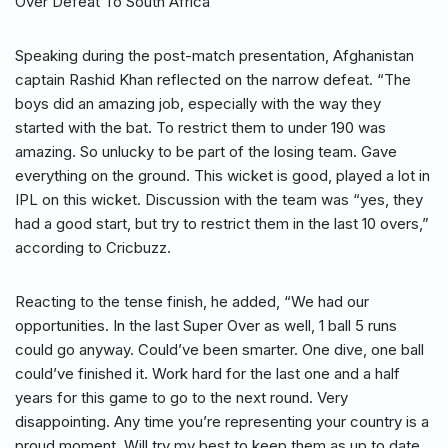
Over Defeat To South Africa
Speaking during the post-match presentation, Afghanistan
captain Rashid Khan reflected on the narrow defeat. “The
boys did an amazing job, especially with the way they
started with the bat. To restrict them to under 190 was
amazing. So unlucky to be part of the losing team. Gave
everything on the ground. This wicket is good, played a lot in
IPL on this wicket. Discussion with the team was “yes, they
had a good start, but try to restrict them in the last 10 overs,”
according to Cricbuzz.
Reacting to the tense finish, he added, “We had our
opportunities. In the last Super Over as well, 1 ball 5 runs
could go anyway. Could’ve been smarter. One dive, one ball
could’ve finished it. Work hard for the last one and a half
years for this game to go to the next round. Very
disappointing. Any time you’re representing your country is a
proud moment. Will try my best to keep them as up to date