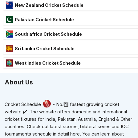
New Zealand Cricket Schedule
Pakistan Cricket Schedule
South africa Cricket Schedule
Sri Lanka Cricket Schedule
West Indies Cricket Schedule
About Us
Cricket Schedule
- No.1️⃣ fastest growing cricket
website ✔️. The website offers domestic and international
cricket fixtures for India, Pakistan, Australia, England & Other
countries. Check out latest scores, bilateral series and ICC
tournaments schedule in detail here. You can learn about