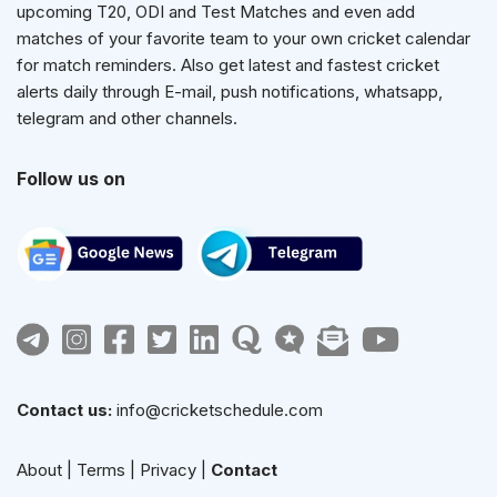
upcoming T20, ODI and Test Matches and even add
matches of your favorite team to your own cricket calendar
for match reminders. Also get latest and fastest cricket
alerts daily through E-mail, push notifications, whatsapp,
telegram and other channels.
Follow us on
Contact us:
info@cricketschedule.com
About
|
Terms
|
Privacy
|
Contact