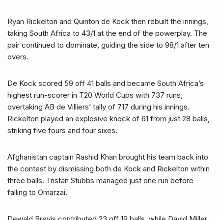
Ryan Rickelton and Quinton de Kock then rebuilt the innings,
taking South Africa to 43/1 at the end of the powerplay. The
pair continued to dominate, guiding the side to 98/1 after ten
overs.
De Kock scored 59 off 41 balls and became South Africa’s
highest run-scorer in T20 World Cups with 737 runs,
overtaking AB de Villiers’ tally of 717 during his innings.
Rickelton played an explosive knock of 61 from just 28 balls,
striking five fours and four sixes.
Afghanistan captain Rashid Khan brought his team back into
the contest by dismissing both de Kock and Rickelton within
three balls. Tristan Stubbs managed just one run before
falling to Omarzai.
Dewald Brevis contributed 23 off 19 balls, while David Miller