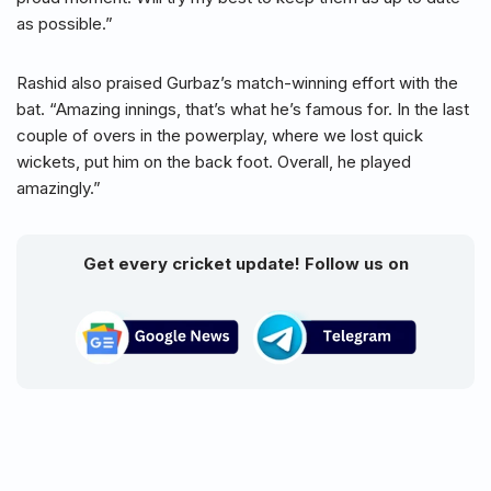
as possible.”
Rashid also praised Gurbaz’s match-winning effort with the
bat. “Amazing innings, that’s what he’s famous for. In the last
couple of overs in the powerplay, where we lost quick
wickets, put him on the back foot. Overall, he played
amazingly.”
Get every cricket update! Follow us on