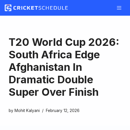
Skip
to
content
T20 World Cup 2026:
South Africa Edge
Afghanistan In
Dramatic Double
Super Over Finish
by
Mohit Kalyani
February 12, 2026