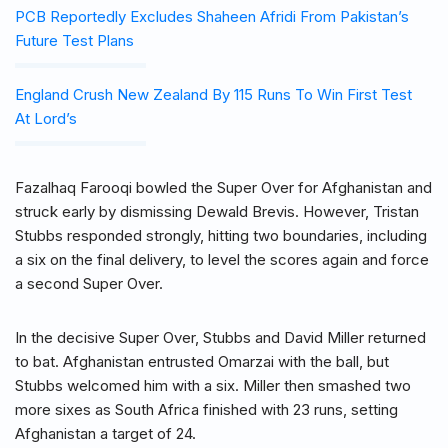
PCB Reportedly Excludes Shaheen Afridi From Pakistan’s
Future Test Plans
England Crush New Zealand By 115 Runs To Win First Test
At Lord’s
Fazalhaq Farooqi bowled the Super Over for Afghanistan and
struck early by dismissing Dewald Brevis. However, Tristan
Stubbs responded strongly, hitting two boundaries, including
a six on the final delivery, to level the scores again and force
a second Super Over.
In the decisive Super Over, Stubbs and David Miller returned
to bat. Afghanistan entrusted Omarzai with the ball, but
Stubbs welcomed him with a six. Miller then smashed two
more sixes as South Africa finished with 23 runs, setting
Afghanistan a target of 24.