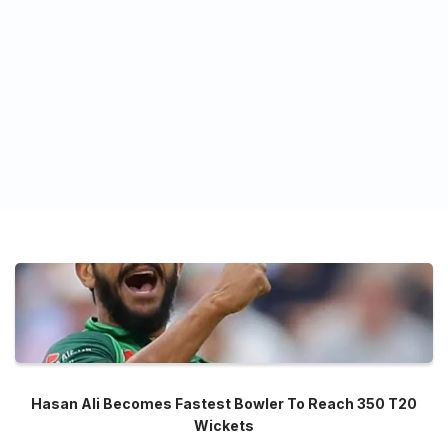
Hasan Ali Becomes Fastest Bowler To Reach 350 T20
Wickets