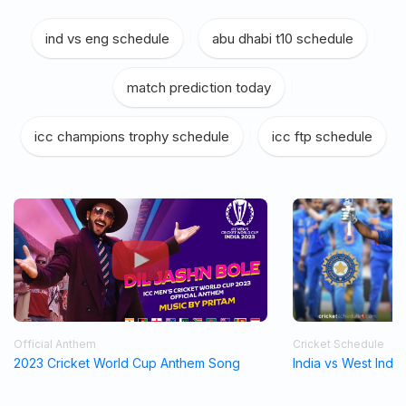
ind vs eng schedule
|
abu dhabi t10 schedule
|
match prediction today
|
icc champions trophy schedule
|
icc ftp schedule
Official Anthem
Cricket Schedule
2023 Cricket World Cup Anthem Song
India vs West Indi