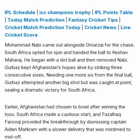
IPL Schedule
|
icc champions trophy
|
IPL Points Table
|
Today Match Prediction
|
Fantasy Cricket Tips
|
Cricket Match Prediction Today
|
Cricket News
|
Live
Cricket Score
Mohammad Nabi came out alongside Omarzai for the chase.
South Africa opted for spin and handed the ball to Keshav
Maharaj. He began with a dot ball and then removed Nabi.
Gurbaz kept Afghanistan’s hopes alive by striking three
consecutive sixes. Needing one more six from the final ball,
Gurbaz attempted another big shot but was caught at point,
sealing a dramatic victory for South Africa.
Earlier, Afghanistan had chosen to bowl after winning the
toss. South Africa made a cautious start, and Fazalhaq
Farooqi provided the breakthrough by dismissing captain
Aiden Markram with a slower delivery that was mistimed to
mid-off.