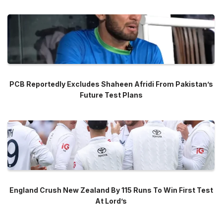
PCB Reportedly Excludes Shaheen Afridi From Pakistan’s
Future Test Plans
England Crush New Zealand By 115 Runs To Win First Test
At Lord’s