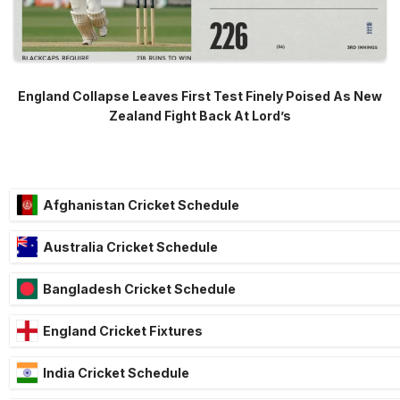
England Collapse Leaves First Test Finely Poised As New
Zealand Fight Back At Lord’s
Afghanistan Cricket Schedule
Australia Cricket Schedule
Bangladesh Cricket Schedule
England Cricket Fixtures
India Cricket Schedule