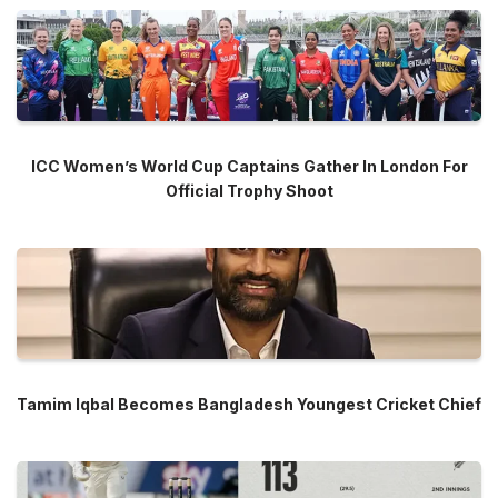
ICC Women’s World Cup Captains Gather In London For
Official Trophy Shoot
Tamim Iqbal Becomes Bangladesh Youngest Cricket Chief