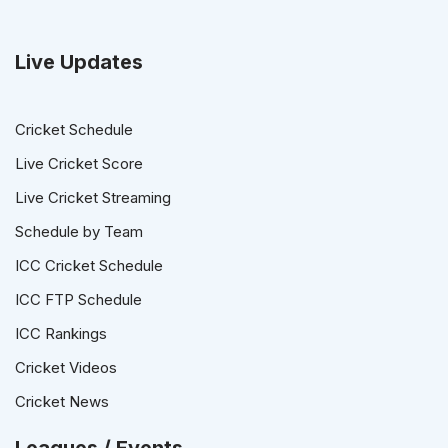
Live Updates
Cricket Schedule
Live Cricket Score
Live Cricket Streaming
Schedule by Team
ICC Cricket Schedule
ICC FTP Schedule
ICC Rankings
Cricket Videos
Cricket News