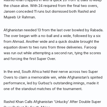
the chase alive. With 24 required from the final two overs,
Jansen conceded 11 runs but dismissed both Rashid and
Mujeeb Ur Rahman.
Afghanistan needed 13 from the last over bowled by Rabada.
The over began with a no-ball and a wide, followed by a six
from Ahmad. Another wide and a quick double brought the
equation down to two runs from three deliveries. Farooqi
was run out while attempting a second run, tying the scores
and forcing the first Super Over.
In the end, South Africa held their nerve across two Super
Overs to claim a memorable win, while Afghanistan’s spirited
performance, led by Gurbaz’s outstanding innings, made it
one of the standout matches of the tournament.
Rashid Khan Calls Afghanistan ‘Unlucky’ After Double Super