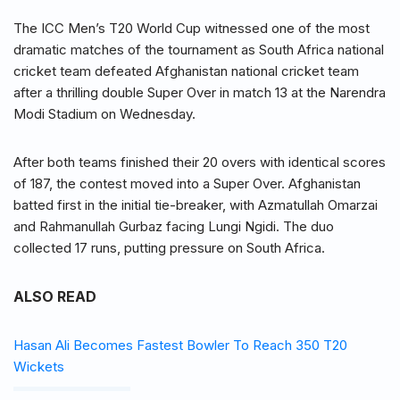
The ICC Men’s T20 World Cup witnessed one of the most
dramatic matches of the tournament as South Africa national
cricket team defeated Afghanistan national cricket team
after a thrilling double Super Over in match 13 at the Narendra
Modi Stadium on Wednesday.
After both teams finished their 20 overs with identical scores
of 187, the contest moved into a Super Over. Afghanistan
batted first in the initial tie-breaker, with Azmatullah Omarzai
and Rahmanullah Gurbaz facing Lungi Ngidi. The duo
collected 17 runs, putting pressure on South Africa.
ALSO READ
Hasan Ali Becomes Fastest Bowler To Reach 350 T20
Wickets