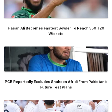
Hasan Ali Becomes Fastest Bowler To Reach 350 T20
Wickets
PCB Reportedly Excludes Shaheen Afridi From Pakistan’s
Future Test Plans