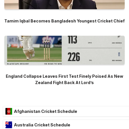
Tamim Iqbal Becomes Bangladesh Youngest Cricket Chief
England Collapse Leaves First Test Finely Poised As New
Zealand Fight Back At Lord’s
Afghanistan Cricket Schedule
Australia Cricket Schedule