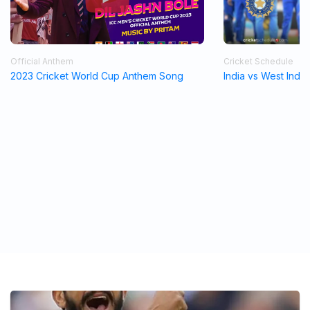
Official Anthem
Cricket Schedule
2023 Cricket World Cup Anthem Song
India vs West Indi