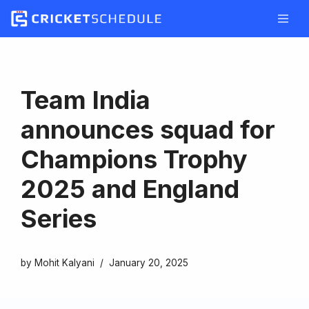
Skip
to
content
Team India
announces squad for
Champions Trophy
2025 and England
Series
by
Mohit Kalyani
January 20, 2025