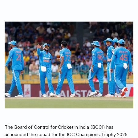
The Board of Control for Cricket in India (BCCI) has
announced the squad for the ICC Champions Trophy 2025