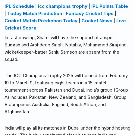
IPL Schedule
|
icc champions trophy
|
IPL Points Table
|
Today Match Prediction
|
Fantasy Cricket Tips
|
Cricket Match Prediction Today
|
Cricket News
|
Live
Cricket Score
In fast bowling, Shami will have the support of Jasprit
Bumrah and Arshdeep Singh. Notably, Mohammed Siraj and
wicketkeeper-batter Sanju Samson are absent from the
squad.
The ICC Champions Trophy 2025 will be held from February
19 to March 9, featuring eight teams in a 15-match
tournament across Pakistan and Dubai. India’s group (Group
A) includes Pakistan, New Zealand, and Bangladesh. Group
B comprises Australia, England, South Africa, and
Afghanistan.
India will play all its matches in Dubai under the hybrid hosting