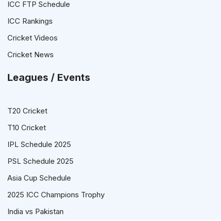
ICC FTP Schedule
ICC Rankings
Cricket Videos
Cricket News
Leagues / Events
T20 Cricket
T10 Cricket
IPL Schedule 2025
PSL Schedule 2025
Asia Cup Schedule
2025 ICC Champions Trophy
India vs Pakistan