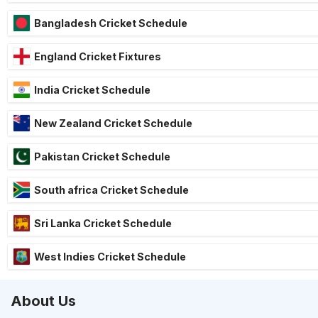
Bangladesh Cricket Schedule
England Cricket Fixtures
India Cricket Schedule
New Zealand Cricket Schedule
Pakistan Cricket Schedule
South africa Cricket Schedule
Sri Lanka Cricket Schedule
West Indies Cricket Schedule
About Us