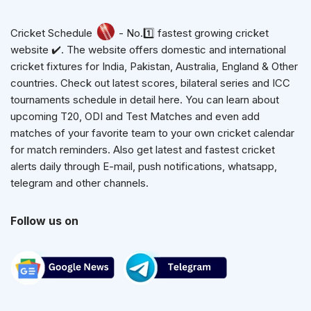
Cricket Schedule
- No.1️⃣ fastest growing cricket
website ✔️. The website offers domestic and international
cricket fixtures for India, Pakistan, Australia, England & Other
countries. Check out latest scores, bilateral series and ICC
tournaments schedule in detail here. You can learn about
upcoming T20, ODI and Test Matches and even add
matches of your favorite team to your own cricket calendar
for match reminders. Also get latest and fastest cricket
alerts daily through E-mail, push notifications, whatsapp,
telegram and other channels.
Follow us on