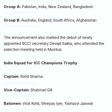
Group A:
Pakistan, India, New Zealand, Bangladesh
Group B:
Australia, England, South Africa, Afghanistan
The announcement also marked the debut of newly
appointed BCCI secretary Devajit Saikia, who attended the
selection meeting held in Mumbai.
India Squad for ICC Champions Trophy
Captain:
Rohit Sharma
Vice-Captain:
Shubman Gill
Batsmen:
Virat Kohli, Shreyas Iyer, Yashasvi Jaiswal