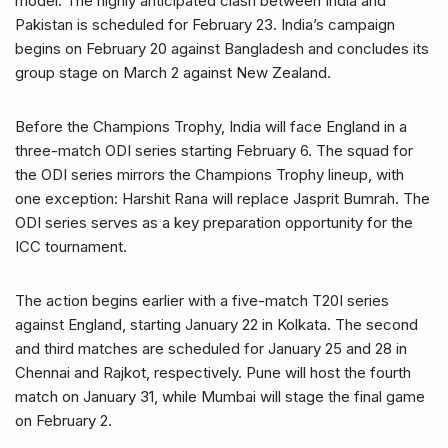
model. The highly anticipated clash between India and
Pakistan is scheduled for February 23. India’s campaign
begins on February 20 against Bangladesh and concludes its
group stage on March 2 against New Zealand.
Before the Champions Trophy, India will face England in a
three-match ODI series starting February 6. The squad for
the ODI series mirrors the Champions Trophy lineup, with
one exception: Harshit Rana will replace Jasprit Bumrah. The
ODI series serves as a key preparation opportunity for the
ICC tournament.
The action begins earlier with a five-match T20I series
against England, starting January 22 in Kolkata. The second
and third matches are scheduled for January 25 and 28 in
Chennai and Rajkot, respectively. Pune will host the fourth
match on January 31, while Mumbai will stage the final game
on February 2.