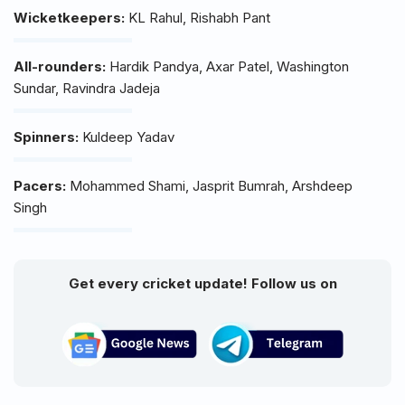
Wicketkeepers:
KL Rahul, Rishabh Pant
All-rounders:
Hardik Pandya, Axar Patel, Washington
Sundar, Ravindra Jadeja
Spinners:
Kuldeep Yadav
Pacers:
Mohammed Shami, Jasprit Bumrah, Arshdeep
Singh
Get every cricket update! Follow us on