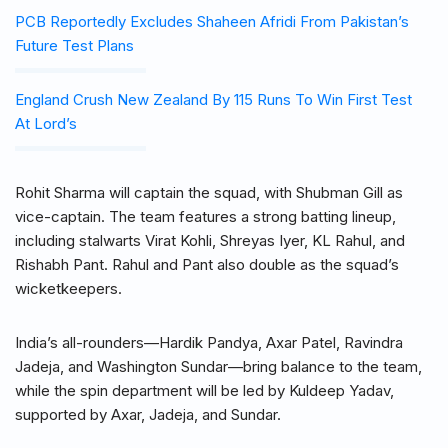
PCB Reportedly Excludes Shaheen Afridi From Pakistan’s
Future Test Plans
England Crush New Zealand By 115 Runs To Win First Test
At Lord’s
Rohit Sharma will captain the squad, with Shubman Gill as
vice-captain. The team features a strong batting lineup,
including stalwarts Virat Kohli, Shreyas Iyer, KL Rahul, and
Rishabh Pant. Rahul and Pant also double as the squad’s
wicketkeepers.
India’s all-rounders—Hardik Pandya, Axar Patel, Ravindra
Jadeja, and Washington Sundar—bring balance to the team,
while the spin department will be led by Kuldeep Yadav,
supported by Axar, Jadeja, and Sundar.