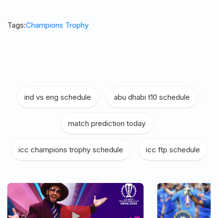
Tags:
Champions Trophy
ind vs eng schedule
|
abu dhabi t10 schedule
|
match prediction today
|
icc champions trophy schedule
|
icc ftp schedule