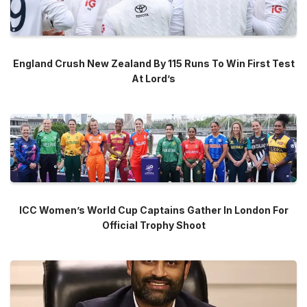
England Crush New Zealand By 115 Runs To Win First Test
At Lord’s
ICC Women’s World Cup Captains Gather In London For
Official Trophy Shoot