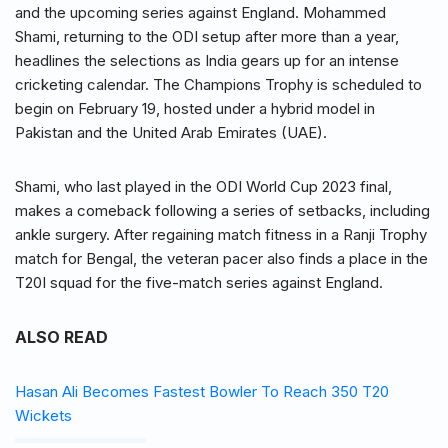
and the upcoming series against England. Mohammed
Shami, returning to the ODI setup after more than a year,
headlines the selections as India gears up for an intense
cricketing calendar. The Champions Trophy is scheduled to
begin on February 19, hosted under a hybrid model in
Pakistan and the United Arab Emirates (UAE).
Shami, who last played in the ODI World Cup 2023 final,
makes a comeback following a series of setbacks, including
ankle surgery. After regaining match fitness in a Ranji Trophy
match for Bengal, the veteran pacer also finds a place in the
T20I squad for the five-match series against England.
ALSO READ
Hasan Ali Becomes Fastest Bowler To Reach 350 T20
Wickets