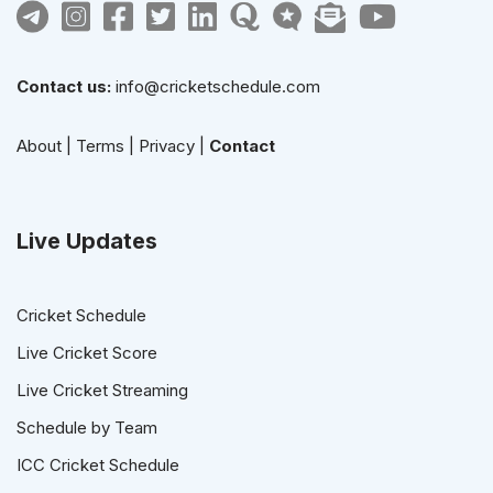
Contact us:
info@cricketschedule.com
About
|
Terms
|
Privacy
|
Contact
Live Updates
Cricket Schedule
Live Cricket Score
Live Cricket Streaming
Schedule by Team
ICC Cricket Schedule