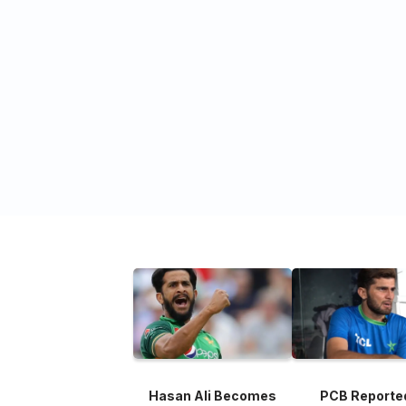
Hasan Ali Becomes
PCB Reporte