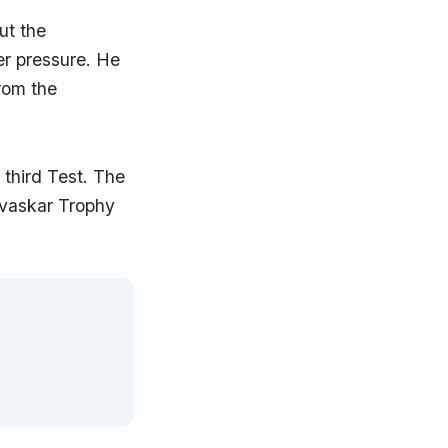
ut the
er pressure. He
from the
 third Test. The
Gavaskar Trophy