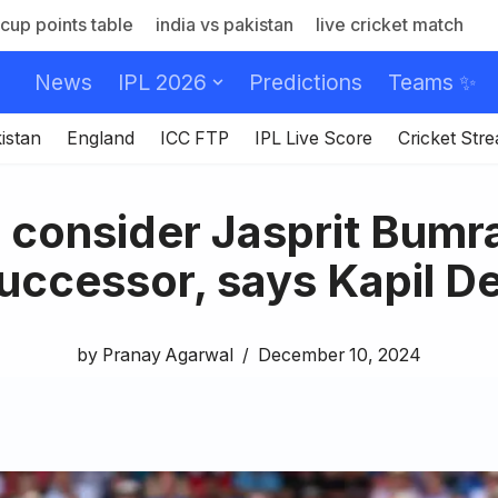
cup points table
india vs pakistan
live cricket match
News
IPL 2026
Predictions
Teams ✨
istan
England
ICC FTP
IPL Live Score
Cricket Str
o consider Jasprit Bumra
uccessor, says Kapil D
by
Pranay Agarwal
December 10, 2024