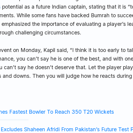
s
potential as a future Indian captain, stating that it is “t
ments. While some fans have backed Bumrah to succ
l emphasized the importance of evaluating a player’s lea
hrough challenging circumstances.
ent on Monday, Kapil said, “I think it is too early to ta
ance, you can’t say he is one of the best, and with on
 can’t say he doesn’t deserve that. Let the player play a
s and downs. Then you will judge how he reacts during d
mes Fastest Bowler To Reach 350 T20 Wickets
Excludes Shaheen Afridi From Pakistan’s Future Test 