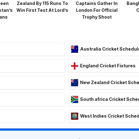
heen
Zealand By 115 Runs To
Captains Gather In
Bang
stan’s
Win First Test At Lord’s
London For Official
C
lans
Trophy Shoot
Australia Cricket Schedul
England Cricket Fixtures
New Zealand Cricket Sch
South africa Cricket Sche
West Indies Cricket Sche