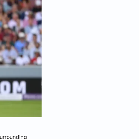
surrounding