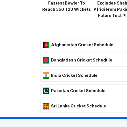
Fastest Bowler To
Excludes Sha
Reach 350 T20 Wickets
Afridi From Paki
Future Test P
Afghanistan Cricket Schedule
Bangladesh Cricket Schedule
India Cricket Schedule
Pakistan Cricket Schedule
Sri Lanka Cricket Schedule