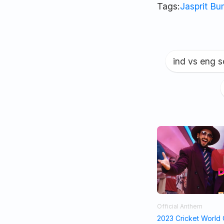
Tags:
Jasprit B
ind vs eng 
Official Anthem
2023 Cricket World