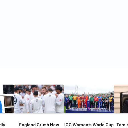
dly
England Crush New
ICC Women’s World Cup
Tami