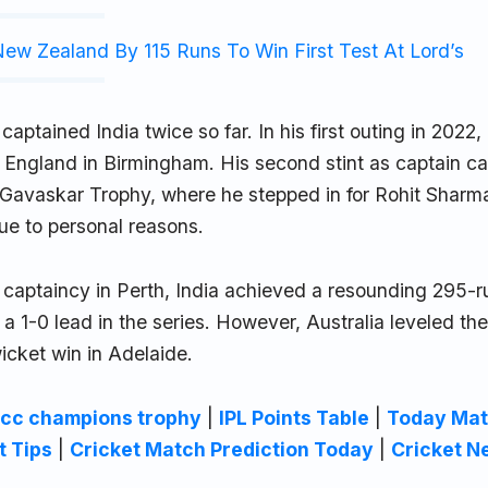
ew Zealand By 115 Runs To Win First Test At Lord’s
aptained India twice so far. In his first outing in 2022,
t England in Birmingham. His second stint as captain c
Gavaskar Trophy, where he stepped in for Rohit Sharm
ue to personal reasons.
captaincy in Perth, India achieved a resounding 295-ru
 a 1-0 lead in the series. However, Australia leveled the
icket win in Adelaide.
icc champions trophy
|
IPL Points Table
|
Today Mat
t Tips
|
Cricket Match Prediction Today
|
Cricket N