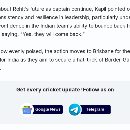
bout Rohit’s future as captain continue, Kapil pointed o
nsistency and resilience in leadership, particularly und
onfidence in the Indian team’s ability to bounce back 
 saying, “Yes, they will come back.”
now evenly poised, the action moves to Brisbane for the
 for India as they aim to secure a hat-trick of Border-
.
Get every cricket update! Follow us on