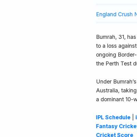
England Crush N
Bumrah, 31, has c
to a loss agains
ongoing Border-
the Perth Test d
Under Bumrah’s 
Australia, taking
a dominant 10-w
IPL Schedule
|
Fantasy Cricke
Cricket Score