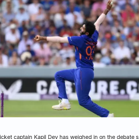
ricket captain Kapil Dev has weighed in on the debate 