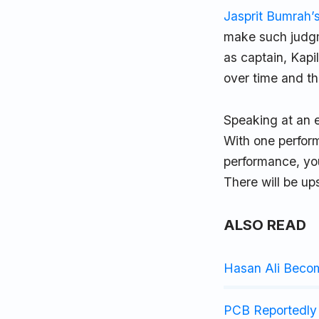
Jasprit Bumrah’
make such judg
as captain, Kapi
over time and t
Speaking at an ev
With one perform
performance, you
There will be up
ALSO READ
Hasan Ali Beco
PCB Reportedly 