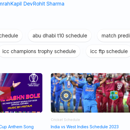
umrah
Kapil Dev
Rohit Sharma
schedule
|
abu dhabi t10 schedule
|
match predi
icc champions trophy schedule
|
icc ftp schedule
Cricket Schedule
 Cup Anthem Song
India vs West Indies Schedule 2023