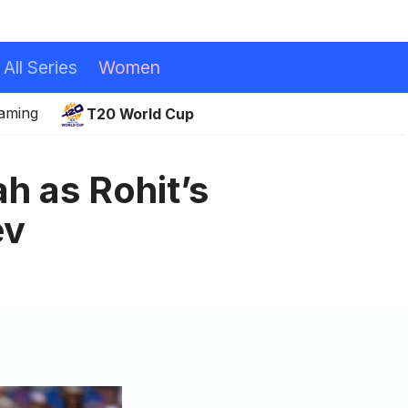
All Series
Women
eaming
T20 World Cup
h as Rohit’s
ev