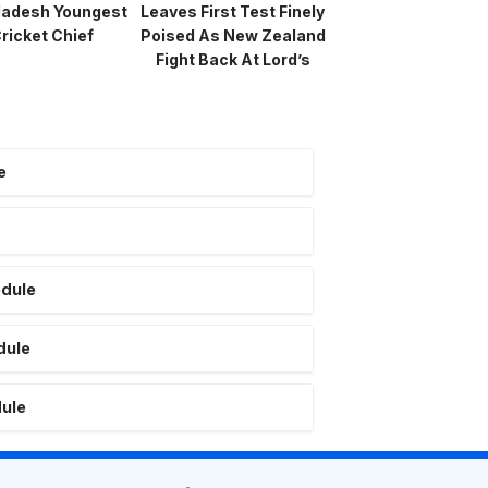
ladesh Youngest
Leaves First Test Finely
ricket Chief
Poised As New Zealand
Fight Back At Lord’s
e
edule
dule
dule