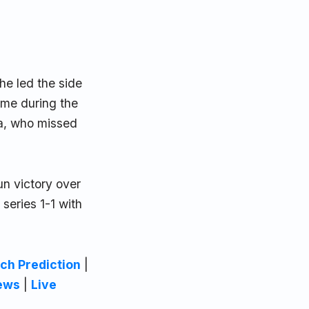
 he led the side
ame during the
a, who missed
n victory over
 series 1-1 with
ch Prediction
|
ews
|
Live