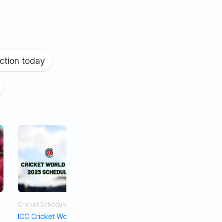
ction today
|
Cricket Schedule
Asia Cup 2023
ICC Cricket World Cup Schedule 2023