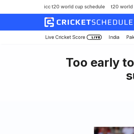
icc t20 world cup schedule
t20 world 
Skip
to
content
Live Cricket Score
India
Pak
Too early t
s