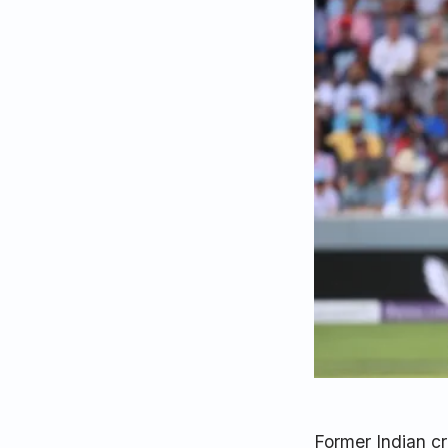
Former Indian c