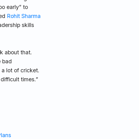
oo early” to
eed
Rohit Sharma
dership skills
lk about that.
e bad
 lot of cricket.
ifficult times.”
Plans