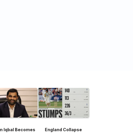
m Iqbal Becomes
England Collapse