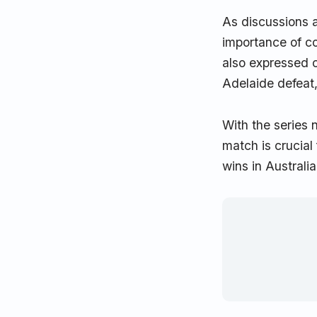
As discussions a
importance of co
also expressed c
Adelaide defeat,
With the series 
match is crucial
wins in Australia