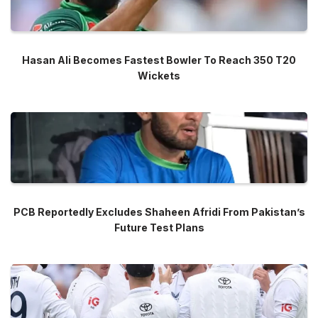
Hasan Ali Becomes Fastest Bowler To Reach 350 T20
Wickets
PCB Reportedly Excludes Shaheen Afridi From Pakistan’s
Future Test Plans