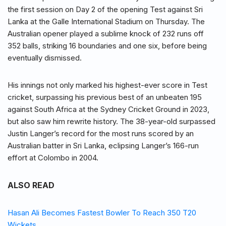
the first session on Day 2 of the opening Test against Sri
Lanka at the Galle International Stadium on Thursday. The
Australian opener played a sublime knock of 232 runs off
352 balls, striking 16 boundaries and one six, before being
eventually dismissed.
His innings not only marked his highest-ever score in Test
cricket, surpassing his previous best of an unbeaten 195
against South Africa at the Sydney Cricket Ground in 2023,
but also saw him rewrite history. The 38-year-old surpassed
Justin Langer’s record for the most runs scored by an
Australian batter in Sri Lanka, eclipsing Langer’s 166-run
effort at Colombo in 2004.
ALSO READ
Hasan Ali Becomes Fastest Bowler To Reach 350 T20
Wickets