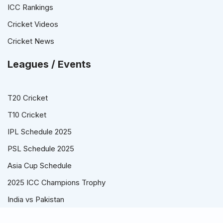
ICC Rankings
Cricket Videos
Cricket News
Leagues / Events
T20 Cricket
T10 Cricket
IPL Schedule 2025
PSL Schedule 2025
Asia Cup Schedule
2025 ICC Champions Trophy
India vs Pakistan
© Cricket Schedule, Time Table and Fixtures for T20, ODI and