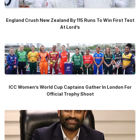
England Crush New Zealand By 115 Runs To Win First Test
At Lord’s
ICC Women’s World Cup Captains Gather In London For
Official Trophy Shoot