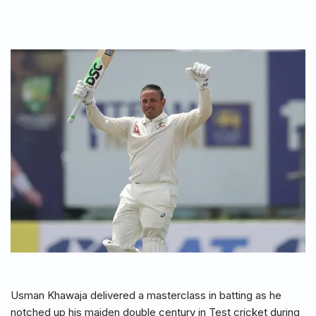
Usman Khawaja delivered a masterclass in batting as he
notched up his maiden double century in Test cricket during