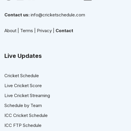
Contact us:
info@cricketschedule.com
About
|
Terms
|
Privacy
|
Contact
Live Updates
Cricket Schedule
Live Cricket Score
Live Cricket Streaming
Schedule by Team
ICC Cricket Schedule
ICC FTP Schedule