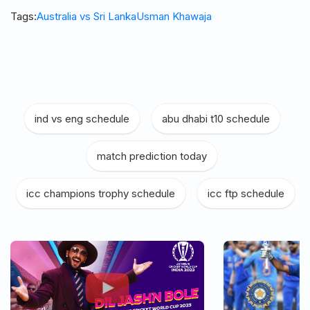
Tags:
Australia vs Sri Lanka
Usman Khawaja
ind vs eng schedule
|
abu dhabi t10 schedule
|
match prediction today
|
icc champions trophy schedule
|
icc ftp schedule