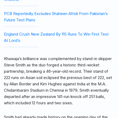
PCB Reportedly Excludes Shaheen Afridi From Pakistan’s
Future Test Plans
England Crush New Zealand By 115 Runs To Win First Test
At Lord’s
Khawaja’s brilliance was complemented by stand-in skipper
Steve Smith as the duo forged a historic third-wicket
partnership, breaking a 46-year-old record. Their stand of
222 runs on Asian soil eclipsed the previous best of 222, set
by Allan Border and Kim Hughes against India at the M.A.
Chidambaram Stadium in Chennai in 1979. Smith eventually
departed after an impressive 141-run knock off 251 balls,
which included 12 fours and two sixes.
Smith had already made history on the opening day of the