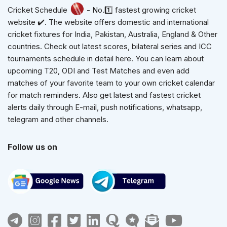
Cricket Schedule
- No.1️⃣ fastest growing cricket
website ✔️. The website offers domestic and international
cricket fixtures for India, Pakistan, Australia, England & Other
countries. Check out latest scores, bilateral series and ICC
tournaments schedule in detail here. You can learn about
upcoming T20, ODI and Test Matches and even add
matches of your favorite team to your own cricket calendar
for match reminders. Also get latest and fastest cricket
alerts daily through E-mail, push notifications, whatsapp,
telegram and other channels.
Follow us on