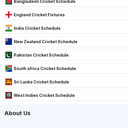
Bangladesh Cricket Schedule
England Cricket Fixtures
India Cricket Schedule
New Zealand Cricket Schedule
Pakistan Cricket Schedule
South africa Cricket Schedule
Sri Lanka Cricket Schedule
West Indies Cricket Schedule
About Us