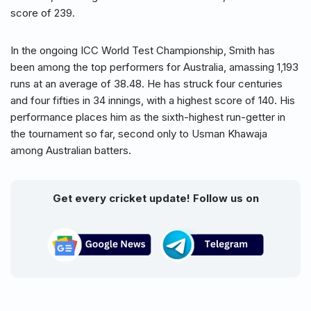
score of 239.
In the ongoing ICC World Test Championship, Smith has
been among the top performers for Australia, amassing 1,193
runs at an average of 38.48. He has struck four centuries
and four fifties in 34 innings, with a highest score of 140. His
performance places him as the sixth-highest run-getter in
the tournament so far, second only to Usman Khawaja
among Australian batters.
Get every cricket update! Follow us on