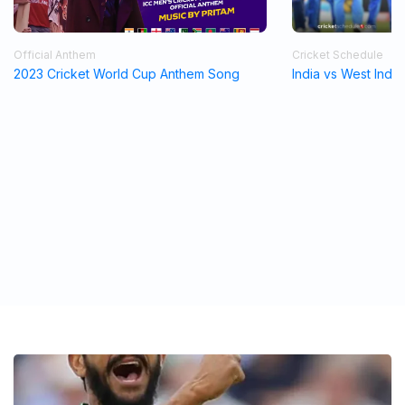
Official Anthem
Cricket Schedule
2023 Cricket World Cup Anthem Song
India vs West Indi