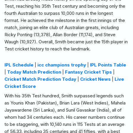
Test, reaching his 35th Test century and becoming only the
fourth Australian to surpass 10,000 runs in the longest
format. He achieved the milestone in the first innings of the
match, joining an elite club of Australian greats, including
Ricky Ponting (13,378), Allan Border (11,174), and Steve
Waugh (10,927). Overall, Smith became just the 15th player in
Test cricket history to reach the landmark.
IPL Schedule
|
icc champions trophy
|
IPL Points Table
|
Today Match Prediction
|
Fantasy Cricket Tips
|
Cricket Match Prediction Today
|
Cricket News
|
Live
Cricket Score
With his 35th Test hundred, Smith surpassed legends such
as Younis Khan (Pakistan), Brian Lara (West Indies), Mahela
Jayawardene (Sri Lanka), and Sunil Gavaskar (India), all of
whom had 34 centuries each. His career numbers continue
to be staggering, with 10,140 runs in 115 Tests at an average
of 56.33, including 35 centuries and 41 fifties, with a best