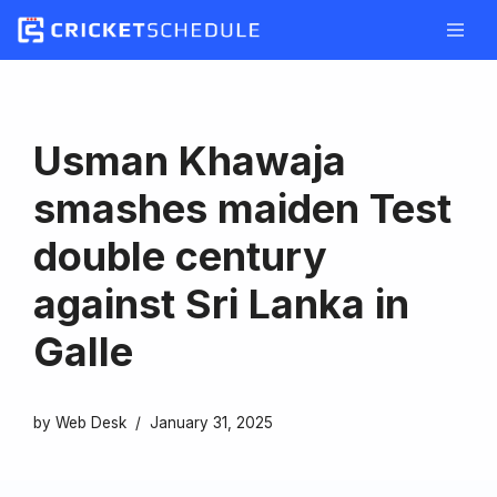
Skip
to
content
Usman Khawaja
smashes maiden Test
double century
against Sri Lanka in
Galle
by
Web Desk
January 31, 2025