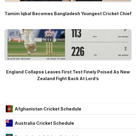
Tamim Iqbal Becomes Bangladesh Youngest Cricket Chief
England Collapse Leaves First Test Finely Poised As New
Zealand Fight Back At Lord’s
Afghanistan Cricket Schedule
Australia Cricket Schedule