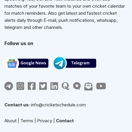
matches of your favorite team to your own cricket calendar
for match reminders. Also get latest and fastest cricket
alerts daily through E-mail, push notifications, whatsapp,
telegram and other channels.
Follow us on
Contact us:
info@cricketschedule.com
About
|
Terms
|
Privacy
|
Contact