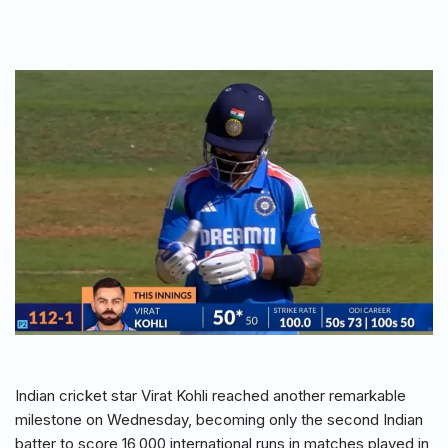
Indian cricket star Virat Kohli reached another remarkable
milestone on Wednesday, becoming only the second Indian
batter to score 16,000 international runs in matches played in