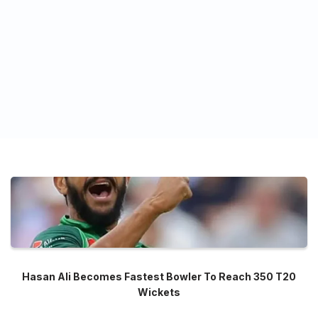
Hasan Ali Becomes Fastest Bowler To Reach 350 T20
Wickets