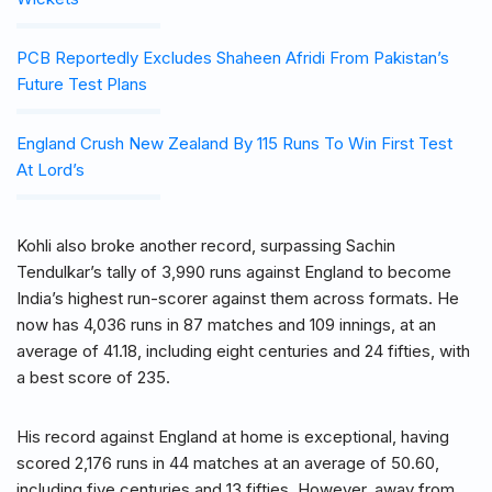
PCB Reportedly Excludes Shaheen Afridi From Pakistan’s
Future Test Plans
England Crush New Zealand By 115 Runs To Win First Test
At Lord’s
Kohli also broke another record, surpassing Sachin
Tendulkar’s tally of 3,990 runs against England to become
India’s highest run-scorer against them across formats. He
now has 4,036 runs in 87 matches and 109 innings, at an
average of 41.18, including eight centuries and 24 fifties, with
a best score of 235.
His record against England at home is exceptional, having
scored 2,176 runs in 44 matches at an average of 50.60,
including five centuries and 13 fifties. However, away from