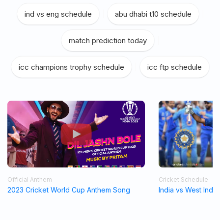
ind vs eng schedule
|
abu dhabi t10 schedule
|
match prediction today
|
icc champions trophy schedule
|
icc ftp schedule
Official Anthem
Cricket Schedule
2023 Cricket World Cup Anthem Song
India vs West Indi