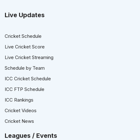
Live Updates
Cricket Schedule
Live Cricket Score
Live Cricket Streaming
Schedule by Team
ICC Cricket Schedule
ICC FTP Schedule
ICC Rankings
Cricket Videos
Cricket News
Leagues / Events