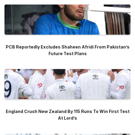
PCB Reportedly Excludes Shaheen Afridi From Pakistan’s
Future Test Plans
England Crush New Zealand By 115 Runs To Win First Test
At Lord’s