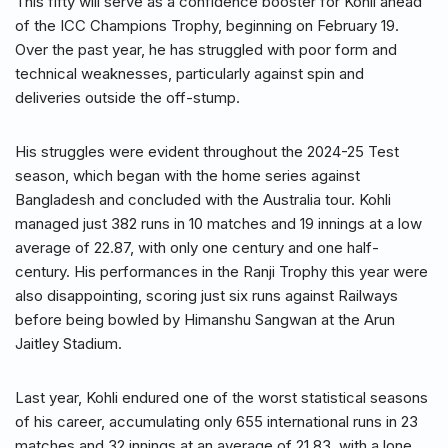
This fifty will serve as a confidence booster for Kohli ahead
of the ICC Champions Trophy, beginning on February 19.
Over the past year, he has struggled with poor form and
technical weaknesses, particularly against spin and
deliveries outside the off-stump.
His struggles were evident throughout the 2024-25 Test
season, which began with the home series against
Bangladesh and concluded with the Australia tour. Kohli
managed just 382 runs in 10 matches and 19 innings at a low
average of 22.87, with only one century and one half-
century. His performances in the Ranji Trophy this year were
also disappointing, scoring just six runs against Railways
before being bowled by Himanshu Sangwan at the Arun
Jaitley Stadium.
Last year, Kohli endured one of the worst statistical seasons
of his career, accumulating only 655 international runs in 23
matches and 32 innings at an average of 21.83, with a lone