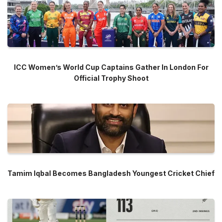
ICC Women’s World Cup Captains Gather In London For
Official Trophy Shoot
Tamim Iqbal Becomes Bangladesh Youngest Cricket Chief