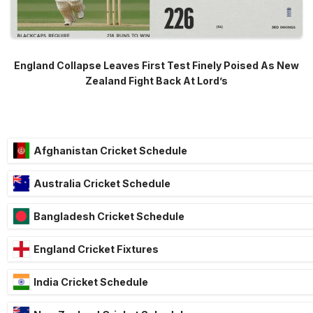
England Collapse Leaves First Test Finely Poised As New
Zealand Fight Back At Lord’s
Afghanistan Cricket Schedule
Australia Cricket Schedule
Bangladesh Cricket Schedule
England Cricket Fixtures
India Cricket Schedule