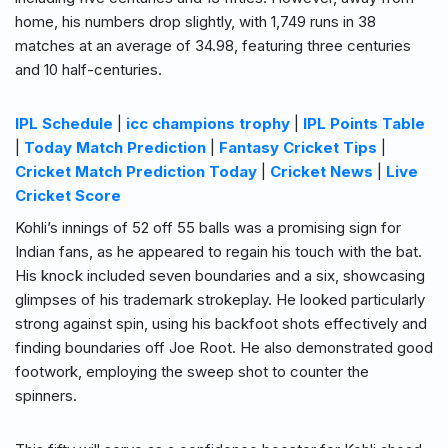
home, his numbers drop slightly, with 1,749 runs in 38
matches at an average of 34.98, featuring three centuries
and 10 half-centuries.
IPL Schedule
|
icc champions trophy
|
IPL Points Table
|
Today Match Prediction
|
Fantasy Cricket Tips
|
Cricket Match Prediction Today
|
Cricket News
|
Live
Cricket Score
Kohli’s innings of 52 off 55 balls was a promising sign for
Indian fans, as he appeared to regain his touch with the bat.
His knock included seven boundaries and a six, showcasing
glimpses of his trademark strokeplay. He looked particularly
strong against spin, using his backfoot shots effectively and
finding boundaries off Joe Root. He also demonstrated good
footwork, employing the sweep shot to counter the
spinners.