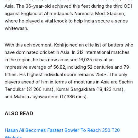
Asia. The 36-year-old achieved this feat during the third ODI
against England at Ahmedabad’s Narendra Modi Stadium,
where he played a vital knock to help India secure a series
whitewash.
With this achievement, Kohli joined an elite list of batters who
have dominated cricket in Asia. In 312 international matches
in the region, he has now amassed 16,025 runs at an
impressive average of 56.82, including 52 centuries and 79
fifties. His highest individual score remains 254*. The only
players ahead of him in terms of most runs in Asia are Sachin
Tendulkar (21,266 runs), Kumar Sangakkara (18,423 runs),
and Mahela Jayawardene (17,386 runs).
ALSO READ
Hasan Ali Becomes Fastest Bowler To Reach 350 T20
Wickets