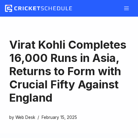
Skip
to
content
Virat Kohli Completes
16,000 Runs in Asia,
Returns to Form with
Crucial Fifty Against
England
by
Web Desk
February 15, 2025