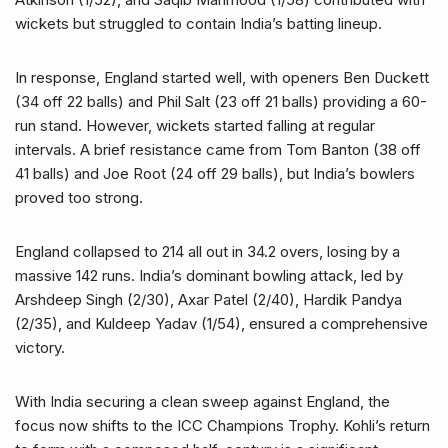
wickets but struggled to contain India’s batting lineup.
In response, England started well, with openers Ben Duckett
(34 off 22 balls) and Phil Salt (23 off 21 balls) providing a 60-
run stand. However, wickets started falling at regular
intervals. A brief resistance came from Tom Banton (38 off
41 balls) and Joe Root (24 off 29 balls), but India’s bowlers
proved too strong.
England collapsed to 214 all out in 34.2 overs, losing by a
massive 142 runs. India’s dominant bowling attack, led by
Arshdeep Singh (2/30), Axar Patel (2/40), Hardik Pandya
(2/35), and Kuldeep Yadav (1/54), ensured a comprehensive
victory.
With India securing a clean sweep against England, the
focus now shifts to the ICC Champions Trophy. Kohli’s return