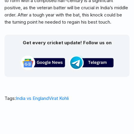
to form with a composed half-century is a significant
positive, as the veteran batter will be crucial in India’s middle
order. After a tough year with the bat, this knock could be
the turning point he needed to regain his best touch.
Get every cricket update! Follow us on
Tags:
India vs England
Virat Kohli