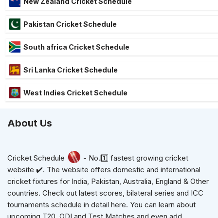
New Zealand Cricket Schedule
Pakistan Cricket Schedule
South africa Cricket Schedule
Sri Lanka Cricket Schedule
West Indies Cricket Schedule
About Us
Cricket Schedule
- No.1️⃣ fastest growing cricket
website ✔️. The website offers domestic and international
cricket fixtures for India, Pakistan, Australia, England & Other
countries. Check out latest scores, bilateral series and ICC
tournaments schedule in detail here. You can learn about
upcoming T20, ODI and Test Matches and even add