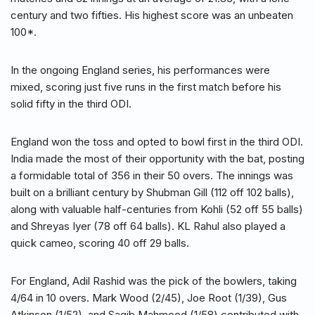
century and two fifties. His highest score was an unbeaten
100*.
In the ongoing England series, his performances were
mixed, scoring just five runs in the first match before his
solid fifty in the third ODI.
England won the toss and opted to bowl first in the third ODI.
India made the most of their opportunity with the bat, posting
a formidable total of 356 in their 50 overs. The innings was
built on a brilliant century by Shubman Gill (112 off 102 balls),
along with valuable half-centuries from Kohli (52 off 55 balls)
and Shreyas Iyer (78 off 64 balls). KL Rahul also played a
quick cameo, scoring 40 off 29 balls.
For England, Adil Rashid was the pick of the bowlers, taking
4/64 in 10 overs. Mark Wood (2/45), Joe Root (1/39), Gus
Atkinson (1/52), and Saqib Mahmood (1/58) contributed with