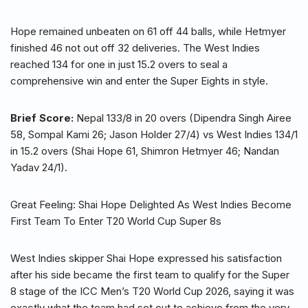
Hope remained unbeaten on 61 off 44 balls, while Hetmyer
finished 46 not out off 32 deliveries. The West Indies
reached 134 for one in just 15.2 overs to seal a
comprehensive win and enter the Super Eights in style.
Brief Score:
Nepal 133/8 in 20 overs (Dipendra Singh Airee
58, Sompal Kami 26; Jason Holder 27/4) vs West Indies 134/1
in 15.2 overs (Shai Hope 61, Shimron Hetmyer 46; Nandan
Yadav 24/1).
Great Feeling: Shai Hope Delighted As West Indies Become
First Team To Enter T20 World Cup Super 8s
West Indies skipper Shai Hope expressed his satisfaction
after his side became the first team to qualify for the Super
8 stage of the ICC Men’s T20 World Cup 2026, saying it was
exactly what the team had set out to achieve from the very