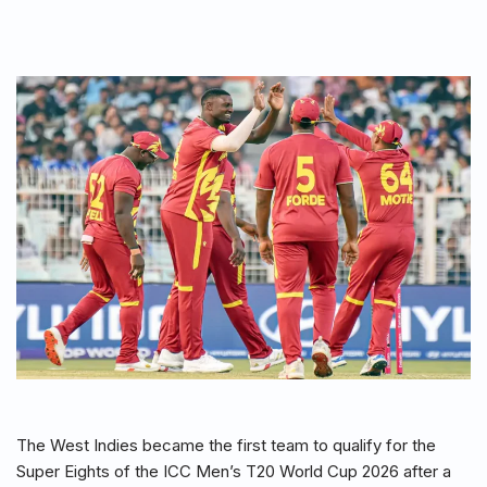
The West Indies became the first team to qualify for the
Super Eights of the ICC Men’s T20 World Cup 2026 after a