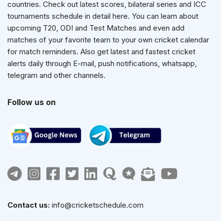
countries. Check out latest scores, bilateral series and ICC
tournaments schedule in detail here. You can learn about
upcoming T20, ODI and Test Matches and even add
matches of your favorite team to your own cricket calendar
for match reminders. Also get latest and fastest cricket
alerts daily through E-mail, push notifications, whatsapp,
telegram and other channels.
Follow us on
Contact us:
info@cricketschedule.com