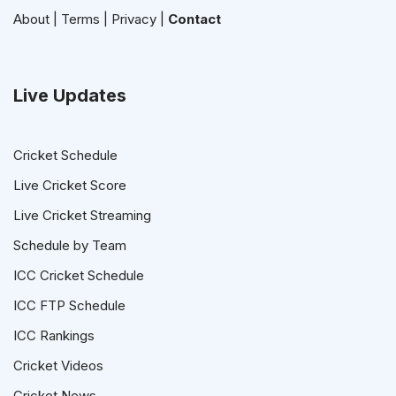
About
|
Terms
|
Privacy
|
Contact
Live Updates
Cricket Schedule
Live Cricket Score
Live Cricket Streaming
Schedule by Team
ICC Cricket Schedule
ICC FTP Schedule
ICC Rankings
Cricket Videos
Cricket News