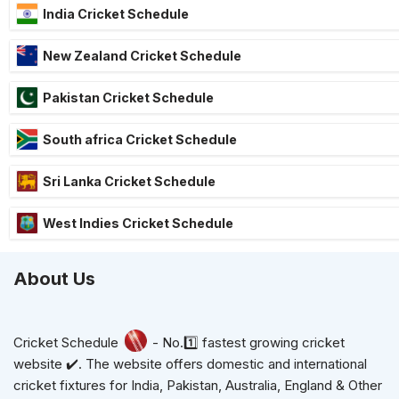
India Cricket Schedule
New Zealand Cricket Schedule
Pakistan Cricket Schedule
South africa Cricket Schedule
Sri Lanka Cricket Schedule
West Indies Cricket Schedule
About Us
Cricket Schedule
- No.1️⃣ fastest growing cricket
website ✔️. The website offers domestic and international
cricket fixtures for India, Pakistan, Australia, England & Other