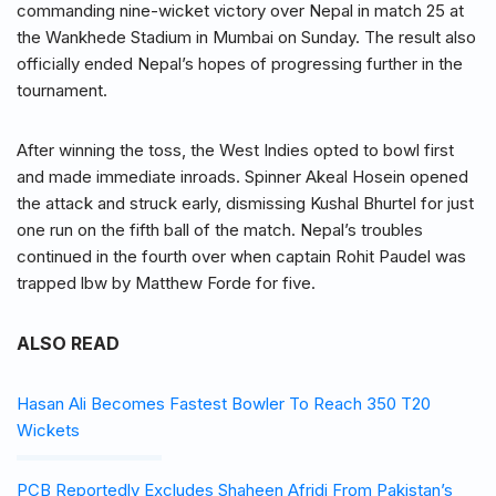
commanding nine-wicket victory over Nepal in match 25 at
the Wankhede Stadium in Mumbai on Sunday. The result also
officially ended Nepal’s hopes of progressing further in the
tournament.
After winning the toss, the West Indies opted to bowl first
and made immediate inroads. Spinner Akeal Hosein opened
the attack and struck early, dismissing Kushal Bhurtel for just
one run on the fifth ball of the match. Nepal’s troubles
continued in the fourth over when captain Rohit Paudel was
trapped lbw by Matthew Forde for five.
ALSO READ
Hasan Ali Becomes Fastest Bowler To Reach 350 T20
Wickets
PCB Reportedly Excludes Shaheen Afridi From Pakistan’s