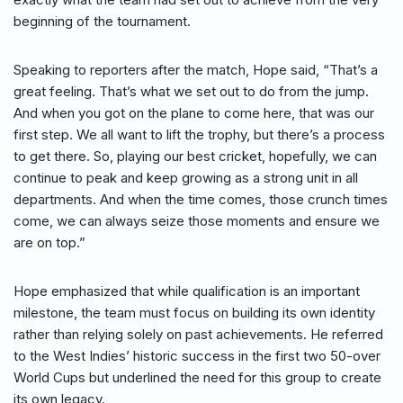
beginning of the tournament.
Speaking to reporters after the match, Hope said, “That’s a
great feeling. That’s what we set out to do from the jump.
And when you got on the plane to come here, that was our
first step. We all want to lift the trophy, but there’s a process
to get there. So, playing our best cricket, hopefully, we can
continue to peak and keep growing as a strong unit in all
departments. And when the time comes, those crunch times
come, we can always seize those moments and ensure we
are on top.”
Hope emphasized that while qualification is an important
milestone, the team must focus on building its own identity
rather than relying solely on past achievements. He referred
to the West Indies’ historic success in the first two 50-over
World Cups but underlined the need for this group to create
its own legacy.