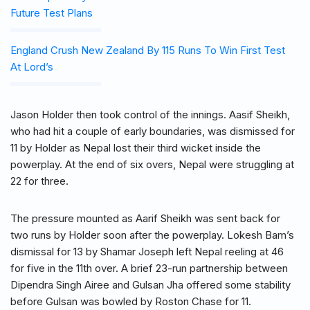
Future Test Plans
England Crush New Zealand By 115 Runs To Win First Test
At Lord’s
Jason Holder then took control of the innings. Aasif Sheikh,
who had hit a couple of early boundaries, was dismissed for
11 by Holder as Nepal lost their third wicket inside the
powerplay. At the end of six overs, Nepal were struggling at
22 for three.
The pressure mounted as Aarif Sheikh was sent back for
two runs by Holder soon after the powerplay. Lokesh Bam’s
dismissal for 13 by Shamar Joseph left Nepal reeling at 46
for five in the 11th over. A brief 23-run partnership between
Dipendra Singh Airee and Gulsan Jha offered some stability
before Gulsan was bowled by Roston Chase for 11.