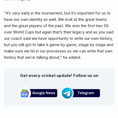
“It’s very early in the tournament, but it’s important for us to
have our own identity as well. We look at the great teams
and the great players of the past. We won the first two 50
over World Cups but again that’s their legacy and as you said
our coach said we have opportunity to write our own history,
but you still got to take it game by game, stage by stage and
make sure we hit in our processes so we can write that own
history that we’re talking about,” he added.
Get every cricket update! Follow us on