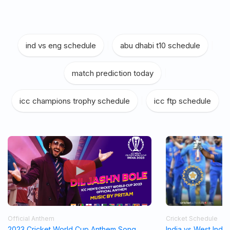
ind vs eng schedule
|
abu dhabi t10 schedule
|
match prediction today
|
icc champions trophy schedule
|
icc ftp schedule
Official Anthem
Cricket Schedule
2023 Cricket World Cup Anthem Song
India vs West Indi