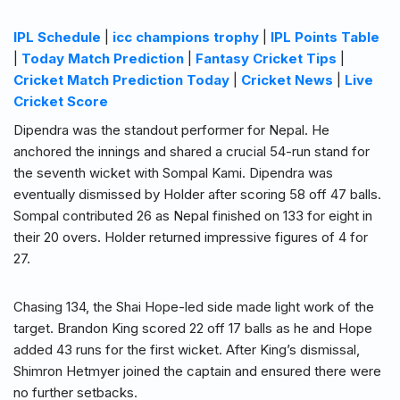
IPL Schedule
|
icc champions trophy
|
IPL Points Table
|
Today Match Prediction
|
Fantasy Cricket Tips
|
Cricket Match Prediction Today
|
Cricket News
|
Live
Cricket Score
Dipendra was the standout performer for Nepal. He
anchored the innings and shared a crucial 54-run stand for
the seventh wicket with Sompal Kami. Dipendra was
eventually dismissed by Holder after scoring 58 off 47 balls.
Sompal contributed 26 as Nepal finished on 133 for eight in
their 20 overs. Holder returned impressive figures of 4 for
27.
Chasing 134, the Shai Hope-led side made light work of the
target. Brandon King scored 22 off 17 balls as he and Hope
added 43 runs for the first wicket. After King’s dismissal,
Shimron Hetmyer joined the captain and ensured there were
no further setbacks.