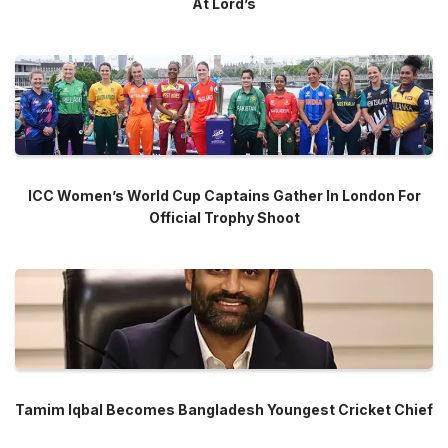
At Lord’s
ICC Women’s World Cup Captains Gather In London For
Official Trophy Shoot
Tamim Iqbal Becomes Bangladesh Youngest Cricket Chief