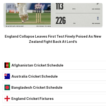
England Collapse Leaves First Test Finely Poised As New
Zealand Fight Back At Lord’s
Afghanistan Cricket Schedule
Australia Cricket Schedule
Bangladesh Cricket Schedule
England Cricket Fixtures