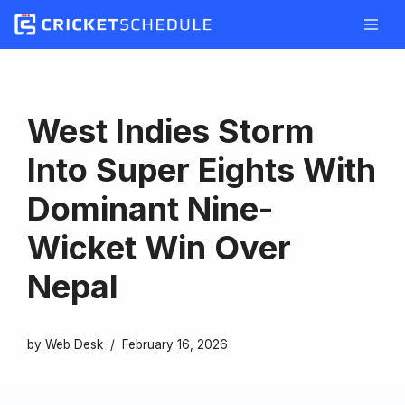
Skip
to
content
West Indies Storm
Into Super Eights With
Dominant Nine-
Wicket Win Over
Nepal
by
Web Desk
February 16, 2026