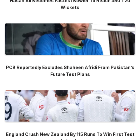
Hasan Ali Becomes Fastest Bowler To Reach 350 T20
Wickets
PCB Reportedly Excludes Shaheen Afridi From Pakistan’s
Future Test Plans
England Crush New Zealand By 115 Runs To Win First Test