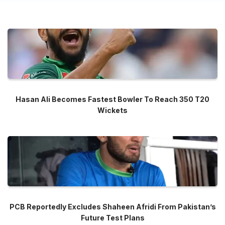
Hasan Ali Becomes Fastest Bowler To Reach 350 T20
Wickets
PCB Reportedly Excludes Shaheen Afridi From Pakistan’s
Future Test Plans