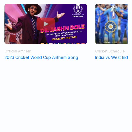
Official Anthem
Cricket Schedule
2023 Cricket World Cup Anthem Song
India vs West Indi