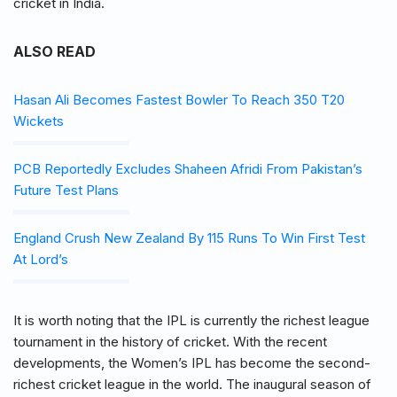
cricket in India.
ALSO READ
Hasan Ali Becomes Fastest Bowler To Reach 350 T20
Wickets
PCB Reportedly Excludes Shaheen Afridi From Pakistan’s
Future Test Plans
England Crush New Zealand By 115 Runs To Win First Test
At Lord’s
It is worth noting that the IPL is currently the richest league
tournament in the history of cricket. With the recent
developments, the Women’s IPL has become the second-
richest cricket league in the world. The inaugural season of