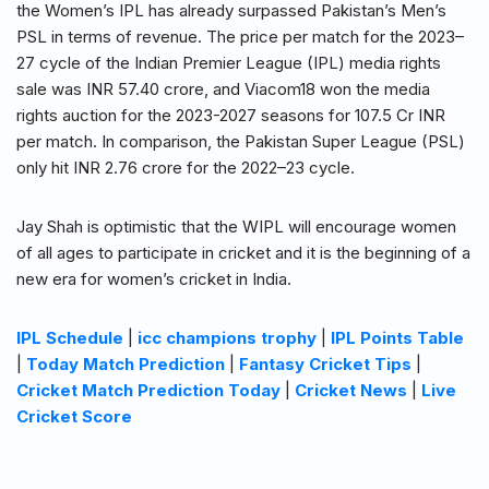
the Women’s IPL has already surpassed Pakistan’s Men’s
PSL in terms of revenue. The price per match for the 2023–
27 cycle of the Indian Premier League (IPL) media rights
sale was INR 57.40 crore, and Viacom18 won the media
rights auction for the 2023-2027 seasons for 107.5 Cr INR
per match. In comparison, the Pakistan Super League (PSL)
only hit INR 2.76 crore for the 2022–23 cycle.
Jay Shah is optimistic that the WIPL will encourage women
of all ages to participate in cricket and it is the beginning of a
new era for women’s cricket in India.
IPL Schedule
|
icc champions trophy
|
IPL Points Table
|
Today Match Prediction
|
Fantasy Cricket Tips
|
Cricket Match Prediction Today
|
Cricket News
|
Live
Cricket Score