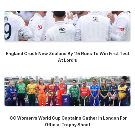
England Crush New Zealand By 115 Runs To Win First Test
At Lord’s
ICC Women’s World Cup Captains Gather In London For
Official Trophy Shoot