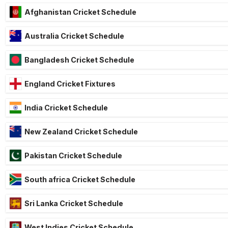
Afghanistan Cricket Schedule
Australia Cricket Schedule
Bangladesh Cricket Schedule
England Cricket Fixtures
India Cricket Schedule
New Zealand Cricket Schedule
Pakistan Cricket Schedule
South africa Cricket Schedule
Sri Lanka Cricket Schedule
West Indies Cricket Schedule