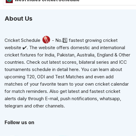
About Us
Cricket Schedule
- No.1️⃣ fastest growing cricket
website ✔️. The website offers domestic and international
cricket fixtures for India, Pakistan, Australia, England & Other
countries. Check out latest scores, bilateral series and ICC
tournaments schedule in detail here. You can learn about
upcoming T20, ODI and Test Matches and even add
matches of your favorite team to your own cricket calendar
for match reminders. Also get latest and fastest cricket
alerts daily through E-mail, push notifications, whatsapp,
telegram and other channels.
Follow us on