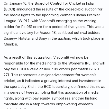
On January 16, the Board of Control for Cricket in India
(BCCI) announced the results of the closed-bid auction for
the media rights to the upcoming Women’s Indian Premier
League (WIPL), with Viacom18 emerging as the winning
bidder for Rs 951 crore for a period of five years. This was a
significant victory for Viacom18, as it beat out rival bidders
Disney+ Hotstar and Sony in the auction, which took place in
Mumbai.
As a result of this acquisition, Viacom18 will now be
responsible for the media rights to the Women’s IPL, and will
pay the BCCI a value of INR 7.09 crores per match (2023-
27). This represents a major advancement for women’s
cricket, as it indicates a growing interest and investment in
the sport. Jay Shah, the BCCI secretary, confirmed this news
in a series of tweets, noting that this acquisition of media
rights, along with pay equity, symbolizes another historic
mandate and is a step towards empowering women’s