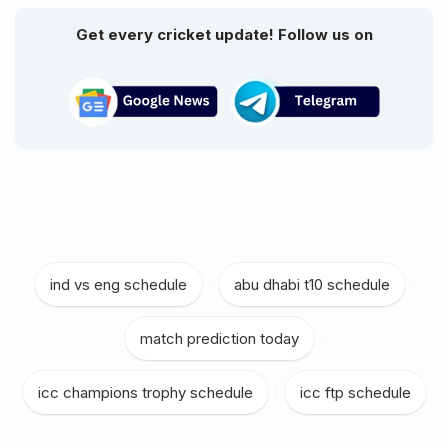
Get every cricket update! Follow us on
ind vs eng schedule
|
abu dhabi t10 schedule
|
match prediction today
|
icc champions trophy schedule
|
icc ftp schedule