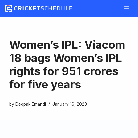
Skip
to
content
Women’s IPL: Viacom
18 bags Women’s IPL
rights for 951 crores
for five years
by
Deepak Emandi
January 16, 2023