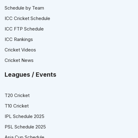
Schedule by Team
ICC Cricket Schedule
ICC FTP Schedule
ICC Rankings
Cricket Videos
Cricket News
Leagues / Events
T20 Cricket
T10 Cricket
IPL Schedule 2025
PSL Schedule 2025
Asia Cup Schedule