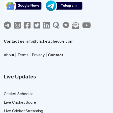
Contact us:
info@cricketschedule.com
About
|
Terms
|
Privacy
|
Contact
Live Updates
Cricket Schedule
Live Cricket Score
Live Cricket Streaming