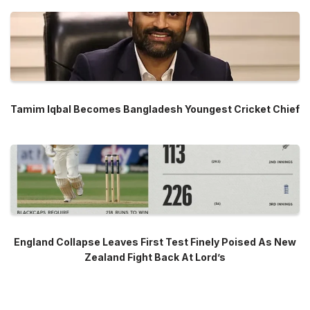
Tamim Iqbal Becomes Bangladesh Youngest Cricket Chief
England Collapse Leaves First Test Finely Poised As New
Zealand Fight Back At Lord’s