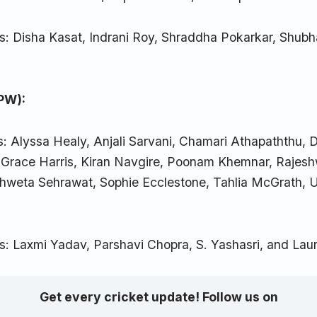
s: Disha Kasat, Indrani Roy, Shraddha Pokarkar, Shub
.
PW):
s: Alyssa Healy, Anjali Sarvani, Chamari Athapaththu, 
 Grace Harris, Kiran Navgire, Poonam Khemnar, Rajes
hweta Sehrawat, Sophie Ecclestone, Tahlia McGrath, 
s: Laxmi Yadav, Parshavi Chopra, S. Yashasri, and Laur
Get every cricket update! Follow us on