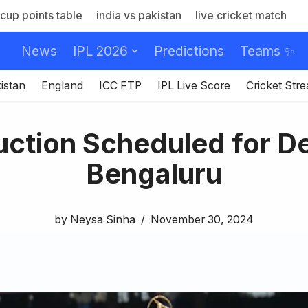
cup points table
india vs pakistan
live cricket match
News
IPL 2026
Predictions
Teams ✨
istan
England
ICC FTP
IPL Live Score
Cricket Str
ction Scheduled for De
Bengaluru
by
Neysa Sinha
November 30, 2024