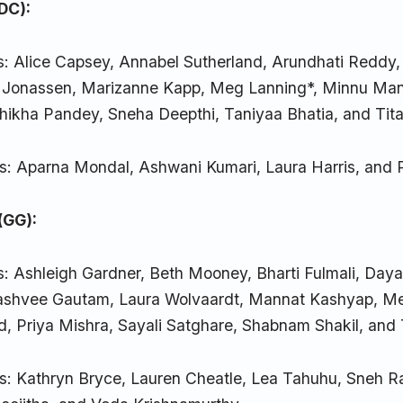
(DC):
s: Alice Capsey, Annabel Sutherland, Arundhati Reddy
s Jonassen, Marizanne Kapp, Meg Lanning*, Minnu Man
Shikha Pandey, Sneha Deepthi, Taniyaa Bhatia, and Tit
s: Aparna Mondal, Ashwani Kumari, Laura Harris, and
(GG):
s: Ashleigh Gardner, Beth Mooney, Bharti Fulmali, Day
Kashvee Gautam, Laura Wolvaardt, Mannat Kashyap, M
ld, Priya Mishra, Sayali Satghare, Shabnam Shakil, and
s: Kathryn Bryce, Lauren Cheatle, Lea Tahuhu, Sneh 