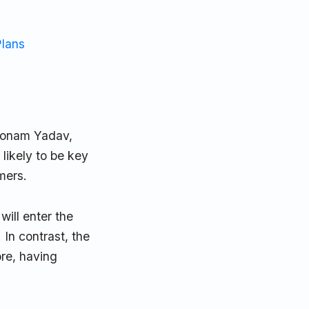
Plans
Poonam Yadav,
likely to be key
mers.
will enter the
 In contrast, the
ore, having