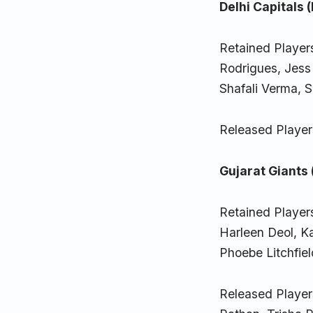
Delhi Capitals 
Retained Player
Rodrigues, Jes
Shafali Verma, 
Released Player
Gujarat Giants 
Retained Player
Harleen Deol, 
Phoebe Litchfie
Released Player