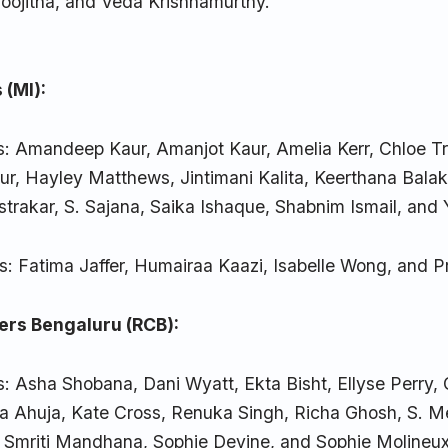
Poojitha, and Veda Krishnamurthy.
 (MI):
s: Amandeep Kaur, Amanjot Kaur, Amelia Kerr, Chloe T
r, Hayley Matthews, Jintimani Kalita, Keerthana Balak
strakar, S. Sajana, Saika Ishaque, Shabnim Ismail, and 
s: Fatima Jaffer, Humairaa Kaazi, Isabelle Wong, and P
ers Bengaluru (RCB):
: Asha Shobana, Dani Wyatt, Ekta Bisht, Ellyse Perry,
 Ahuja, Kate Cross, Renuka Singh, Richa Ghosh, S. 
, Smriti Mandhana, Sophie Devine, and Sophie Molineux