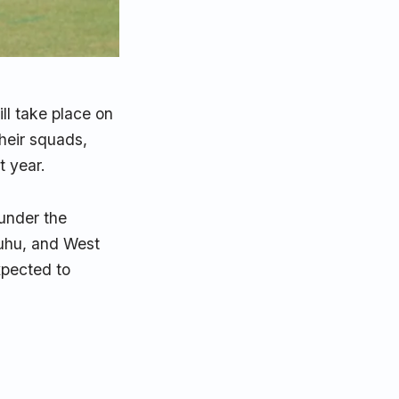
ll take place on
heir squads,
t year.
 under the
uhu, and West
xpected to