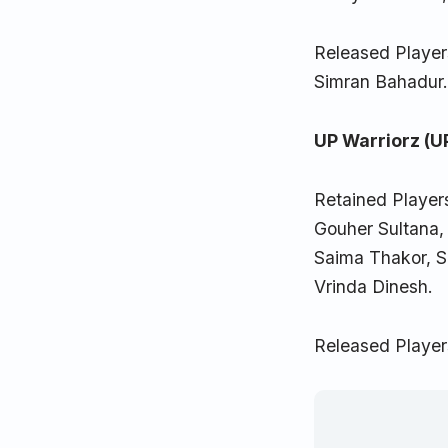
Released Player
Simran Bahadur
UP Warriorz (U
Retained Player
Gouher Sultana,
Saima Thakor, S
Vrinda Dinesh.
Released Player