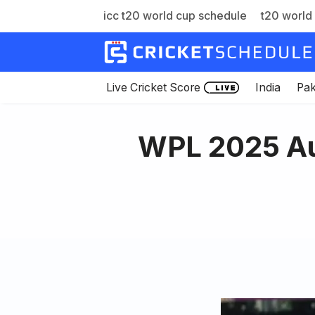
icc t20 world cup schedule
t20 world 
Skip
to
content
Live Cricket Score
India
Pak
WPL 2025 Au