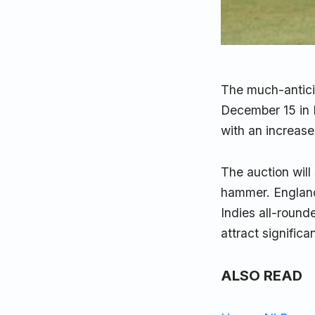
The much-antic
December 15 in B
with an increased
The auction will
hammer. England
Indies all-roun
attract significa
ALSO READ