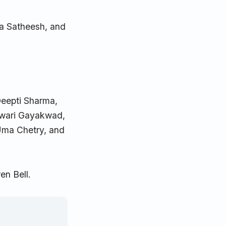
ha Satheesh, and
Deepti Sharma,
hwari Gayakwad,
Uma Chetry, and
en Bell.