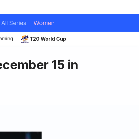
All Series
Women
eaming
T20 World Cup
cember 15 in