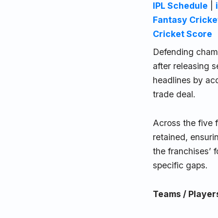
IPL Schedule
|
Fantasy Cricke
Cricket Score
Defending champ
after releasing
headlines by ac
trade deal.
Across the five 
retained, ensuri
the franchises’ 
specific gaps.
Teams / Player