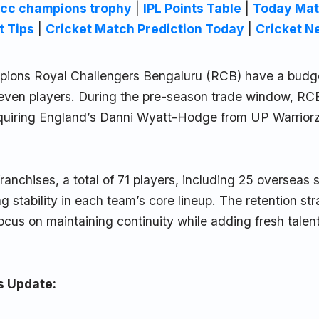
icc champions trophy
|
IPL Points Table
|
Today Mat
t Tips
|
Cricket Match Prediction Today
|
Cricket N
ions Royal Challengers Bengaluru (RCB) have a budget
 seven players. During the pre-season trade window, R
quiring England’s Danni Wyatt-Hodge from UP Warriorz 
franchises, a total of 71 players, including 25 overseas 
ng stability in each team’s core lineup. The retention st
focus on maintaining continuity while adding fresh talen
s Update: