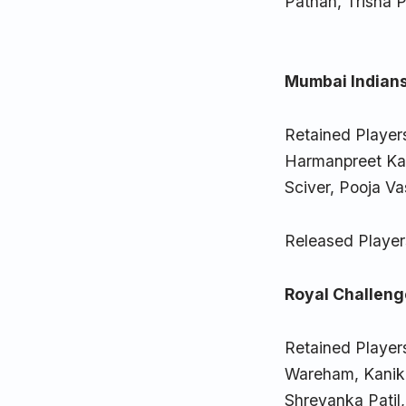
Pathan, Trisha 
Mumbai Indians
Retained Player
Harmanpreet Kau
Sciver, Pooja Va
Released Player
Royal Challeng
Retained Players
Wareham, Kanika
Shreyanka Patil