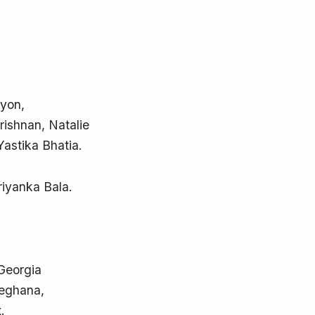
ryon,
rishnan, Natalie
Yastika Bhatia.
riyanka Bala.
 Georgia
Meghana,
.