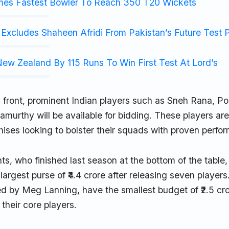
mes Fastest Bowler To Reach 350 T20 Wickets
Excludes Shaheen Afridi From Pakistan’s Future Test 
ew Zealand By 115 Runs To Win First Test At Lord’s
 front, prominent Indian players such as Sneh Rana, 
murthy will be available for bidding. These players are 
chises looking to bolster their squads with proven perfor
ts, who finished last season at the bottom of the table, 
largest purse of ₹4.4 crore after releasing seven players.
led by Meg Lanning, have the smallest budget of ₹2.5 cr
 their core players.