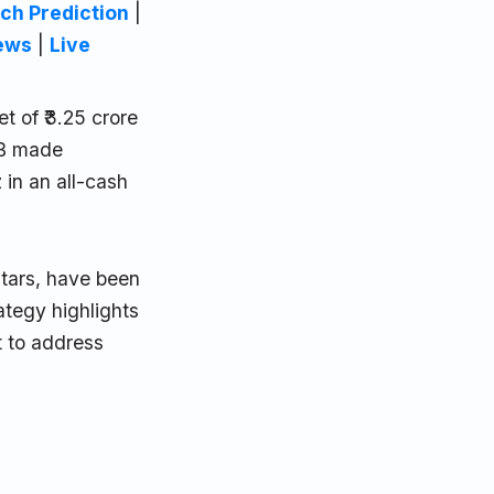
ch Prediction
|
ews
|
Live
 of ₹3.25 crore
CB made
in an all-cash
stars, have been
rategy highlights
t to address