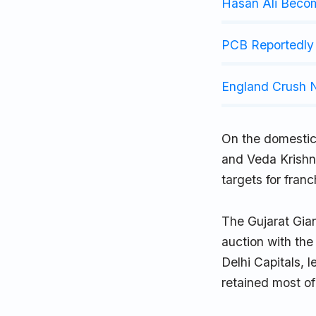
Hasan Ali Beco
PCB Reportedly 
England Crush N
On the domestic
and Veda Krishna
targets for fran
The Gujarat Gian
auction with the 
Delhi Capitals, 
retained most of