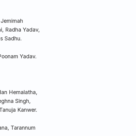
, Jemimah
i, Radha Yadav,
as Sadhu.
 Poonam Yadav.
alan Hemalatha,
eghna Singh,
 Tanuja Kanwer.
Rana, Tarannum