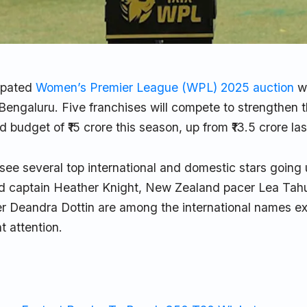
ipated
Women’s Premier League (WPL) 2025 auction
wi
engaluru. Five franchises will compete to strengthen t
 budget of ₹15 crore this season, up from ₹13.5 crore las
 see several top international and domestic stars going
 captain Heather Knight, New Zealand pacer Lea Tah
der Deandra Dottin are among the international names e
nt attention.