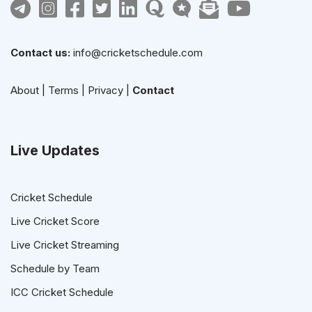
Contact us:
info@cricketschedule.com
About
|
Terms
|
Privacy
|
Contact
Live Updates
Cricket Schedule
Live Cricket Score
Live Cricket Streaming
Schedule by Team
ICC Cricket Schedule