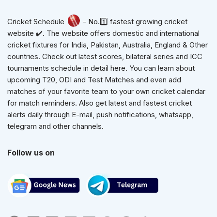
Cricket Schedule
- No.1️⃣ fastest growing cricket
website ✔️. The website offers domestic and international
cricket fixtures for India, Pakistan, Australia, England & Other
countries. Check out latest scores, bilateral series and ICC
tournaments schedule in detail here. You can learn about
upcoming T20, ODI and Test Matches and even add
matches of your favorite team to your own cricket calendar
for match reminders. Also get latest and fastest cricket
alerts daily through E-mail, push notifications, whatsapp,
telegram and other channels.
Follow us on