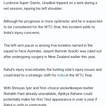
Lucknow Super Giants. Unadkat tripped on a wire during a
net session, injuring his left shoulder.
Although his prognosis is more optimistic and he is expected
to be considered for the WTC final, this incident adds to
India’s injury concerns.
The left-arm pacer is among five bowlers named in the
squad to face Australia. Jasprit Bumrah (back) was ruled out
after undergoing surgery in New Zealand earlier this year.
Rahul’s injury exacerbates the batting side’s injury issues and
could lead to a strategic shift for
India
in the WTC final.
With Shreyas Iyer and first-choice wicketkeeper-batter
Rishabh Pant already unavailable, Ajinkya Rahane could
potentially make his first Test appearance in over a year if
Rahul is unfit to participate.