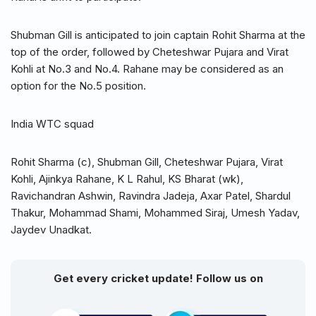
Shubman Gill is anticipated to join captain Rohit Sharma at the
top of the order, followed by Cheteshwar Pujara and Virat
Kohli at No.3 and No.4. Rahane may be considered as an
option for the No.5 position.
India WTC squad
Rohit Sharma (c), Shubman Gill, Cheteshwar Pujara, Virat
Kohli, Ajinkya Rahane, K L Rahul, KS Bharat (wk),
Ravichandran Ashwin, Ravindra Jadeja, Axar Patel, Shardul
Thakur, Mohammad Shami, Mohammed Siraj, Umesh Yadav,
Jaydev Unadkat.
Get every cricket update! Follow us on