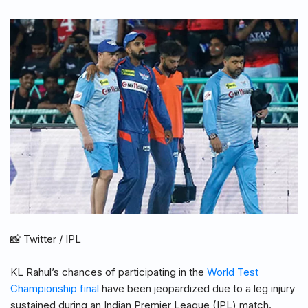
📸 Twitter / IPL
KL Rahul’s chances of participating in the
World Test
Championship final
have been jeopardized due to a leg injury
sustained during an Indian Premier League (IPL) match.