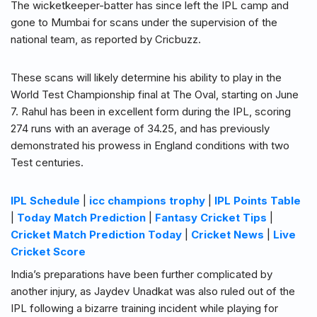
The wicketkeeper-batter has since left the IPL camp and
gone to Mumbai for scans under the supervision of the
national team, as reported by Cricbuzz.
These scans will likely determine his ability to play in the
World Test Championship final at The Oval, starting on June
7. Rahul has been in excellent form during the IPL, scoring
274 runs with an average of 34.25, and has previously
demonstrated his prowess in England conditions with two
Test centuries.
IPL Schedule
|
icc champions trophy
|
IPL Points Table
|
Today Match Prediction
|
Fantasy Cricket Tips
|
Cricket Match Prediction Today
|
Cricket News
|
Live
Cricket Score
India’s preparations have been further complicated by
another injury, as Jaydev Unadkat was also ruled out of the
IPL following a bizarre training incident while playing for