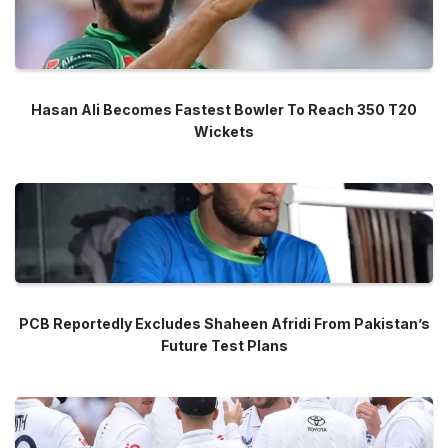
Hasan Ali Becomes Fastest Bowler To Reach 350 T20
Wickets
PCB Reportedly Excludes Shaheen Afridi From Pakistan’s
Future Test Plans