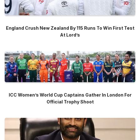
England Crush New Zealand By 115 Runs To Win First Test
At Lord’s
ICC Women’s World Cup Captains Gather In London For
Official Trophy Shoot