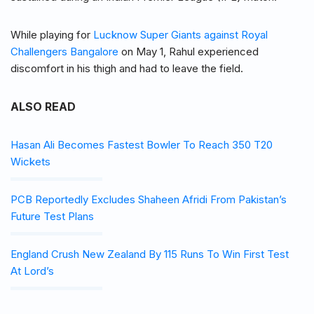
While playing for
Lucknow Super Giants against Royal
Challengers Bangalore
on May 1, Rahul experienced
discomfort in his thigh and had to leave the field.
ALSO READ
Hasan Ali Becomes Fastest Bowler To Reach 350 T20
Wickets
PCB Reportedly Excludes Shaheen Afridi From Pakistan’s
Future Test Plans
England Crush New Zealand By 115 Runs To Win First Test
At Lord’s