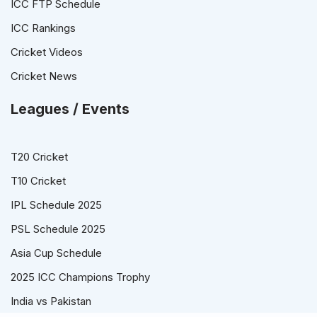
ICC FTP Schedule
ICC Rankings
Cricket Videos
Cricket News
Leagues / Events
T20 Cricket
T10 Cricket
IPL Schedule 2025
PSL Schedule 2025
Asia Cup Schedule
2025 ICC Champions Trophy
India vs Pakistan