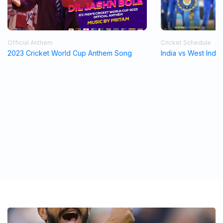
Official Anthem
Cricket Schedule
2023 Cricket World Cup Anthem Song
India vs West Indi