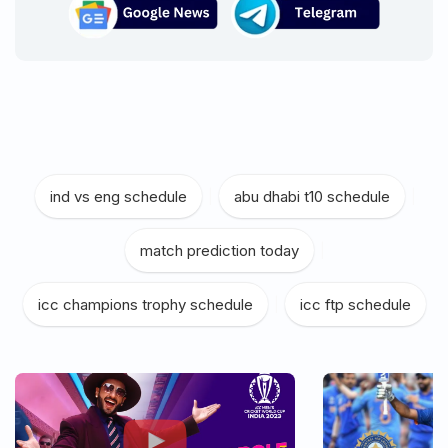
ind vs eng schedule
|
abu dhabi t10 schedule
|
match prediction today
|
icc champions trophy schedule
|
icc ftp schedule