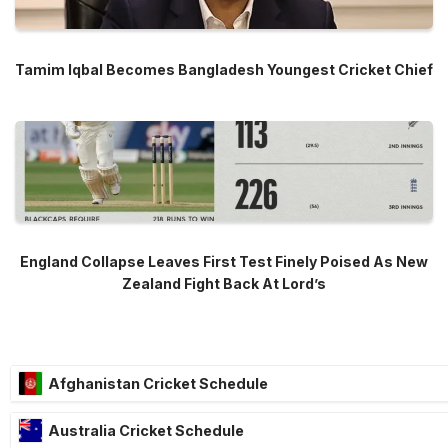
Tamim Iqbal Becomes Bangladesh Youngest Cricket Chief
England Collapse Leaves First Test Finely Poised As New
Zealand Fight Back At Lord’s
Afghanistan Cricket Schedule
Australia Cricket Schedule