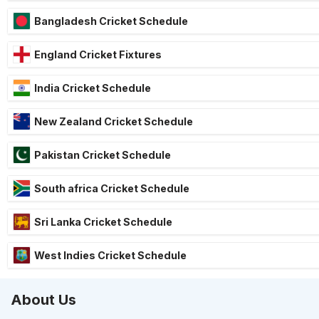
Bangladesh Cricket Schedule
England Cricket Fixtures
India Cricket Schedule
New Zealand Cricket Schedule
Pakistan Cricket Schedule
South africa Cricket Schedule
Sri Lanka Cricket Schedule
West Indies Cricket Schedule
About Us