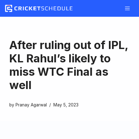
Skip
to
content
After ruling out of IPL,
KL Rahul’s likely to
miss WTC Final as
well
by
Pranay Agarwal
May 5, 2023