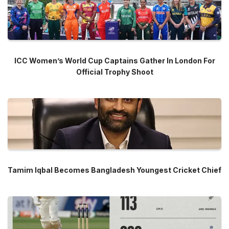
ICC Women’s World Cup Captains Gather In London For
Official Trophy Shoot
Tamim Iqbal Becomes Bangladesh Youngest Cricket Chief