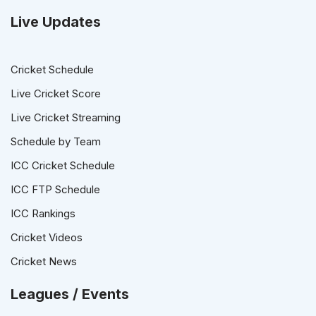
Live Updates
Cricket Schedule
Live Cricket Score
Live Cricket Streaming
Schedule by Team
ICC Cricket Schedule
ICC FTP Schedule
ICC Rankings
Cricket Videos
Cricket News
Leagues / Events