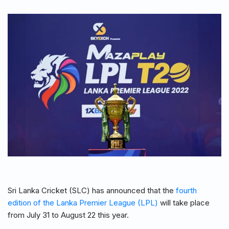
Sri Lanka Cricket (SLC) has announced that the
fourth
edition of the Lanka Premier League (LPL)
will take place
from July 31 to August 22 this year.