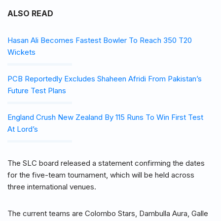
ALSO READ
Hasan Ali Becomes Fastest Bowler To Reach 350 T20
Wickets
PCB Reportedly Excludes Shaheen Afridi From Pakistan’s
Future Test Plans
England Crush New Zealand By 115 Runs To Win First Test
At Lord’s
The SLC board released a statement confirming the dates
for the five-team tournament, which will be held across
three international venues.
The current teams are Colombo Stars, Dambulla Aura, Galle