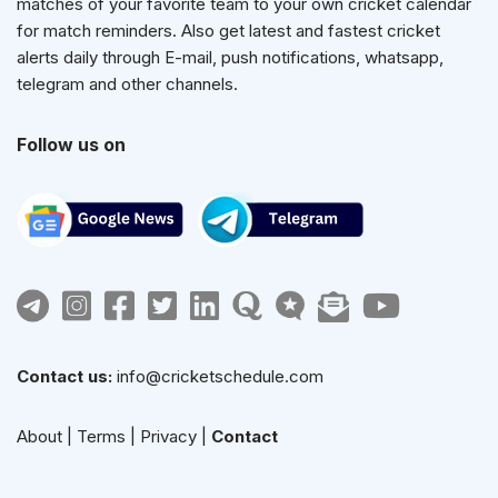
matches of your favorite team to your own cricket calendar
for match reminders. Also get latest and fastest cricket
alerts daily through E-mail, push notifications, whatsapp,
telegram and other channels.
Follow us on
Contact us:
info@cricketschedule.com
About
|
Terms
|
Privacy
|
Contact