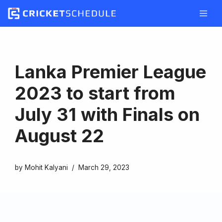
Skip
to
content
Lanka Premier League
2023 to start from
July 31 with Finals on
August 22
by
Mohit Kalyani
March 29, 2023