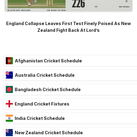
England Collapse Leaves First Test Finely Poised As New
Zealand Fight Back At Lord’s
Afghanistan Cricket Schedule
Australia Cricket Schedule
Bangladesh Cricket Schedule
England Cricket Fixtures
India Cricket Schedule
New Zealand Cricket Schedule