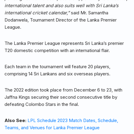
international talent and also suits well with Sri Lanka’s
international cricket calendar,”
said Mr. Samantha
Dodanwela, Tournament Director of the Lanka Premier
League.
The Lanka Premier League represents Sri Lanka’s premier
T20 domestic competition with an international flair.
Each team in the tournament will feature 20 players,
comprising 14 Sri Lankans and six overseas players.
The 2022 edition took place from December 6 to 23, with
Jaffna Kings securing their second consecutive title by
defeating Colombo Stars in the final.
Also See:
LPL Schedule 2023 Match Dates, Schedule,
Teams, and Venues for Lanka Premier League