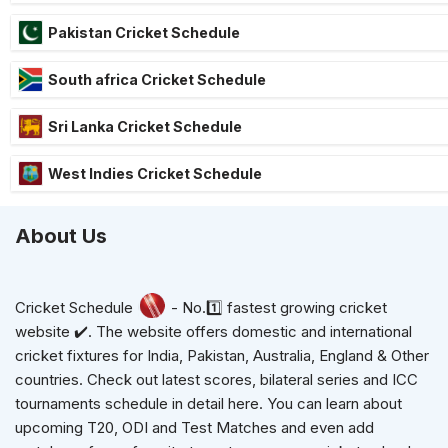
Pakistan Cricket Schedule
South africa Cricket Schedule
Sri Lanka Cricket Schedule
West Indies Cricket Schedule
About Us
Cricket Schedule
- No.1️⃣ fastest growing cricket
website ✔️. The website offers domestic and international
cricket fixtures for India, Pakistan, Australia, England & Other
countries. Check out latest scores, bilateral series and ICC
tournaments schedule in detail here. You can learn about
upcoming T20, ODI and Test Matches and even add