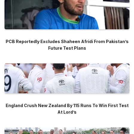
PCB Reportedly Excludes Shaheen Afridi From Pakistan’s
Future Test Plans
England Crush New Zealand By 115 Runs To Win First Test
At Lord’s