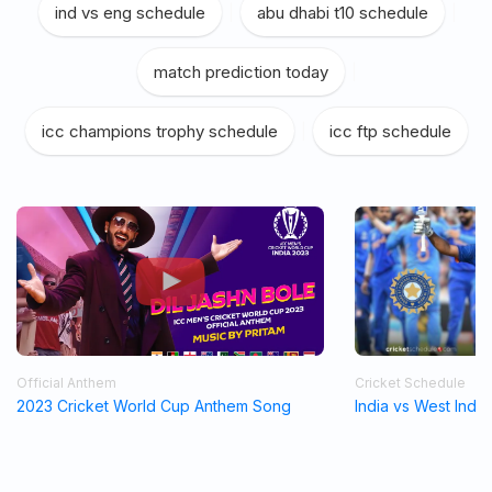
ind vs eng schedule
|
abu dhabi t10 schedule
|
match prediction today
|
icc champions trophy schedule
|
icc ftp schedule
Official Anthem
Cricket Schedule
2023 Cricket World Cup Anthem Song
India vs West Indi