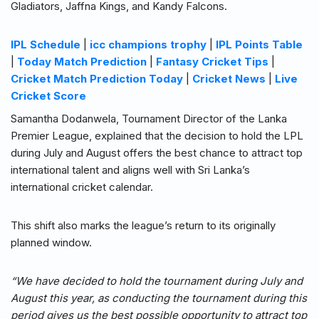
Gladiators, Jaffna Kings, and Kandy Falcons.
IPL Schedule
|
icc champions trophy
|
IPL Points Table
|
Today Match Prediction
|
Fantasy Cricket Tips
|
Cricket Match Prediction Today
|
Cricket News
|
Live
Cricket Score
Samantha Dodanwela, Tournament Director of the Lanka
Premier League, explained that the decision to hold the LPL
during July and August offers the best chance to attract top
international talent and aligns well with Sri Lanka’s
international cricket calendar.
This shift also marks the league’s return to its originally
planned window.
“We have decided to hold the tournament during July and
August this year, as conducting the tournament during this
period gives us the best possible opportunity to attract top