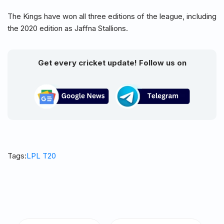
The Kings have won all three editions of the league, including
the 2020 edition as Jaffna Stallions.
Get every cricket update! Follow us on
Tags:
LPL T20