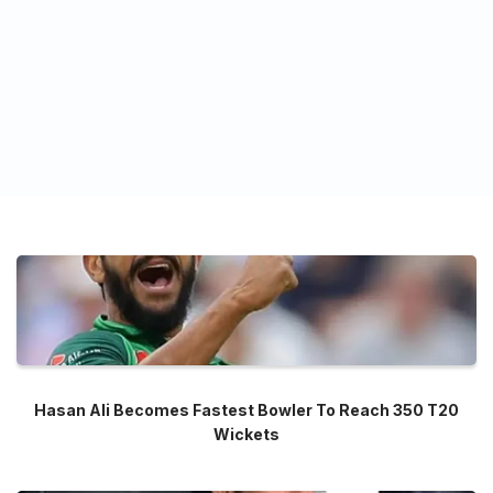
Hasan Ali Becomes Fastest Bowler To Reach 350 T20
Wickets